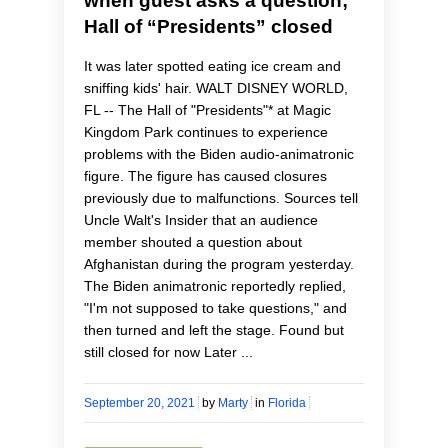
when guest asks a question;
Hall of “Presidents” closed
It was later spotted eating ice cream and
sniffing kids' hair. WALT DISNEY WORLD,
FL -- The Hall of "Presidents"* at Magic
Kingdom Park continues to experience
problems with the Biden audio-animatronic
figure. The figure has caused closures
previously due to malfunctions. Sources tell
Uncle Walt's Insider that an audience
member shouted a question about
Afghanistan during the program yesterday.
The Biden animatronic reportedly replied,
"I'm not supposed to take questions," and
then turned and left the stage. Found but
still closed for now Later ...
September 20, 2021
by
Marty
in
Florida