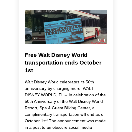
Free Walt Disney World
transportation ends October
1st
Walt Disney World celebrates its 50th
anniversary by charging more! WALT
DISNEY WORLD, FL -- In celebration of the
50th Anniversary of the Walt Disney World
Resort, Spa & Guest Bilking Center, all
complimentary transportation will end as of
October 1st! The announcement was made
in a post to an obscure social media