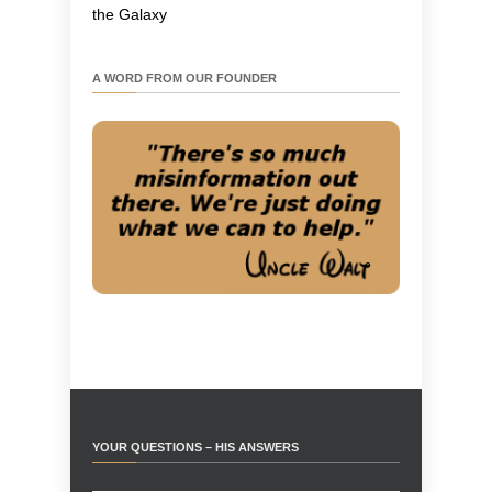
the Galaxy
A WORD FROM OUR FOUNDER
YOUR QUESTIONS – HIS ANSWERS