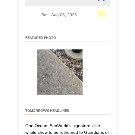
Sat - Aug 08, 2026
FEATURED PHOTO
TOMORROW’S HEADLINES
One Ocean: SeaWorld's signature killer
whale show to be rethemed to Guardians of