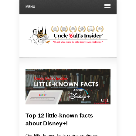
MENU
Top 12 little-known facts
about Disney+!
Our little-known facts series continues!