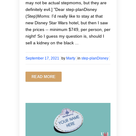
may not be actual stepmoms, but they are
definitely evil.] "Dear step-planDisney
(Step)Moms: I'd really like to stay at that
new Disney Star Wars hotel, but then I saw
the prices -- minimum $749, per person, per
night! So I guess my question is, should I
sell a kidney on the black ...
September 17, 2021
by
Marty
in
step-planDisney
READ MORE