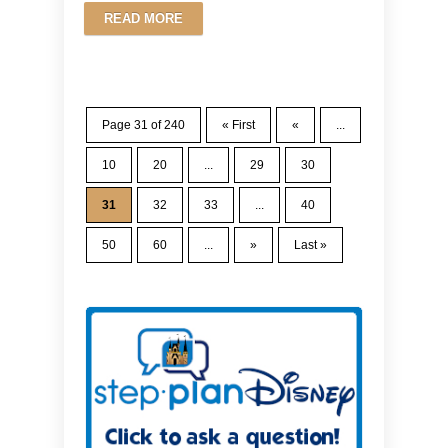
READ MORE
Page 31 of 240
« First
«
...
10
20
...
29
30
31
32
33
...
40
50
60
...
»
Last »