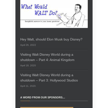
Hey Walt, should Elon Musk buy Disney?
April 26, 2022
Visiting Walt Disney World during a
shutdown – Part 4: Animal Kingdom
April 18, 2020
Visiting Walt Disney World during a
shutdown – Part 3: Hollywood Studios
April 11, 2020
A WORD FROM OUR SPONSORS…