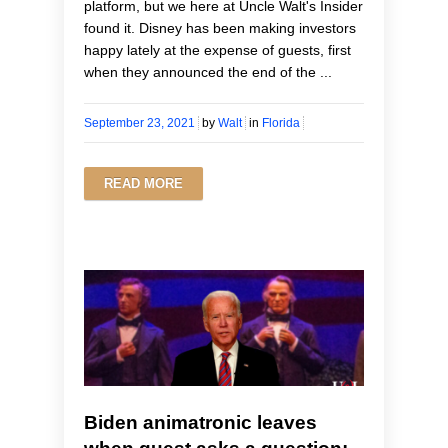
platform, but we here at Uncle Walt's Insider
found it. Disney has been making investors
happy lately at the expense of guests, first
when they announced the end of the ...
September 23, 2021
by
Walt
in
Florida
READ MORE
Biden animatronic leaves