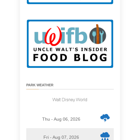
PARK WEATHER
Thu - Aug 06, 2026
Fri - Aug 07, 2026