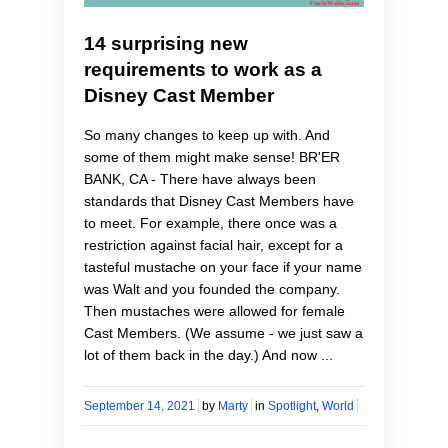
14 surprising new
requirements to work as a
Disney Cast Member
So many changes to keep up with. And
some of them might make sense! BR'ER
BANK, CA - There have always been
standards that Disney Cast Members have
to meet. For example, there once was a
restriction against facial hair, except for a
tasteful mustache on your face if your name
was Walt and you founded the company.
Then mustaches were allowed for female
Cast Members. (We assume - we just saw a
lot of them back in the day.) And now ...
September 14, 2021
by
Marty
in
Spotlight
,
World