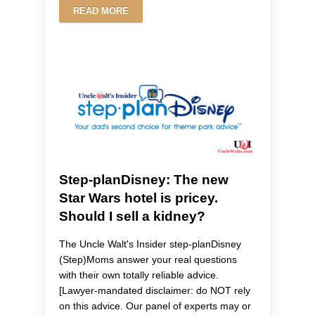
READ MORE
Step-planDisney: The new
Star Wars hotel is pricey.
Should I sell a kidney?
The Uncle Walt's Insider step-planDisney
(Step)Moms answer your real questions
with their own totally reliable advice.
[Lawyer-mandated disclaimer: do NOT rely
on this advice. Our panel of experts may or