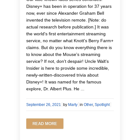
Disney+ has been in operation for 37 years
now, ever since Alexander Graham Bell
invented the television remote. [Note: do
actual research before publication.] It was
the world's first entertainment streaming
service, no matter what Knott's Berry Farm+
claims. But do you know everything there is
to know about the Mouse's streaming
service? If not, don't despair! Uncle Walt's
Insider is here to provide some incredible,
newly-written-discovered trivia about
Disney+! It was named for the famous
explore, Dr. Albert Plus. He ...
September 26, 2021
by
Marty
in
Other
,
Spotlight
READ MORE