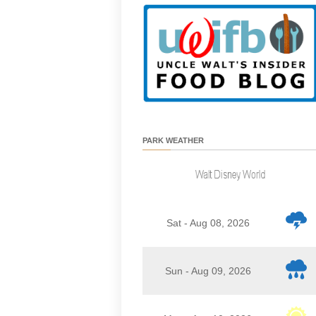
PARK WEATHER
Sat - Aug 08, 2026
Sun - Aug 09, 2026