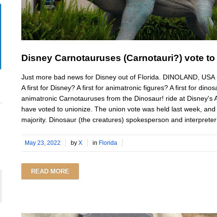
Disney Carnotauruses (Carnotauri?) vote to
Just more bad news for Disney out of Florida. DINOLAND, USA -- I
A first for Disney? A first for animatronic figures? A first for din
animatronic Carnotauruses from the Dinosaur! ride at Disney
have voted to unionize. The union vote was held last week, and 
majority. Dinosaur (the creatures) spokesperson and interpreter J
May 23, 2022
by
X
in
Florida
READ MORE