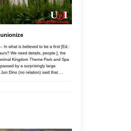
 unionize
n what is believed to be a first [Ed.:
osaurs? We need details, people.], the
's Animal Kingdom Theme Park and Spa
passed by a surprisingly large
un Dino (no relation) said that ...