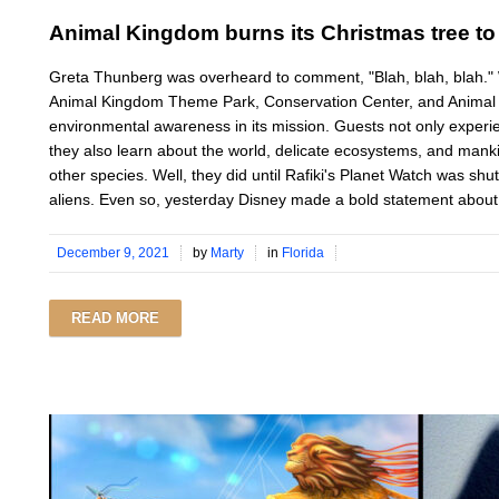
Animal Kingdom burns its Christmas tree to
Greta Thunberg was overheard to comment, "Blah, blah, blah
Animal Kingdom Theme Park, Conservation Center, and Animal 
environmental awareness in its mission. Guests not only exper
they also learn about the world, delicate ecosystems, and mankin
other species. Well, they did until Rafiki's Planet Watch was s
aliens. Even so, yesterday Disney made a bold statement about 
December 9, 2021
by
Marty
in
Florida
READ MORE