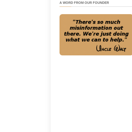
A WORD FROM OUR FOUNDER