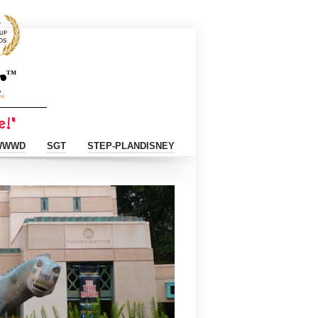
WWWD
SGT
STEP-PLANDISNEY