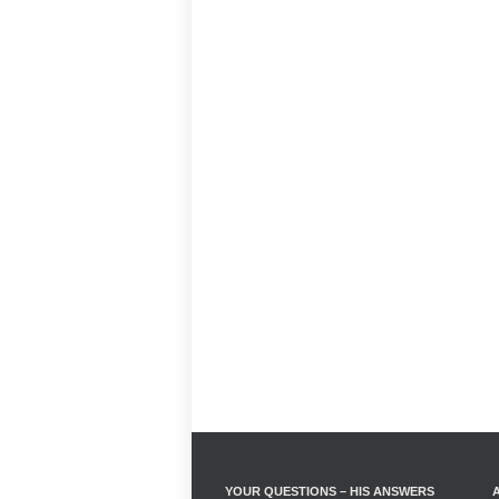
YOUR QUESTIONS – HIS ANSWERS