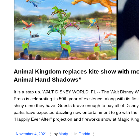
Animal Kingdom replaces kite show with m
Animal Hand Shadows”
It is a step up. WALT DISNEY WORLD, FL -- The Walt Disney Wo
Press is celebrating its 50th year of existence, along with its fir
shiny dime they have. Guests brave enough to pay all of Disney's
parks have expected dazzling new entertainment to go with the 
"Happily Ever After" projection and fireworks show at Magic Kin
November 4, 2021
by
Marty
in
Florida