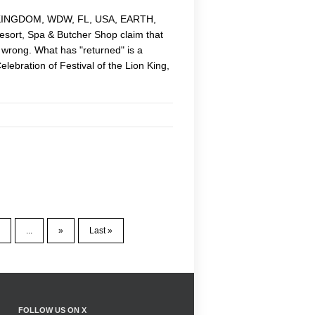
AL KINGDOM, WDW, FL, USA, EARTH,
esort, Spa & Butcher Shop claim that
, wrong. What has "returned" is a
lebration of Festival of the Lion King,
...
»
Last »
FOLLOW US ON X