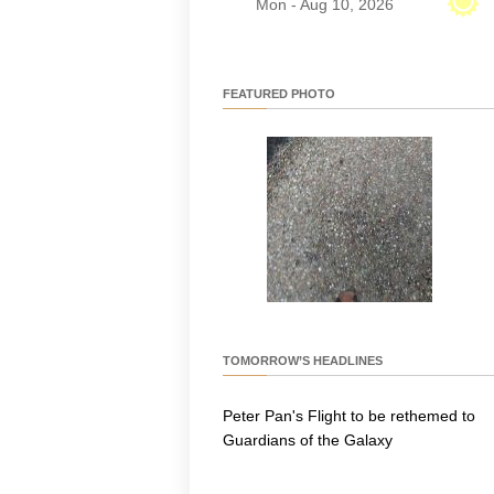
Mon - Aug 10, 2026
FEATURED PHOTO
TOMORROW’S HEADLINES
Peter Pan's Flight to be rethemed to
Guardians of the Galaxy