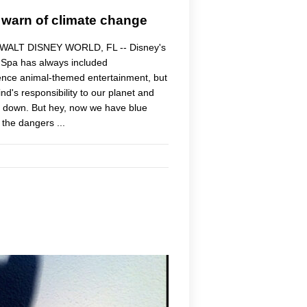
 warn of climate change
." WALT DISNEY WORLD, FL -- Disney's
Spa has always included
ience animal-themed entertainment, but
d's responsibility to our planet and
hut down. But hey, now we have blue
the dangers ...