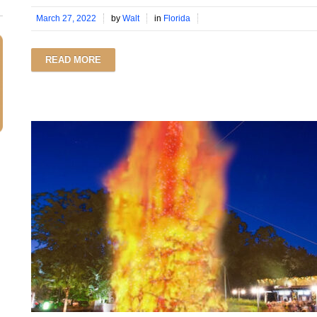
March 27, 2022
by
Walt
in
Florida
READ MORE