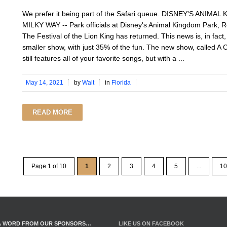
We prefer it being part of the Safari queue. DISNEY'S ANIM
MILKY WAY -- Park officials at Disney's Animal Kingdom Park, R
The Festival of the Lion King has returned. This news is, in fact
smaller show, with just 35% of the fun. The new show, called A Ce
still features all of your favorite songs, but with a ...
May 14, 2021
by
Walt
in
Florida
READ MORE
Page 1 of 10
1
2
3
4
5
...
10
A WORD FROM OUR SPONSORS…
LIKE US ON FACEBOOK