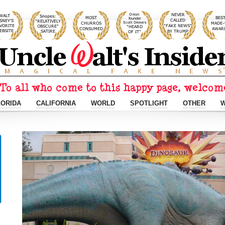
LORIDA
CALIFORNIA
WORLD
SPOTLIGHT
OTHER