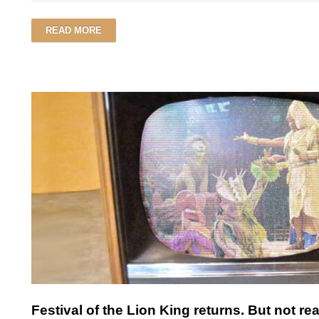
READ MORE
Festival of the Lion King returns. But not rea