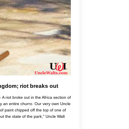
ngdom; riot breaks out
riot broke out in the Africa section of
 an entire churro. Our very own Uncle
 of paint chipped off the top of one of
ut the state of the park," Uncle Walt