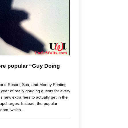
ore popular “Guy Doing
rld Resort, Spa, and Money Printing
st year of really gouging guests for every
 new extra fees to actually get in the
upcharges. Instead, the popular
gdom, which ...