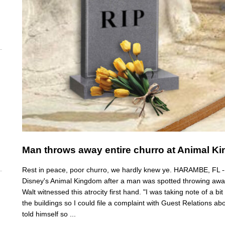
Man throws away entire churro at Animal Ki
Rest in peace, poor churro, we hardly knew ye. HARAMBE, FL -- A 
Disney's Animal Kingdom after a man was spotted throwing away
Walt witnessed this atrocity first hand. "I was taking note of a bit
the buildings so I could file a complaint with Guest Relations abo
told himself so ...