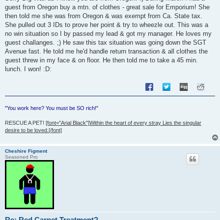
guest from Oregon buy a mtn. of clothes - great sale for Emporium! She
then told me she was from Oregon & was exempt from Ca. State tax.
She pulled out 3 IDs to prove her point & try to wheezle out. This was a
no win situation so I by passed my lead & got my manager. He loves my
guest challanges. ;) He saw this tax situation was going down the SGT
Avenue fast. He told me he'd handle return transaction & all clothes the
guest threw in my face & on floor. He then told me to take a 45 min.
lunch. I won! :D:
"You work here? You must be SO rich!"
RESCUE A PET!
[font="Arial Black"]Within the heart of every stray Lies the singular
desire to be loved.[/font]
Cheshire Figment
Seasoned Pro
Re: Red Carpet Treatment?