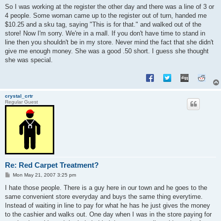
s
So I was working at the register the other day and there was a line of 3 or
t
4 people. Some woman came up to the register out of turn, handed me
$10.25 and a sku tag, saying "This is for that." and walked out of the
store! Now I'm sorry. We're in a mall. If you don't have time to stand in
line then you shouldn't be in my store. Never mind the fact that she didn't
give me enough money. She was a good .50 short. I guess she thought
she was special.
crystal_crtr
Regular Guest
Re: Red Carpet Treatment?
P
Mon May 21, 2007 3:25 pm
o
s
I hate those people. There is a guy here in our town and he goes to the
t
same convenient store everyday and buys the same thing everytime.
Instead of waiting in line to pay for what he has he just gives the money
to the cashier and walks out. One day when I was in the store paying for