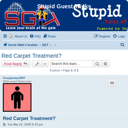
Stupid Guest Tricks
About Us
FAQ
Rules
Register
Login
S
Uncle Walt's Insider
SGT
e
Red Carpet Treatment?
a
Search
Advanced s
Post Reply
r
8 posts • Page
1
of
1
c
Crazyjenny1897
h
Wide-eyed Newcomer
Red Carpet Treatment?
P
Tue Mar 22, 2005 5:15 pm
o