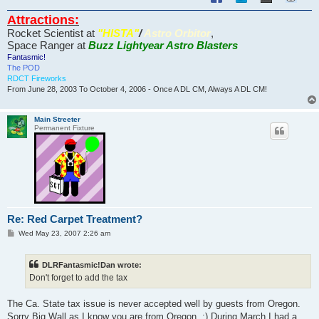
Attractions:
Rocket Scientist at
"HISTA"
/
Astro Orbitor
,
Space Ranger at
Buzz Lightyear Astro Blasters
Fantasmic!
The POD
RDCT Fireworks
From June 28, 2003 To October 4, 2006 - Once A DL CM, Always A DL CM!
Main Streeter
Permanent Fixture
Re: Red Carpet Treatment?
P
Wed May 23, 2007 2:26 am
o
s
t
DLRFantasmic!Dan wrote:
Don't forget to add the tax
The Ca. State tax issue is never accepted well by guests from Oregon.
Sorry Big Wall as I know you are from Oregon. :) During March I had a