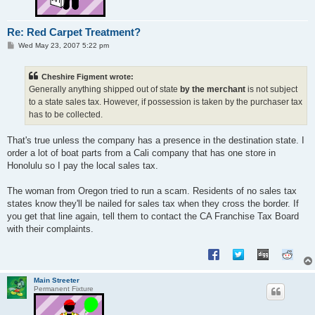
Re: Red Carpet Treatment?
P
Wed May 23, 2007 5:22 pm
o
s
t
Cheshire Figment wrote:
Generally anything shipped out of state
by the merchant
is not subject
to a state sales tax. However, if possession is taken by the purchaser tax
has to be collected.
That's true unless the company has a presence in the destination state. I
order a lot of boat parts from a Cali company that has one store in
Honolulu so I pay the local sales tax.
The woman from Oregon tried to run a scam. Residents of no sales tax
states know they'll be nailed for sales tax when they cross the border. If
you get that line again, tell them to contact the CA Franchise Tax Board
with their complaints.
Main Streeter
Permanent Fixture