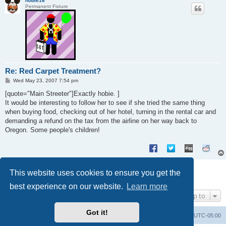
hobie16
Permanent Fixture
Re: Red Carpet Treatment?
P
Wed May 23, 2007 7:54 pm
o
s
[quote="Main Streeter"]Exactly hobie. ]
t
It would be interesting to follow her to see if she tried the same thing
when buying food, checking out of her hotel, turning in the rental car and
demanding a refund on the tax from the airline on her way back to
Oregon. Some people's children!
Post Reply
This website uses cookies to ensure you get the
8 posts • Page
1
of
1
best experience on our website.
Learn more
Jump to
Got it!
Uncle Walt's Insider
SGT
Delete cookies
All times are
UTC-05:00