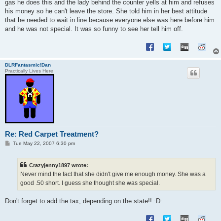
gas he does this and the lady behind the counter yells at him and refuses
his money so he can't leave the store. She told him in her best attitude
that he needed to wait in line because everyone else was here before him
and he was not special. It was so funny to see her tell him off.
DLRFantasmic!Dan
Practically Lives Here
Re: Red Carpet Treatment?
P
Tue May 22, 2007 6:30 pm
o
s
t
Crazyjenny1897 wrote:
Never mind the fact that she didn't give me enough money. She was a
good .50 short. I guess she thought she was special.
Don't forget to add the tax, depending on the state!! :D: