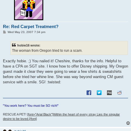
Re: Red Carpet Treatment?
P
Wed May 23, 2007 7:34 pm
o
s
t
hobie16 wrote:
The woman from Oregon tried to run a scam.
Exactly hobie. ;) You nailed it! Cheshire, thanks for the info. Helpful to
have a CPA on SGT site. I know how to offer Disney shipping. My Oregon
guest made it clear they were going to wear a few shirts & sweatshirts
before she tried her whine line. She was way beyond wanting CM guest
service with a smile. SG! :twisted:
"You work here? You must be SO rich!"
RESCUE A PET!
[font="Arial Black"]Within the heart of every stray Lies the singular
desire to be loved.[/font]