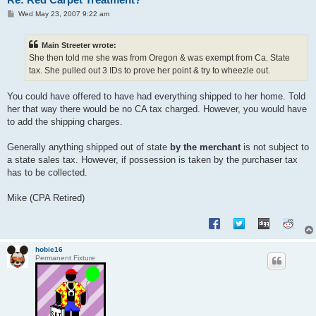
P
Wed May 23, 2007 9:22 am
o
s
t
Main Streeter wrote:
She then told me she was from Oregon & was exempt from Ca. State
tax. She pulled out 3 IDs to prove her point & try to wheezle out.
You could have offered to have had everything shipped to her home. Told
her that way there would be no CA tax charged. However, you would have
to add the shipping charges.
Generally anything shipped out of state
by the merchant
is not subject to
a state sales tax. However, if possession is taken by the purchaser tax
has to be collected.
Mike (CPA Retired)
hobie16
Permanent Fixture