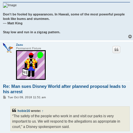
Don't be fooled by appearances. In Hawaii, some of the most powerful people
look like bums and stuntmen.
--- Matt King
Stay low and run in a zigzag pattern.
Zazu
Permanent Fixture
Re: Man sues Disney World after planned proposal leads to
his arrest
P
Tue Oct 09, 2018 11:51 am
o
s
t
hobie16
wrote:
↑
“The safety of the people who work in and visit our parks is very
important to us. We will respond to the allegations as appropriate in
court,” a Disney spokesperson said.