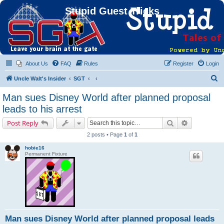
Stupid Guest Tricks
About Us
FAQ
Rules
Register
Login
S
Uncle Walt's Insider
SGT
e
Man sues Disney World after planned proposal
a
leads to his arrest
r
Search
Advanced s
Post Reply
c
2 posts • Page
1
of
1
h
hobie16
Permanent Fixture
Man sues Disney World after planned proposal leads