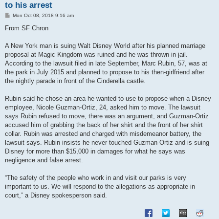
to his arrest
P
Mon Oct 08, 2018 9:16 am
o
s
From SF Chron
t
A New York man is suing Walt Disney World after his planned marriage
proposal at Magic Kingdom was ruined and he was thrown in jail.
According to the lawsuit filed in late September, Marc Rubin, 57, was at
the park in July 2015 and planned to propose to his then-girlfriend after
the nightly parade in front of the Cinderella castle.
Rubin said he chose an area he wanted to use to propose when a Disney
employee, Nicole Guzman-Ortiz, 24, asked him to move. The lawsuit
says Rubin refused to move, there was an argument, and Guzman-Ortiz
accused him of grabbing the back of her shirt and the front of her shirt
collar. Rubin was arrested and charged with misdemeanor battery, the
lawsuit says. Rubin insists he never touched Guzman-Ortiz and is suing
Disney for more than $15,000 in damages for what he says was
negligence and false arrest.
“The safety of the people who work in and visit our parks is very
important to us. We will respond to the allegations as appropriate in
court,” a Disney spokesperson said.