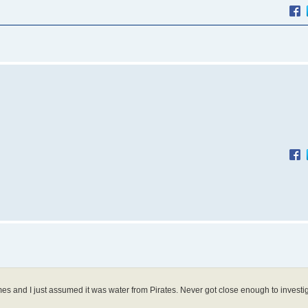
mes and I just assumed it was water from Pirates. Never got close enough to investi