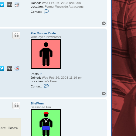
Joined:
Wed Feb 26, 2003 6:00 am
Location:
Former Westside Attractions
C
Contact:
o
n
t
T
a
o
c
p
t
Pre Runner Dude
W
Wide-eyed Newcomer
e
e
b
l
e
Posts:
2
Joined:
Wed Feb 26, 2003 11:16 pm
Location:
---> Here
C
Contact:
o
n
T
t
o
a
p
c
BirdMom
t
Seasoned Pro
P
r
e
R
u
gate. I knew
n
n
e