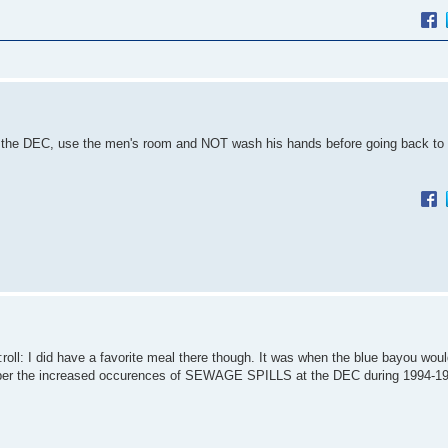
at the DEC, use the men's room and NOT wash his hands before going back to
l: I did have a favorite meal there though. It was when the blue bayou wou
r the increased occurences of SEWAGE SPILLS at the DEC during 1994-1