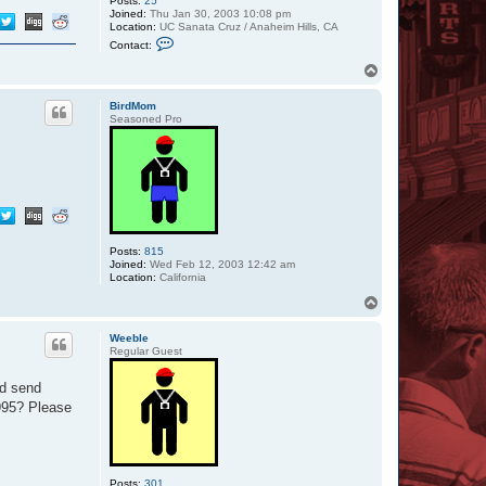
Posts:
25
Joined:
Thu Jan 30, 2003 10:08 pm
Location:
UC Sanata Cruz / Anaheim Hills, CA
C
Contact:
o
n
T
t
o
a
p
c
BirdMom
t
Seasoned Pro
i
r
i
d
i
u
m
1
3
0
Posts:
815
Joined:
Wed Feb 12, 2003 12:42 am
Location:
California
T
o
p
Weeble
Regular Guest
ld send
995? Please
Posts:
301