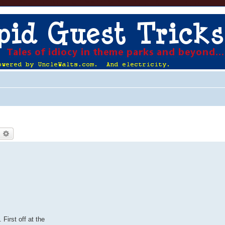
earch
Advanced search
First off at the