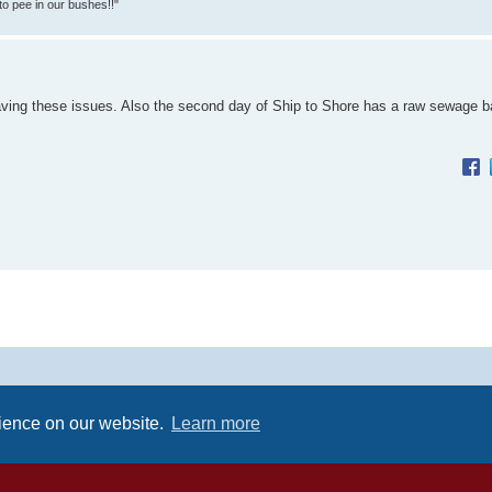
 to pee in our bushes!!"
aving these issues. Also the second day of Ship to Shore has a raw sewage b
Powered by
phpBB
® Forum Software © phpBB Limited
Premium addons by
SiteSplat
rience on our website.
Learn more