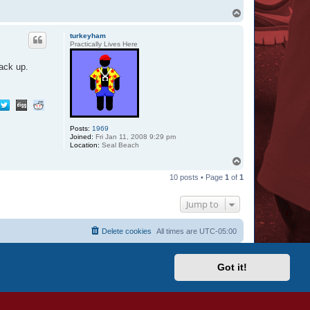
T
o
p
turkeyham
Practically Lives Here
ack up.
Posts:
1969
Joined:
Fri Jan 11, 2008 9:29 pm
Location:
Seal Beach
T
o
10 posts • Page
1
of
1
p
Jump to
Delete cookies
All times are
UTC-05:00
Got it!