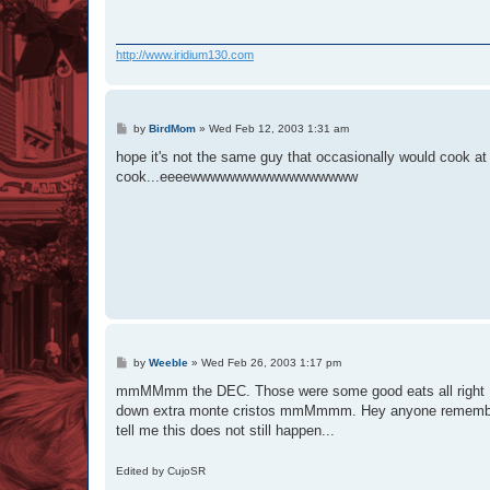
http://www.iridium130.com
P
by
BirdMom
»
Wed Feb 12, 2003 1:31 am
o
s
hope it's not the same guy that occasionally would cook 
t
cook...eeeewwwwwwwwwwwwwwwww
P
by
Weeble
»
Wed Feb 26, 2003 1:17 pm
o
s
mmMMmm the DEC. Those were some good eats all right :rol
t
down extra monte cristos mmMmmm. Hey anyone remembe
tell me this does not still happen...
Edited by CujoSR