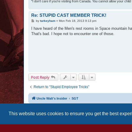
"I don't care if you're visiting from Canada. You cannot allow your child
Re: STUPID CAST MEMBER TRICK!
P
by
turkeyham
»
Mon Feb 18, 2013 9:13 pm
o
s
I have heard of the Men's rest rooms in Space mountain h
t
That's bad. I hope not to encounter one of those.
Post Reply
Return to “Stupid Employee Tricks”
Uncle Walt's Insider
SGT
This website uses cookies to ensure you get the best expe