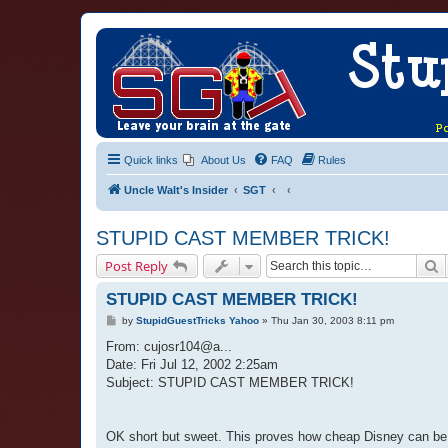
Quick links
About Us
FAQ
Rules
Uncle Walt's Insider
SGT
STUPID CAST MEMBER TRICK!
S
Post Reply
STUPID CAST MEMBER TRICK!
P
by
StupidGuestTricks Yahoo
»
Thu Jan 30, 2003 8:11 pm
o
s
From: cujosr104@a...
t
Date: Fri Jul 12, 2002 2:25am
Subject: STUPID CAST MEMBER TRICK!
OK short but sweet. This proves how cheap Disney can be. 