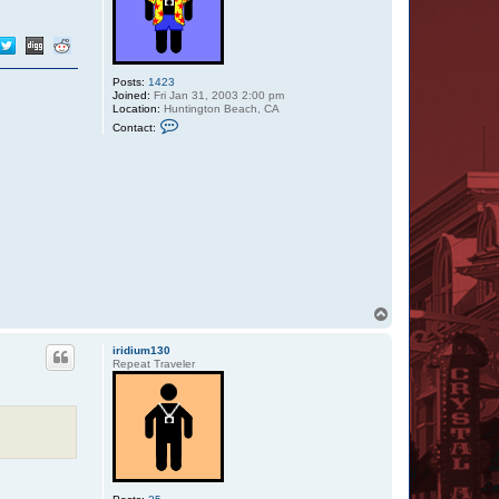
i
u
m
1
3
0
Posts:
1423
Joined:
Fri Jan 31, 2003 2:00 pm
Location:
Huntington Beach, CA
C
Contact:
o
n
t
a
c
t
C
u
j
o
S
R
T
o
p
iridium130
Repeat Traveler