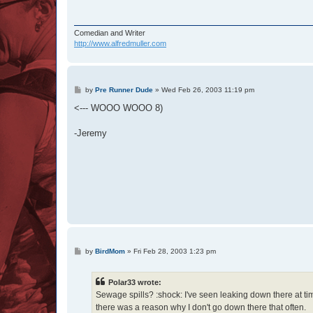
Comedian and Writer
http://www.alfredmuller.com
P
by
Pre Runner Dude
»
Wed Feb 26, 2003 11:19 pm
o
s
<--- WOOO WOOO 8)
t
-Jeremy
P
by
BirdMom
»
Fri Feb 28, 2003 1:23 pm
o
s
t
Polar33 wrote:
Sewage spills? :shock: I've seen leaking down there at ti
there was a reason why I don't go down there that often.