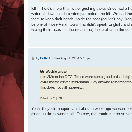
lol!!! There's more than water gushing there. Once had a h
waterfall down inside pirates just before the lift. We had t
them to keep their hands inside the boat (couldn't say "keep
be one of those Asian tours that didn't speak English, and 
wiping their faces - in the meantime, those of us in the con
P
by
Critter1
»
Sun Aug 01, 2004 5:48 pm
o
s
t
Weeble wrote:
mmMMmm the DEC. Those were some good eats all right :ro
extra monte cristos mmMmmm. Hey anyone remember the
this does not still happen....
Edited by CujoSR
Yeah, they still happen. Just about a week ago we were told
clean up the sewage spill. Oh boy, that made me oh so very