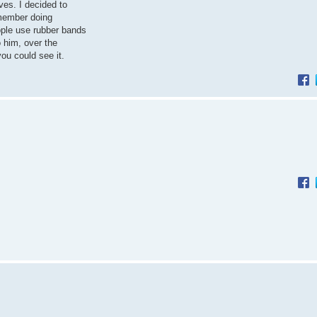
ves. I decided to
 member doing
ple use rubber bands
o him, over the
ou could see it.