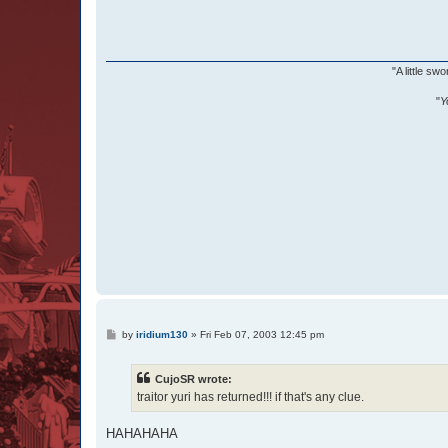
"A little s
"
Y
P
by
iridium130
»
Fri Feb 07, 2003 12:45 pm
o
s
t
CujoSR wrote:
traitor yuri has returned!!! if that's any clue.
HAHAHAHA