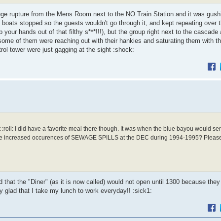
uge rupture from the Mens Room next to the NO Train Station and it was gushi
he boats stopped so the guests wouldn't go through it, and kept repeating over t
 your hands out of that filthy s***!!!), but the group right next to the cascade
some of them were reaching out with their hankies and saturating them with th
trol tower were just gagging at the sight :shock:
ll: I did have a favorite meal there though. It was when the blue bayou would s
 increased occurences of SEWAGE SPILLS at the DEC during 1994-1995? Please 
 that the "Diner" (as it is now called) would not open until 1300 because they
 glad that I take my lunch to work everyday!! :sick1: