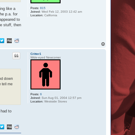
r
D
Posts:
815
ng like a
u
Joined:
Wed Feb 12, 2003 12:42 am
he p.a. for
d
Location:
California
e
 appeared to
e stuff, then
T
o
p
Critter1
Wide-eyed Newcomer
end down
tell me
Posts:
6
Joined:
Sun Aug 01, 2004 12:57 pm
Location:
Westside Stores
 had to