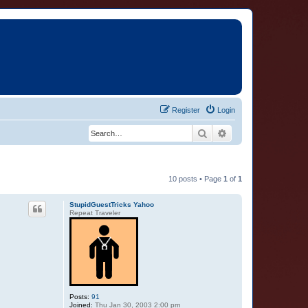
Register
Login
Search
Advanced search
10 posts • Page
1
of
1
StupidGuestTricks Yahoo
Repeat Traveler
Posts:
91
Joined:
Thu Jan 30, 2003 2:00 pm