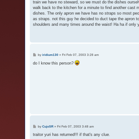
train we have no steward, so we must do the dishes oursel
walk back to the kitchen for a minute to find another cast
dishes. The only apron we have has no straps so most peo
as straps. not this guy he decided to duct tape the apron t
shoulders and many times around the waist! Ha ha if only y
P
by
iridium130
»
Fri Feb 07, 2003 3:28 am
o
s
do I know this person?
t
P
by
CujoSR
»
Fri Feb 07, 2003 3:48 am
o
s
traitor yuri has returned!!! if that's any clue.
t