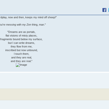
wordplay, now and then, keeps my mind off sheep!"
ou
'
re messing with my Zen
thing, man."
"Dreams are as portals,
flat visions of misty places,
fragments bound below my surface,
but I can write dreams,
they flow from me,
inscribed but now unbound,
I touch them,
and they are real,
and they are real."