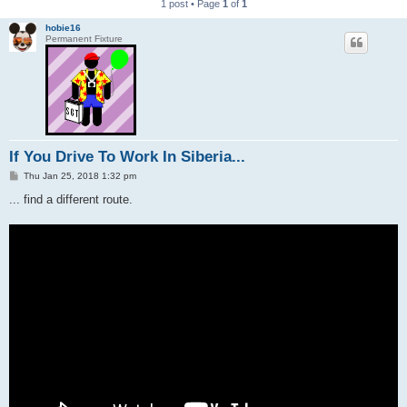
1 post • Page
1
of
1
hobie16
Permanent Fixture
If You Drive To Work In Siberia...
P
Thu Jan 25, 2018 1:32 pm
o
s
... find a different route.
t