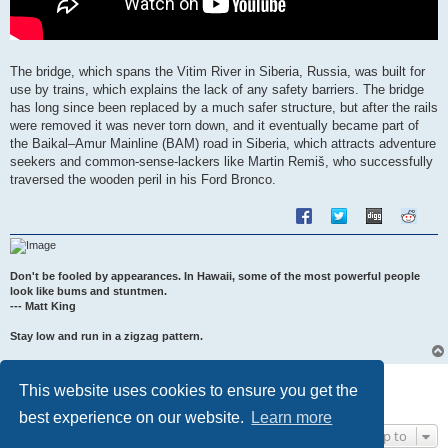
The bridge, which spans the Vitim River in Siberia, Russia, was built for
use by trains, which explains the lack of any safety barriers. The bridge
has long since been replaced by a much safer structure, but after the rails
were removed it was never torn down, and it eventually became part of
the Baikal–Amur Mainline (BAM) road in Siberia, which attracts adventure
seekers and common-sense-lackers like Martin Remiš, who successfully
traversed the wooden peril in his Ford Bronco.
Don't be fooled by appearances. In Hawaii, some of the most powerful people
look like bums and stuntmen.
--- Matt King
Stay low and run in a zigzag pattern.
Post Reply
This website uses cookies to ensure you get the
1 post • Page
1
of
1
best experience on our website.
Learn more
Jump to