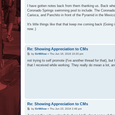
I have gotten notes back from them thanking us. Back when
Coronado Springs swimming pool to include. The Coronado f
Carioca, and Panchito in front of the Pyramid in the Mexico
It's little things like that that keep me coming back (Going
now..)
Re: Showing Appreciation to CMs
P
by
SirWillow
»
Thu Jun 16, 2016 10:20 pm
o
s
not trying to self promote (I've another thread for that), b
t
that I received while working. They really do mean a lot,
Re: Showing Appreciation to CMs
P
by
SirWillow
»
Thu Jun 23, 2016 2:48 pm
o
s