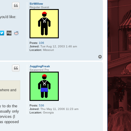
p
SirWillow
Regular Guest
ou'd like:
Posts:
106
Joined:
Tue Aug 12, 2003 1:46 am
Location:
Missouri
T
o
p
JugglingFreak
Seasoned Pro
, where and
Posts:
536
y to do the
Joined:
Thu May 11, 2006 11:23 am
sually only
Location:
Georgia
ervices (I
t as opposed