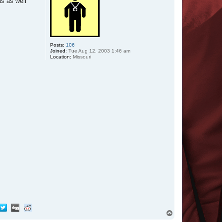
as as well
Posts:
106
Joined:
Tue Aug 12, 2003 1:46 am
Location:
Missouri
T
o