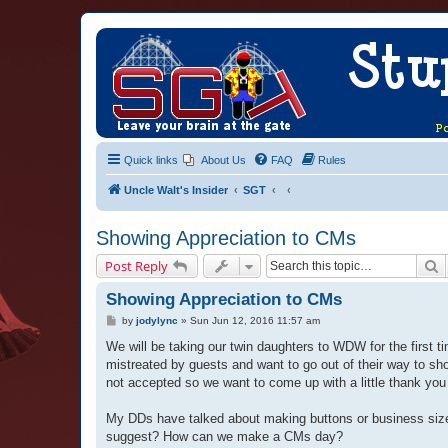
Quick links
About Us
FAQ
Rules
Uncle Walt's Insider
SGT
Showing Appreciation to CMs
S
Post Reply
Showing Appreciation to CMs
P
by
jodylync
»
Sun Jun 12, 2016 11:57 am
o
s
We will be taking our twin daughters to WDW for the first
t
mistreated by guests and want to go out of their way to s
not accepted so we want to come up with a little thank yo
My DDs have talked about making buttons or business size
suggest? How can we make a CMs day?