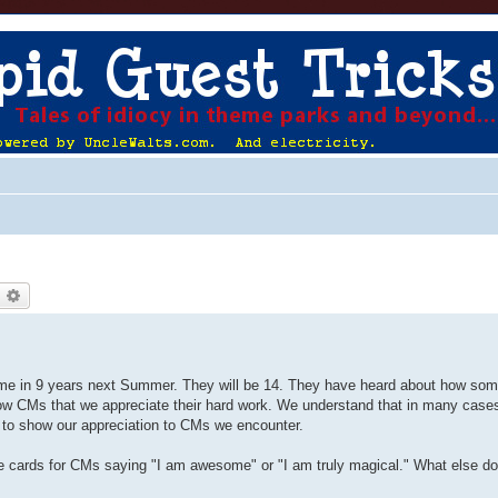
earch
Advanced search
 time in 9 years next Summer. They will be 14. They have heard about how s
how CMs that we appreciate their hard work. We understand that in many cases
u to show our appreciation to CMs we encounter.
 cards for CMs saying "I am awesome" or "I am truly magical." What else d