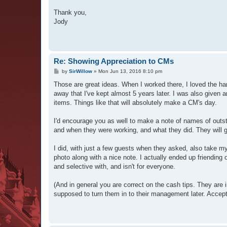
Thank you,
Jody
Re: Showing Appreciation to CMs
P
by
SirWillow
»
Mon Jun 13, 2016 8:10 pm
o
s
Those are great ideas. When I worked there, I loved the ha
t
away that I've kept almost 5 years later. I was also given 
items. Things like that will absolutely make a CM's day.
I'd encourage you as well to make a note of names of outsta
and when they were working, and what they did. They will g
I did, with just a few guests when they asked, also take m
photo along with a nice note. I actually ended up friending 
and selective with, and isn't for everyone.
(And in general you are correct on the cash tips. They are 
supposed to turn them in to their management later. Acceptin