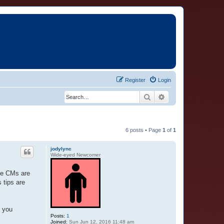
Register
Login
Search
Advanced search
6 posts • Page
1
of
1
jodylync
Wide-eyed Newcomer
ome CMs are
 tips are
o you
Posts:
1
Joined:
Sun Jun 12, 2016 11:48 am