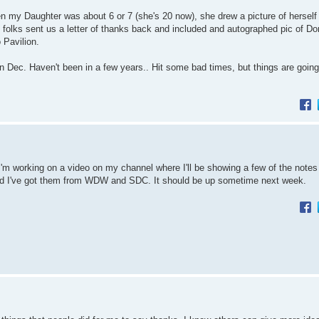
 my Daughter was about 6 or 7 (she's 20 now), she drew a picture of herself
olks sent us a letter of thanks back and included and autographed pic of Do
 Pavilion.
 in Dec. Haven't been in a few years.. Hit some bad times, but things are going 
ut I'm working on a video on my channel where I'll be showing a few of the note
 and I've got them from WDW and SDC. It should be up sometime next week.