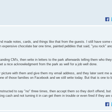
nd made notes, cards, and things like that from the guests. I still have some 
an expensive chocolate bar one time, painted pebbles that said, "you rock" an
nding CM's, then write in letters to the park afterwards telling them who they
et a nice acknowledgment from the park as well for a job well done.
y picture with them and give them my email address, and they later sent me a
one of those families on Facebook and we still write today. But that is one to 
instructed to say "no" three times, then accept them so they don't offend, but 
g cash and not turning it in can get them in trouble or even fired if they are 