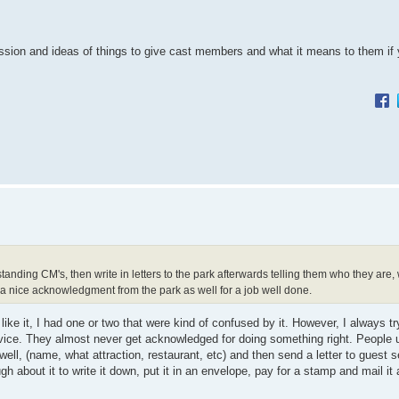
cussion and ideas of things to give cast members and what it means to them if y
anding CM's, then write in letters to the park afterwards telling them who they are
 a nice acknowledgment from the park as well for a job well done.
ike it, I had one or two that were kind of confused by it. However, I always tr
vice. They almost never get acknowledged for doing something right. People u
well, (name, what attraction, restaurant, etc) and then send a letter to guest s
ugh about it to write it down, put it in an envelope, pay for a stamp and mail i