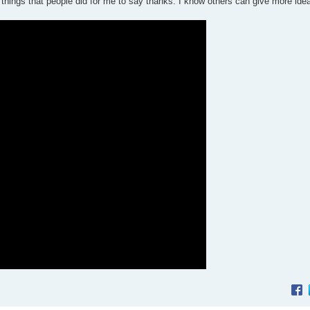
 things that people did for me to say thanks. I know others can give more ide