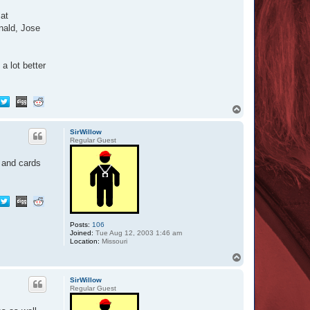
 at
nald, Jose
a lot better
T
o
p
SirWillow
Regular Guest
s and cards
Posts:
106
Joined:
Tue Aug 12, 2003 1:46 am
Location:
Missouri
T
o
p
SirWillow
Regular Guest