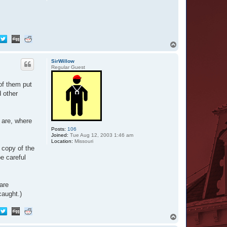
T
o
p
SirWillow
Regular Guest
of them put
d other
 are, where
Posts:
106
Joined:
Tue Aug 12, 2003 1:46 am
Location:
Missouri
 copy of the
be careful
are
caught.)
T
o