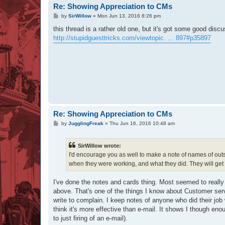
Re: Showing Appreciation to CMs
P
by
SirWillow
»
Mon Jun 13, 2016 8:26 pm
o
s
this thread is a rather old one, but it's got some good dis
t
http://stupidguesttricks.com/viewtopic. ... 897#p35897
Re: Showing Appreciation to CMs
P
by
JugglingFreak
»
Thu Jun 16, 2016 10:48 am
o
s
t
SirWillow wrote:
I'd encourage you as well to make a note of names of outst
when they were working, and what they did. They will get
I've done the notes and cards thing. Most seemed to really l
above. That's one of the things I know about Customer ser
write to complain. I keep notes of anyone who did their job 
think it's more effective than e-mail. It shows I though eno
to just firing of an e-mail).