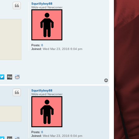
p
Squrillyboy88
Wide-eyed Newcomer
Posts:
6
Joined:
Wed Mar 23, 2016 6:04 pm
T
o
p
Squrillyboy88
Wide-eyed Newcomer
Posts:
6
Joined:
Wed Mar 23, 2016 6:04 pm