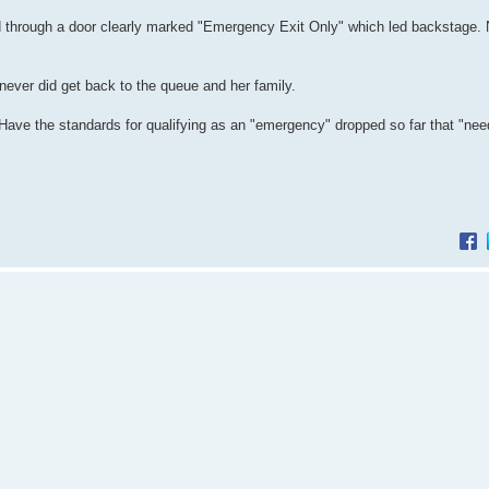
through a door clearly marked "Emergency Exit Only" which led backstage. N
ever did get back to the queue and her family.
. Have the standards for qualifying as an "emergency" dropped so far that "nee