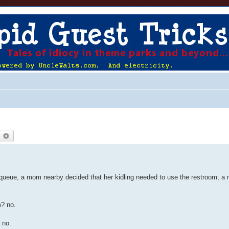
earch
Advanced search
e queue, a mom nearby decided that her kidling needed to use the restroom; a 
m? no.
 no.