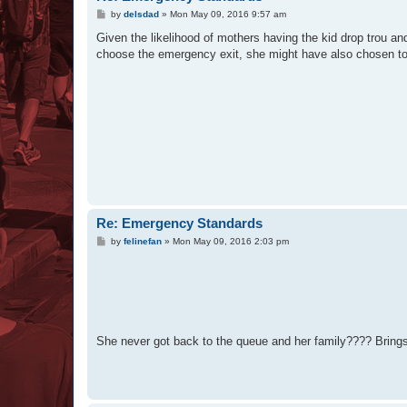
P
by
delsdad
»
Mon May 09, 2016 9:57 am
o
s
Given the likelihood of mothers having the kid drop trou and g
t
choose the emergency exit, she might have also chosen to fe
Re: Emergency Standards
P
by
felinefan
»
Mon May 09, 2016 2:03 pm
o
s
t
She never got back to the queue and her family???? Brings t