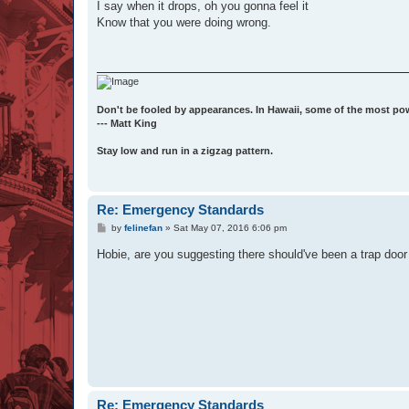
I say when it drops, oh you gonna feel it
Know that you were doing wrong.
Don't be fooled by appearances. In Hawaii, some of the most po
--- Matt King
Stay low and run in a zigzag pattern.
Re: Emergency Standards
P
by
felinefan
»
Sat May 07, 2016 6:06 pm
o
s
Hobie, are you suggesting there should've been a trap door
t
Re: Emergency Standards