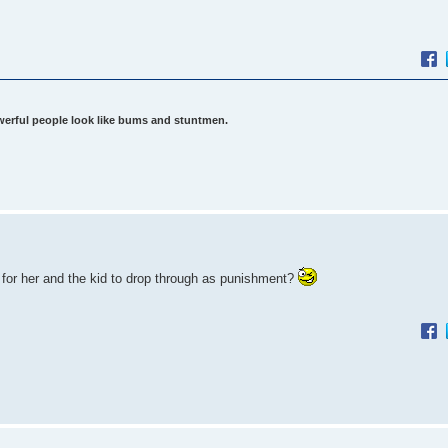
werful people look like bums and stuntmen.
 for her and the kid to drop through as punishment?