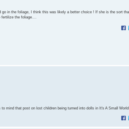
o in the foliage, I think this was likely a better choice ! If she is the sort th
rtilize the foliage....
o mind that post on lost children being turned into dolls in It's A Small Worl