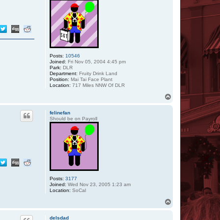
Posts:
10546
Joined:
Fri Nov 05, 2004 4:45 pm
Park:
DLR
Department:
Fruity Drink Land
Position:
Mai Tai Face Plant
Location:
717 Miles NNW Of DLR
T
o
p
felinefan
Should be on Payroll
Posts:
3177
Joined:
Wed Nov 23, 2005 1:23 am
Location:
SoCal
T
o
p
delsdad