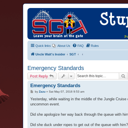
Quick links
About Us
FAQ
Rules
Uncle Walt's Insider
SGT
Emergency Standards
S
Post Reply
Emergency Standards
P
by
Zazu
»
Sat May 07, 2016 9:53 am
o
s
Yesterday, while waiting in the middle of the Jungle Cruis
t
uncommon event.
Did she apologize her way back through the queue with hi
Did she duck under ropes to get out of the queue with him?