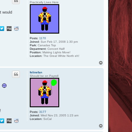
Practically Lives Here
at would
Posts:
1170
Joined:
Sun Feb 17, 2008 1:30 pm
Park:
Canadas Top
Department:
Concert Hall!
Position:
Making Lights Move!
Location:
The Great White North eh!
T
o
p
felinefan
Should be on Payroll
d!
Posts:
3177
Joined:
Wed Nov 23, 2005 1:23 am
Location:
SoCal
T
o