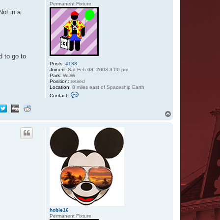
Permanent Fixture
ot in a
d to go to
Posts:
4133
Joined:
Sat Feb 08, 2003 3:00 pm
Park:
WDW
Position:
retired
Location:
8 miles east of Spaceship Earth
C
Contact:
o
n
t
T
a
o
c
p
t
Z
a
z
u
hobie16
Permanent Fixture