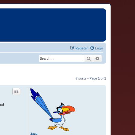
Register
Login
Search
Advanced search
7 posts • Page
1
of
1
not
Zazu