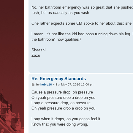
No, her bathroom emergency was so great that she pushed 
rush, but as casually as you wish.
One rather expects some CM spoke to her about this; she n
I mean, it's not like the kid had poop running down his leg
the bathroom" now qualifies?
Sheesh!
Zazu
Re: Emergency Standards
P
by
hobie16
»
Sat May 07, 2016 12:00 pm
o
s
Cause a pressure drop, oh pressure
t
Oh yeah pressure drop a drop on you
I say a pressure drop, oh pressure
Oh yeah pressure drop a drop on you
I say when it drops, oh you gonna feel it
Know that you were doing wrong.