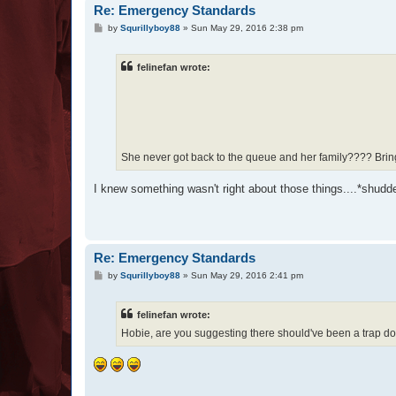
Re: Emergency Standards
P
by
Squrillyboy88
»
Sun May 29, 2016 2:38 pm
o
s
t
felinefan wrote:
She never got back to the queue and her family???? Brings 
I knew something wasn't right about those things....*shudd
Re: Emergency Standards
P
by
Squrillyboy88
»
Sun May 29, 2016 2:41 pm
o
s
t
felinefan wrote:
Hobie, are you suggesting there should've been a trap do