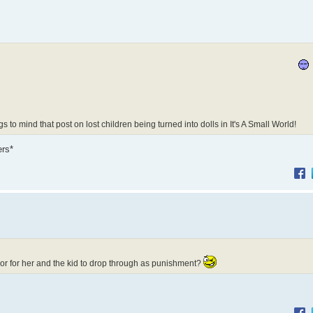
to mind that post on lost children being turned into dolls in It's A Small World!
ers*
or for her and the kid to drop through as punishment?