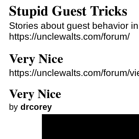
Stupid Guest Tricks
Stories about guest behavior i
https://unclewalts.com/forum/
Very Nice
https://unclewalts.com/forum/
Very Nice
by
drcorey