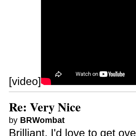
[video]
Re: Very Nice
by
BRWombat
Brilliant. I'd love to get o