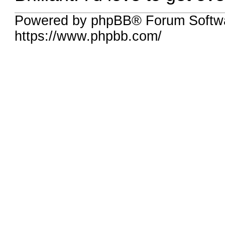
Powered by phpBB® Forum Softwa
https://www.phpbb.com/