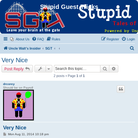
Stupid Guest Tricks
About Us
FAQ
Rules
Register
Login
S
Uncle Walt's Insider
SGT
e
Very Nice
a
Search
Advanced s
Post Reply
r
2 posts • Page
1
of
1
c
drcorey
h
Should be on Payroll
Very Nice
P
Mon Aug 11, 2014 10:18 pm
o