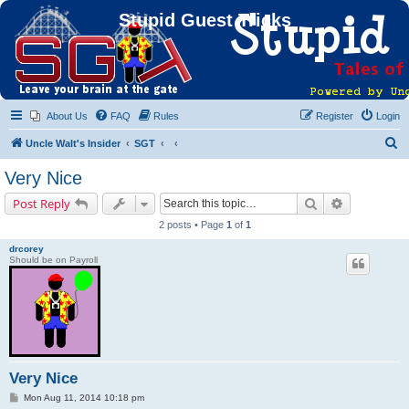
Stupid Guest Tricks
About Us
FAQ
Rules
Register
Login
S
Uncle Walt's Insider
SGT
e
Very Nice
a
Search
Advanced s
Post Reply
r
2 posts • Page
1
of
1
c
drcorey
h
Should be on Payroll
Very Nice
P
Mon Aug 11, 2014 10:18 pm
o