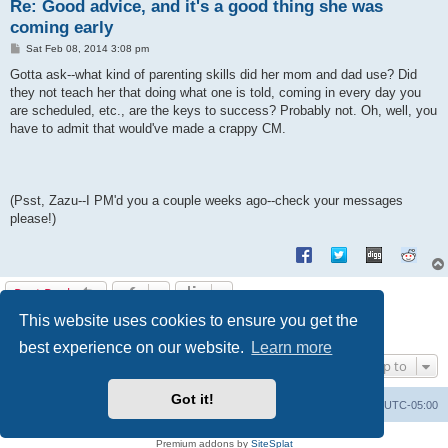
Re: Good advice, and it's a good thing she was
coming early
P
Sat Feb 08, 2014 3:08 pm
o
s
Gotta ask--what kind of parenting skills did her mom and dad use? Did
t
they not teach her that doing what one is told, coming in every day you
are scheduled, etc., are the keys to success? Probably not. Oh, well, you
have to admit that would've made a crappy CM.
(Psst, Zazu--I PM'd you a couple weeks ago--check your messages
please!)
Post Reply
This website uses cookies to ensure you get the
1
2
3
Previous
21 posts
best experience on our website.
Learn more
Jump to
Got it!
Uncle Walt's Insider
SGT
Delete cookies
All times are
UTC-05:00
Powered by
phpBB
® Forum Software © phpBB Limited
Premium addons by
SiteSplat