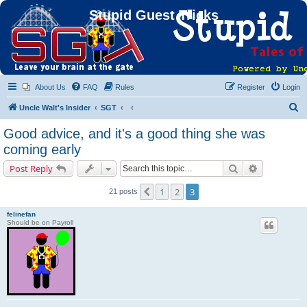
Stupid Guest Tricks
About Us
FAQ
Rules
Register
Login
S
Uncle Walt's Insider
SGT
e
Good advice, and it's a good thing she was
a
coming early
r
Search
Advanced s
Post Reply
c
h
1
2
3
Previous
21 posts
felinefan
Should be on Payroll