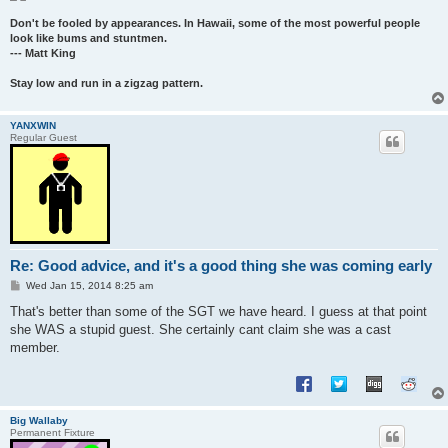
Don't be fooled by appearances. In Hawaii, some of the most powerful people
look like bums and stuntmen.
--- Matt King
Stay low and run in a zigzag pattern.
YANXWIN
Regular Guest
Re: Good advice, and it's a good thing she was coming early
P
Wed Jan 15, 2014 8:25 am
o
s
That's better than some of the SGT we have heard. I guess at that point
t
she WAS a stupid guest. She certainly cant claim she was a cast
member.
Big Wallaby
Permanent Fixture