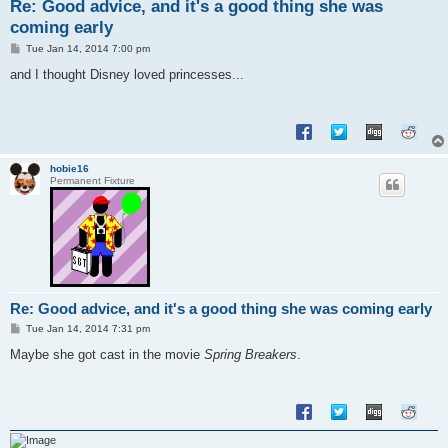
Re: Good advice, and it's a good thing she was
coming early
P
Tue Jan 14, 2014 7:00 pm
o
s
and I thought Disney loved princesses...
t
hobie16
Permanent Fixture
Re: Good advice, and it's a good thing she was coming early
P
Tue Jan 14, 2014 7:31 pm
o
s
Maybe she got cast in the movie
Spring Breakers
.
t