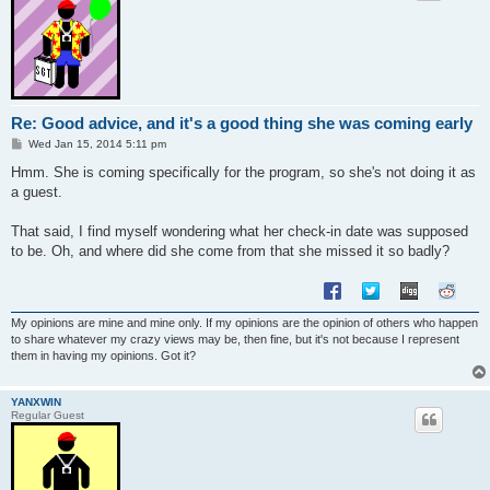
Re: Good advice, and it's a good thing she was coming early
P
Wed Jan 15, 2014 5:11 pm
o
s
Hmm. She is coming specifically for the program, so she's not doing it as
t
a guest.
That said, I find myself wondering what her check-in date was supposed
to be. Oh, and where did she come from that she missed it so badly?
My opinions are mine and mine only. If my opinions are the opinion of others who happen
to share whatever my crazy views may be, then fine, but it's not because I represent
them in having my opinions. Got it?
YANXWIN
Regular Guest