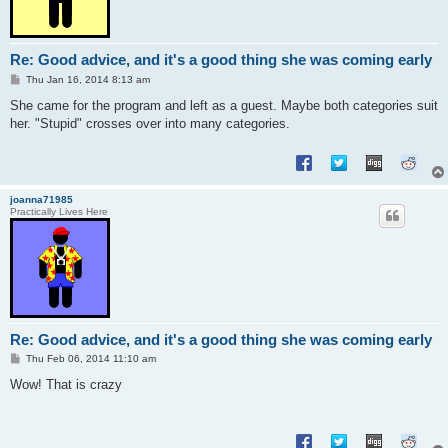
Re: Good advice, and it's a good thing she was coming early
P
Thu Jan 16, 2014 8:13 am
o
s
She came for the program and left as a guest. Maybe both categories suit
t
her. "Stupid" crosses over into many categories.
joanna71985
Practically Lives Here
Re: Good advice, and it's a good thing she was coming early
P
Thu Feb 06, 2014 11:10 am
o
s
Wow! That is crazy
t