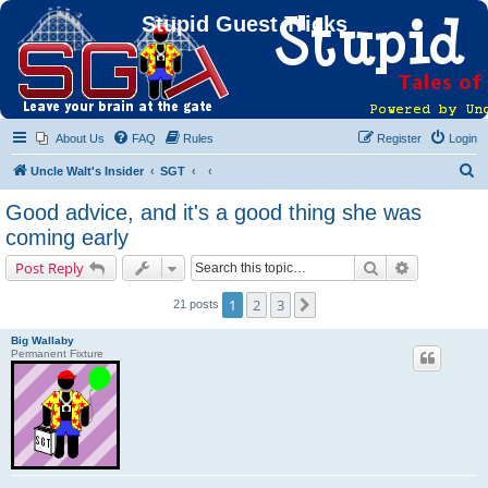
Stupid Guest Tricks
About Us
FAQ
Rules
Register
Login
S
Uncle Walt's Insider
SGT
e
Good advice, and it's a good thing she was
a
coming early
r
Search
Advanced s
Post Reply
c
h
1
2
3
Next
21 posts
Big Wallaby
Permanent Fixture