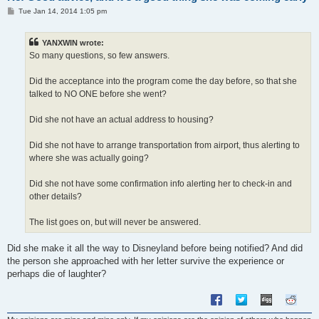
P
Tue Jan 14, 2014 1:05 pm
o
s
t
YANXWIN wrote:
So many questions, so few answers.
Did the acceptance into the program come the day before, so that she
talked to NO ONE before she went?
Did she not have an actual address to housing?
Did she not have to arrange transportation from airport, thus alerting to
where she was actually going?
Did she not have some confirmation info alerting her to check-in and
other details?
The list goes on, but will never be answered.
Did she make it all the way to Disneyland before being notified? And did
the person she approached with her letter survive the experience or
perhaps die of laughter?