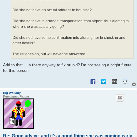
Did she not have an actual address to housing?
Did she not have to arrange transportation from airport, thus alerting to
where she was actually going?
Did she not have some confirmation info alerting her to check-in and
other details?
The list goes on, but will never be answered.
Add to that... Is there anyway to fix stupid? I'm not seeing a bright future
for this person.
Big Wallaby
Permanent Fixture
Re: Good advice, and it's a good thing she was coming early