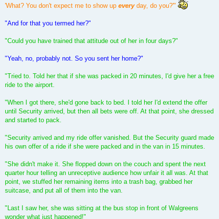
'What? You don't expect me to show up
every
day, do you?'"
"And for that you termed her?"
"Could you have trained that attitude out of her in four days?"
"Yeah, no, probably not. So you sent her home?"
"Tried to. Told her that if she was packed in 20 minutes, I'd give her a free
ride to the airport.
"When I got there, she'd gone back to bed. I told her I'd extend the offer
until Security arrived, but then all bets were off. At that point, she dressed
and started to pack.
"Security arrived and my ride offer vanished. But the Security guard made
his own offer of a ride if she were packed and in the van in 15 minutes.
"She didn't make it. She flopped down on the couch and spent the next
quarter hour telling an unreceptive audience how unfair it all was. At that
point, we stuffed her remaining items into a trash bag, grabbed her
suitcase, and put all of them into the van.
"Last I saw her, she was sitting at the bus stop in front of Walgreens
wonder what just happened!"