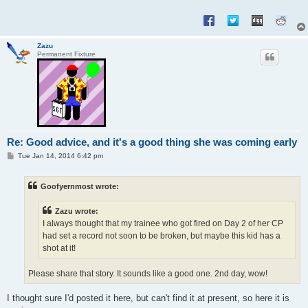
Zazu
Permanent Fixture
Re: Good advice, and it's a good thing she was coming early
P
Tue Jan 14, 2014 6:42 pm
o
s
t
Goofyernmost wrote:
Zazu wrote:
I always thought that my trainee who got fired on Day 2 of her CP
had set a record not soon to be broken, but maybe this kid has a
shot at it!
Please share that story. It sounds like a good one. 2nd day, wow!
I thought sure I'd posted it here, but can't find it at present, so here it is