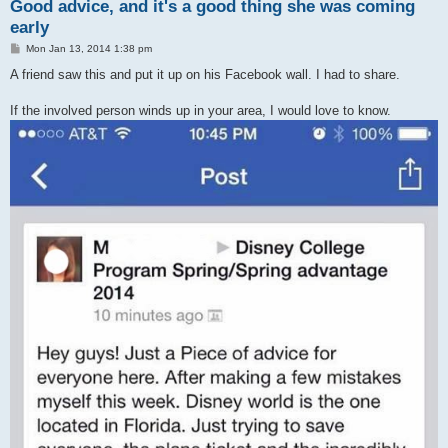
Good advice, and it's a good thing she was coming
early
P
Mon Jan 13, 2014 1:38 pm
o
s
A friend saw this and put it up on his Facebook wall. I had to share.
t
If the involved person winds up in your area, I would love to know.