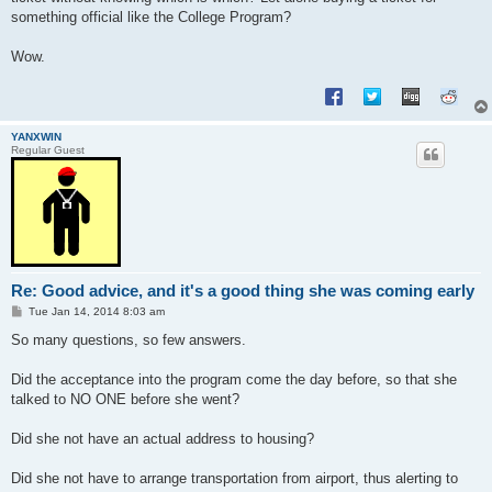
something official like the College Program?
Wow.
YANXWIN
Regular Guest
Re: Good advice, and it's a good thing she was coming early
P
Tue Jan 14, 2014 8:03 am
o
s
So many questions, so few answers.
t
Did the acceptance into the program come the day before, so that she
talked to NO ONE before she went?
Did she not have an actual address to housing?
Did she not have to arrange transportation from airport, thus alerting to