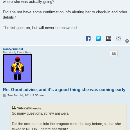
where she was actually going?
Did she not have some confirmation info alerting her to check-in and other
details?
The list goes on, but will never be answered.
Goofyernmost
Practically Lives Here
Re: Good advice, and it's a good thing she was coming early
P
Tue Jan 14, 2014 9:50 am
o
s
t
YANXWIN wrote:
So many questions, so few answers.
Did the acceptance into the program come the day before, so that she
talked to NO ONE before she went?