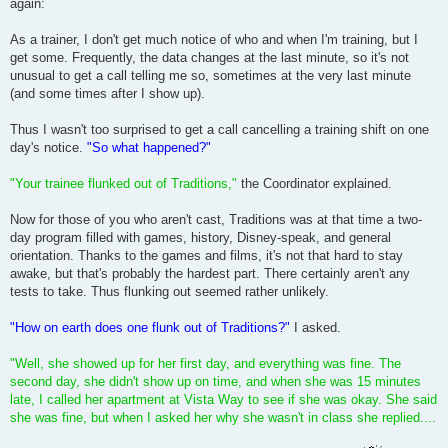
again:
As a trainer, I don't get much notice of who and when I'm training, but I
get some. Frequently, the data changes at the last minute, so it's not
unusual to get a call telling me so, sometimes at the very last minute
(and some times after I show up).
Thus I wasn't too surprised to get a call cancelling a training shift on one
day's notice.
"So what happened?"
"Your trainee flunked out of Traditions,"
the Coordinator explained.
Now for those of you who aren't cast, Traditions was at that time a two-
day program filled with games, history, Disney-speak, and general
orientation. Thanks to the games and films, it's not that hard to stay
awake, but that's probably the hardest part. There certainly aren't any
tests to take. Thus flunking out seemed rather unlikely.
"How on earth does one flunk out of Traditions?"
I asked.
"Well, she showed up for her first day, and everything was fine. The
second day, she didn't show up on time, and when she was 15 minutes
late, I called her apartment at Vista Way to see if she was okay. She said
she was fine, but when I asked her why she wasn't in class she replied....