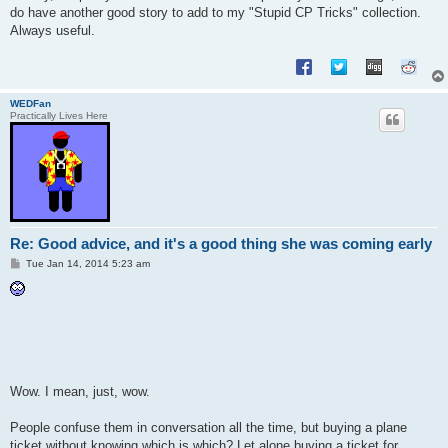
do have another good story to add to my "Stupid CP Tricks" collection.
Always useful.
WEDFan
Practically Lives Here
Re: Good advice, and it's a good thing she was coming early
P
Tue Jan 14, 2014 5:23 am
o
s
t
Wow. I mean, just, wow.
People confuse them in conversation all the time, but buying a plane
ticket without knowing which is which? Let alone buying a ticket for