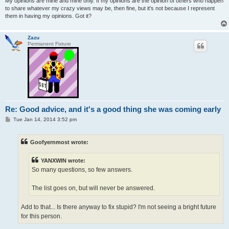
My opinions are mine and mine only. If my opinions are the opinion of others who happen
to share whatever my crazy views may be, then fine, but it's not because I represent
them in having my opinions. Got it?
Zazu
Permanent Fixture
Re: Good advice, and it's a good thing she was coming early
P
Tue Jan 14, 2014 3:52 pm
o
s
t
Goofyernmost wrote:
YANXWIN wrote:
So many questions, so few answers.
The list goes on, but will never be answered.
Add to that... Is there anyway to fix stupid? I'm not seeing a bright future
for this person.