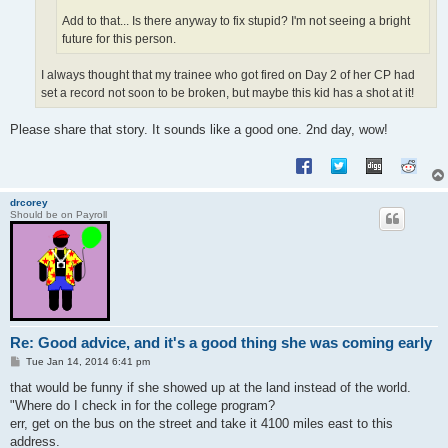
Add to that... Is there anyway to fix stupid? I'm not seeing a bright
future for this person.
I always thought that my trainee who got fired on Day 2 of her CP had
set a record not soon to be broken, but maybe this kid has a shot at it!
Please share that story. It sounds like a good one. 2nd day, wow!
drcorey
Should be on Payroll
Re: Good advice, and it's a good thing she was coming early
P
Tue Jan 14, 2014 6:41 pm
o
s
that would be funny if she showed up at the land instead of the world.
t
"Where do I check in for the college program?
err, get on the bus on the street and take it 4100 miles east to this
address.