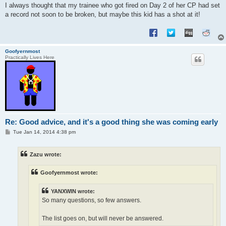
I always thought that my trainee who got fired on Day 2 of her CP had set
a record not soon to be broken, but maybe this kid has a shot at it!
Goofyernmost
Practically Lives Here
Re: Good advice, and it's a good thing she was coming early
P
Tue Jan 14, 2014 4:38 pm
o
s
t
Zazu wrote:
Goofyernmost wrote:
YANXWIN wrote:
So many questions, so few answers.
The list goes on, but will never be answered.