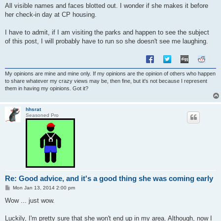
All visible names and faces blotted out. I wonder if she makes it before
her check-in day at CP housing.
I have to admit, if I am visiting the parks and happen to see the subject
of this post, I will probably have to run so she doesn't see me laughing.
My opinions are mine and mine only. If my opinions are the opinion of others who happen
to share whatever my crazy views may be, then fine, but it's not because I represent
them in having my opinions. Got it?
hhsrat
Seasoned Pro
Re: Good advice, and it's a good thing she was coming early
P
Mon Jan 13, 2014 2:00 pm
o
s
Wow ... just wow.
t
Luckily, I'm pretty sure that she won't end up in my area. Although, now I