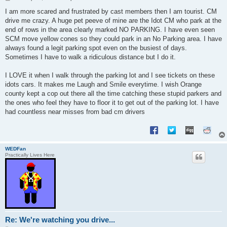
o
s
I am more scared and frustrated by cast members then I am tourist. CM
t
drive me crazy. A huge pet peeve of mine are the Idot CM who park at the
end of rows in the area clearly marked NO PARKING. I have even seen
SCM move yellow cones so they could park in an No Parking area. I have
always found a legit parking spot even on the busiest of days.
Sometimes I have to walk a ridiculous distance but I do it.
I LOVE it when I walk through the parking lot and I see tickets on these
idots cars. It makes me Laugh and Smile everytime. I wish Orange
county kept a cop out there all the time catching these stupid parkers and
the ones who feel they have to floor it to get out of the parking lot. I have
had countless near misses from bad cm drivers
WEDFan
Practically Lives Here
Re: We're watching you drive...