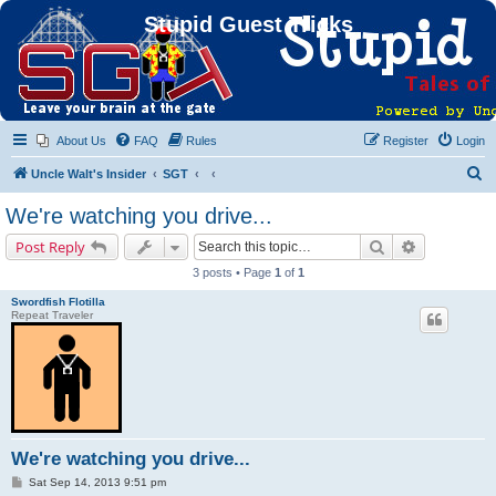
Stupid Guest Tricks
About Us
FAQ
Rules
Register
Login
S
Uncle Walt's Insider
SGT
e
We're watching you drive...
a
Search
Advanced s
Post Reply
r
3 posts • Page
1
of
1
c
Swordfish Flotilla
h
Repeat Traveler
We're watching you drive...
P
Sat Sep 14, 2013 9:51 pm
o