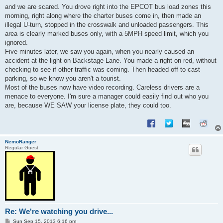
s
and we are scared. You drove right into the EPCOT bus load zones this
t
morning, right along where the charter buses come in, then made an
illegal U-turn, stopped in the crosswalk and unloaded passengers. This
area is clearly marked buses only, with a 5MPH speed limit, which you
ignored.
Five minutes later, we saw you again, when you nearly caused an
accident at the light on Backstage Lane. You made a right on red, without
checking to see if other traffic was coming. Then headed off to cast
parking, so we know you aren't a tourist.
Most of the buses now have video recording. Careless drivers are a
menace to everyone. I'm sure a manager could easily find out who you
are, because WE SAW your license plate, they could too.
NemoRanger
Regular Guest
Re: We're watching you drive...
P
Sun Sep 15, 2013 6:16 pm