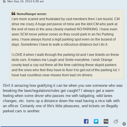
P
Mon Sep 16, 2013 6:38 am
o
s
t
NemoRanger wrote:
I am more scared and frustrated by cast members then I am tourist. CM
drive me crazy. A huge pet peeve of mine are the Idot CM who park at
the end of rows in the area clearly marked NO PARKING. I have even
seen SCM move yellow cones so they could park in an No Parking
area. I have always found a legit parking spot even on the busiest of
days. Sometimes I have to walk a ridiculous distance but I do it.
I LOVE it when I walk through the parking lot and I see tickets on these
idots cars. It makes me Laugh and Smile everytime. I wish Orange
county kept a cop out there all the time catching these stupid parkers
and the ones who feel they have to floor it to get out of the parking lot. I
have had countless near misses from bad cm drivers
ISn't it amazing how gratifying it can be when you see someone who was
breaking the laws/regulations/rules get caught? I always get a warm
feeling when some driver who passes me with tailgating, wild lanes
changes, etc. turns up a distance down the road having a nice talk with
an officer. Certainly one of life's little pleasures, and tickets on illegally
parked cars is another.