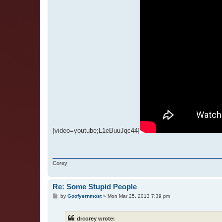
[video=youtube;L1eBuuJqc44]
Corey
Re: Some Stupid People
P
by
Goofyernmost
»
Mon Mar 25, 2013 7:39 pm
o
s
t
drcorey wrote: