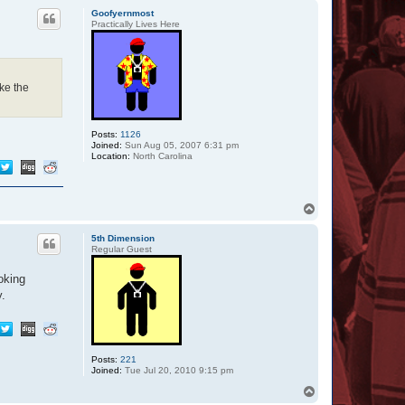
p
Goofyernmost
Practically Lives Here
ke the
Posts:
1126
Joined:
Sun Aug 05, 2007 6:31 pm
Location:
North Carolina
T
o
p
5th Dimension
Regular Guest
oking
y.
Posts:
221
Joined:
Tue Jul 20, 2010 9:15 pm
T
o