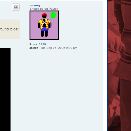
p
drcorey
Should be on Payroll
around to get
Posts:
3230
Joined:
Tue Sep 06, 2005 9:39 pm