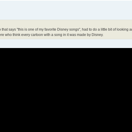
at says "this is one of my favorite Disney songs", had to do a little bit of looking 
there who think every cartoon with a song in it was made by Disney.