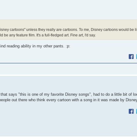
Disney cartoons" unless they really are cartoons. To me, Disney cartoons would be li
any feature film. It's a full-fledged art. Fine art, I'd say.
d reading ability in my other pants. :p:
at says "this is one of my favorite Disney songs", had to do a little bit of lo
f people out there who think every cartoon with a song in it was made by Disne