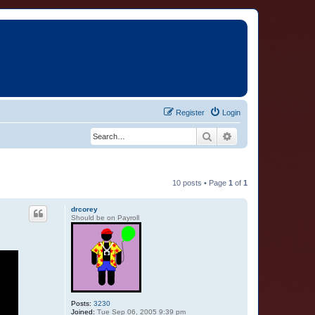
Register
Login
Search
Advanced search
10 posts • Page
1
of
1
drcorey
Should be on Payroll
Posts:
3230
Joined:
Tue Sep 06, 2005 9:39 pm