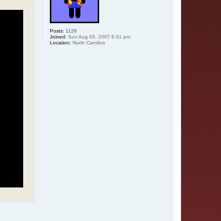
Posts:
1126
Joined:
Sun Aug 05, 2007 6:31 pm
Location:
North Carolina