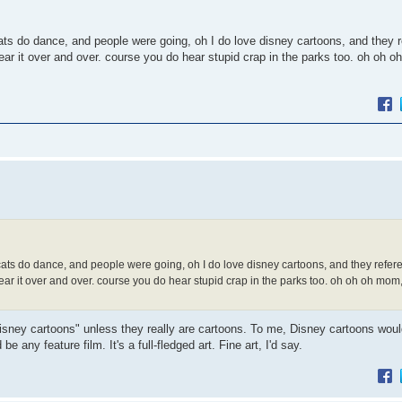
cats do dance, and people were going, oh I do love disney cartoons, and they 
ear it over and over. course you do hear stupid crap in the parks too. oh oh o
, cats do dance, and people were going, oh I do love disney cartoons, and they refe
hear it over and over. course you do hear stupid crap in the parks too. oh oh oh mom,
isney cartoons" unless they really are cartoons. To me, Disney cartoons would
ny feature film. It's a full-fledged art. Fine art, I'd say.