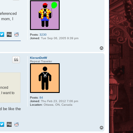
referenced
h mom, I
Posts:
3230
Joined:
Tue Sep 06, 2005 9:39 pm
T
o
p
KieranDotW
Repeat Traveler
renced
 I want to
Posts:
84
Joined:
Thu Feb 23, 2012 7:06 pm
Location:
Ottawa, ON, Canada
 be like the
T
o