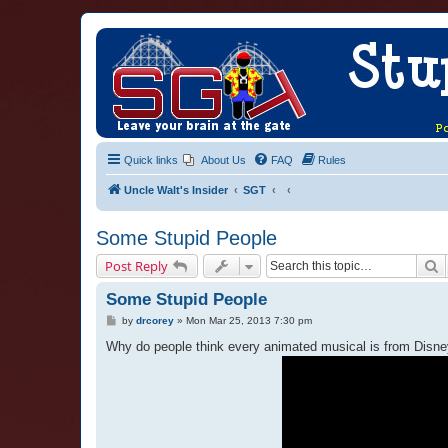
Quick links
About Us
FAQ
Rules
Uncle Walt's Insider
SGT
Some Stupid People
S
Post Reply
Some Stupid People
P
by
drcorey
»
Mon Mar 25, 2013 7:30 pm
o
s
Why do people think every animated musical is from Disney. 
t