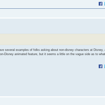
have several examples of folks asking about non-disney characters at Disney,
non-Disney animated feature, but it seems a little on the vague side as to wha