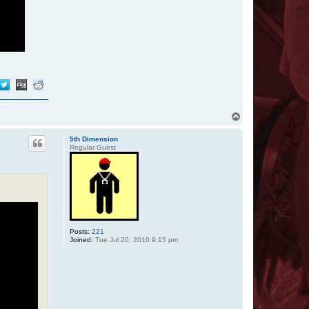
T
o
p
5th Dimension
Regular Guest
Posts:
221
Joined:
Tue Jul 20, 2010 9:15 pm