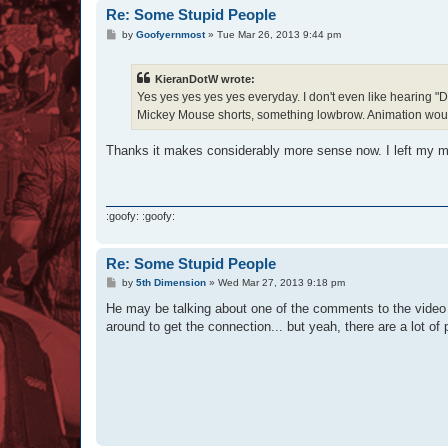
Re: Some Stupid People
P
by
Goofyernmost
»
Tue Mar 26, 2013 9:44 pm
o
s
t
KieranDotW wrote:
Yes yes yes yes yes everyday. I don't even like hearing "
Mickey Mouse shorts, something lowbrow. Animation would be 
Thanks it makes considerably more sense now. I left my min
:goofy: :goofy:
Re: Some Stupid People
P
by
5th Dimension
»
Wed Mar 27, 2013 9:18 pm
o
s
He may be talking about one of the comments to the video th
t
around to get the connection... but yeah, there are a lot o