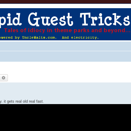
earch
Advanced search
it gets real old real fast.