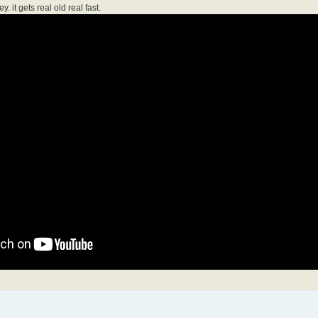
it gets real old real fast.