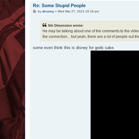
Re: Some Stupid People
P
by
drcorey
»
Wed Mar 27, 2013 10:18 pm
o
s
t
5th Dimension wrote:
He may be talking about one of the comments to the video th
the connection... but yeah, there are a lot of people out 
some even think this is disney for gods sake.