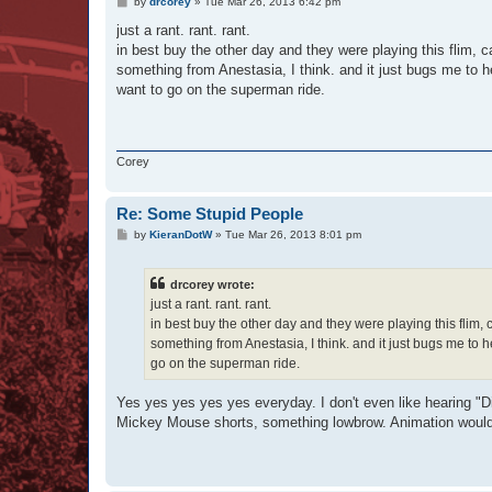
P
by
drcorey
»
Tue Mar 26, 2013 6:42 pm
o
s
just a rant. rant. rant.
t
in best buy the other day and they were playing this flim, 
something from Anestasia, I think. and it just bugs me to h
want to go on the superman ride.
Corey
Re: Some Stupid People
P
by
KieranDotW
»
Tue Mar 26, 2013 8:01 pm
o
s
t
drcorey wrote:
just a rant. rant. rant.
in best buy the other day and they were playing this flim
something from Anestasia, I think. and it just bugs me to 
go on the superman ride.
Yes yes yes yes yes everyday. I don't even like hearing "D
Mickey Mouse shorts, something lowbrow. Animation would be a