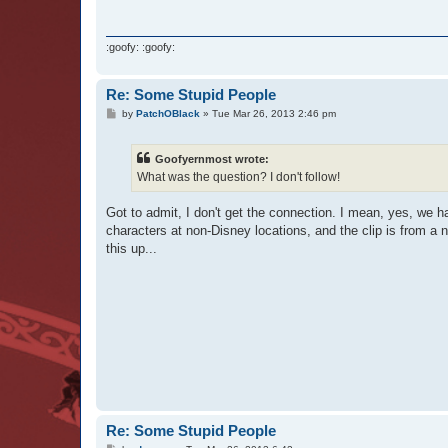
:goofy: :goofy:
Re: Some Stupid People
P
by
PatchOBlack
»
Tue Mar 26, 2013 2:46 pm
o
s
t
Goofyernmost wrote:
What was the question? I don't follow!
Got to admit, I don't get the connection. I mean, yes, we 
characters at non-Disney locations, and the clip is from a 
this up...
Re: Some Stupid People