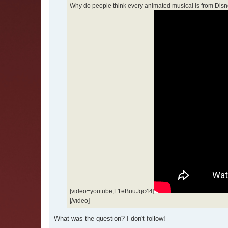
Why do people think every animated musical is from Disney. 
[video=youtube;L1eBuuJqc44]
[/video]
What was the question? I don't follow!