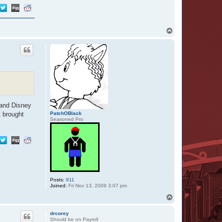
T
o
p
 and Disney
PatchOBlack
t brought
Seasoned Pro
Posts:
911
Joined:
Fri Nov 13, 2009 3:07 pm
T
o
p
drcorey
Should be on Payroll