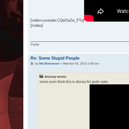
[video=youtube;CQeOuZw_FTo]
[/video]
Corey
Re: Some Stupid People
P
by
5th Dimension
»
Wed Apr 03, 2013 2:09 am
o
s
t
drcorey wrote:
some even think this is disney for gods sake.