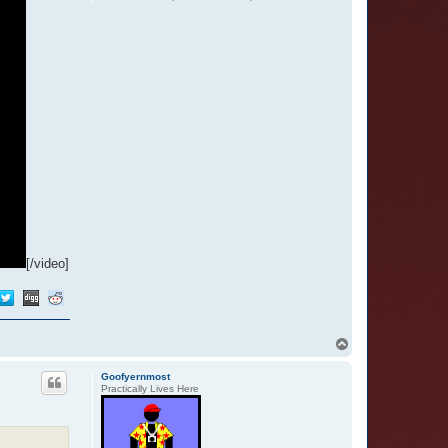
[/video]
T
o
p
Goofyernmost
Practically Lives Here