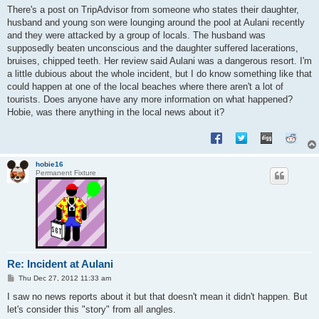
s
There's a post on TripAdvisor from someone who states their daughter,
t
husband and young son were lounging around the pool at Aulani recently
and they were attacked by a group of locals. The husband was
supposedly beaten unconscious and the daughter suffered lacerations,
bruises, chipped teeth. Her review said Aulani was a dangerous resort. I'm
a little dubious about the whole incident, but I do know something like that
could happen at one of the local beaches where there aren't a lot of
tourists. Does anyone have any more information on what happened?
Hobie, was there anything in the local news about it?
hobie16
Permanent Fixture
Re: Incident at Aulani
P
Thu Dec 27, 2012 11:33 am
o
s
I saw no news reports about it but that doesn't mean it didn't happen. But
t
let's consider this "story" from all angles.