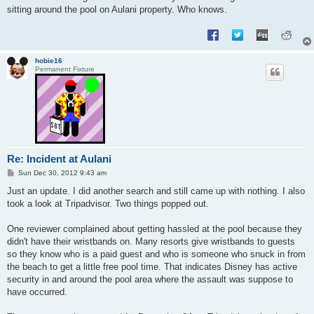
sitting around the pool on Aulani property. Who knows.
hobie16
Permanent Fixture
Re: Incident at Aulani
P
Sun Dec 30, 2012 9:43 am
o
s
Just an update. I did another search and still came up with nothing. I also
t
took a look at Tripadvisor. Two things popped out.
One reviewer complained about getting hassled at the pool because they
didn't have their wristbands on. Many resorts give wristbands to guests
so they know who is a paid guest and who is someone who snuck in from
the beach to get a little free pool time. That indicates Disney has active
security in and around the pool area where the assault was suppose to
have occurred.