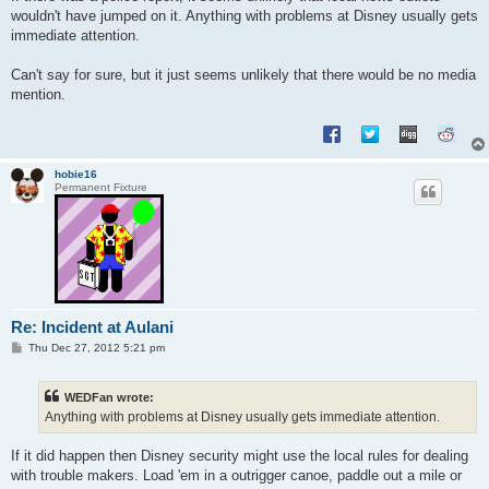
wouldn't have jumped on it. Anything with problems at Disney usually gets
immediate attention.
Can't say for sure, but it just seems unlikely that there would be no media
mention.
hobie16
Permanent Fixture
Re: Incident at Aulani
P
Thu Dec 27, 2012 5:21 pm
o
s
t
WEDFan wrote:
Anything with problems at Disney usually gets immediate attention.
If it did happen then Disney security might use the local rules for dealing
with trouble makers. Load 'em in a outrigger canoe, paddle out a mile or