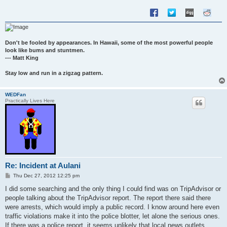
Don't be fooled by appearances. In Hawaii, some of the most powerful people
look like bums and stuntmen.
--- Matt King
Stay low and run in a zigzag pattern.
WEDFan
Practically Lives Here
Re: Incident at Aulani
P
Thu Dec 27, 2012 12:25 pm
o
s
I did some searching and the only thing I could find was on TripAdvisor or
t
people talking about the TripAdvisor report. The report there said there
were arrests, which would imply a public record. I know around here even
traffic violations make it into the police blotter, let alone the serious ones.
If there was a police report, it seems unlikely that local news outlets