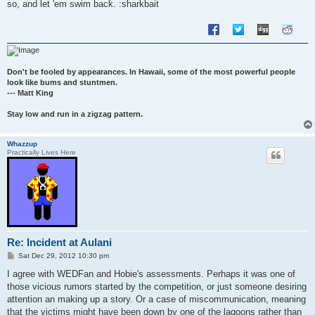
so, and let 'em swim back. :sharkbait
Don't be fooled by appearances. In Hawaii, some of the most powerful people
look like bums and stuntmen.
--- Matt King
Stay low and run in a zigzag pattern.
Whazzup
Practically Lives Here
Re: Incident at Aulani
P
Sat Dec 29, 2012 10:30 pm
o
s
I agree with WEDFan and Hobie's assessments. Perhaps it was one of
t
those vicious rumors started by the competition, or just someone desiring
attention an making up a story. Or a case of miscommunication, meaning
that the victims might have been down by one of the lagoons rather than