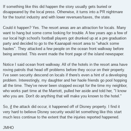
If something like this did happen the story usually gets buried or
disappeared by the local press. Otherwise, it turns into a PR nightmare
for the tourist industry and with lower revenues/taxes, the state.
Could it happen? Yes. The resort areas are an attraction for locals. Many
want to hang but some come looking for trouble. A few years ago a few of
our local high school's football players got drunked up at a pre graduation
party and decided to go to the Kaanapali resort area to "whack some
haoles". They attacked a few people on the ocean front walkway before
being arrested. This event made the front page of the island newspaper.
Notice I said ocean front walkway. All of the hotels in the resort area have
roving patrols that head off problems before they occur on their property.
I've seen security descend on locals if there's even a hint of a developing
problem. Interestingly, my daughter and her haole friends go pool hopping
all the time. They've never been stopped except for the time my neighbor,
who works part time at the Marriott, pulled her aside and told her, "I know
who you are. Don't do anything that will make you known to the hotel."
So,
if
the attack did occur, it happened off of Disney property. I find it
very hard to believe Disney security would let something like this start
much less continue to the extent that the injuries reported happened.
JMHO