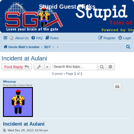
Stupid Guest Tricks
About Us
FAQ
Rules
Register
Login
S
Uncle Walt's Insider
SGT
e
Incident at Aulani
a
Search
Advanced s
Post Reply
r
6 posts • Page
1
of
1
c
Whazzup
h
Practically Lives Here
Incident at Aulani
P
Wed Dec 26, 2012 10:54 pm
o