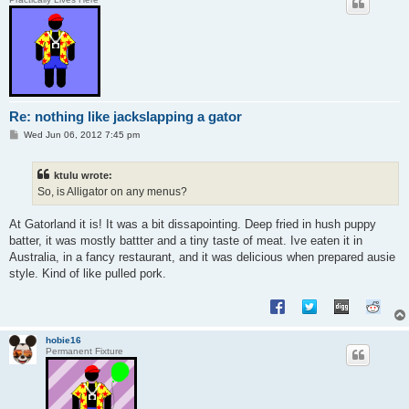
Re: nothing like jackslapping a gator
P
Wed Jun 06, 2012 7:45 pm
o
s
t
ktulu wrote:
So, is Alligator on any menus?
At Gatorland it is! It was a bit dissapointing. Deep fried in hush puppy
batter, it was mostly battter and a tiny taste of meat. Ive eaten it in
Australia, in a fancy restaurant, and it was delicious when prepared ausie
style. Kind of like pulled pork.
hobie16
Permanent Fixture