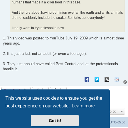
humans that made it a killer food in this case.
And the rule about having dominion over all the earth and all its animals
did not suddenly include the snake. So, forks up, everybody!
I really want to try rattlesnake now.
1. This video was posted to YouTube July 19, 2009 which is almost three
years ago.
2. It is just a kid, not an adult (or even a teenager).
3. They just should have called Pest Control and let the professionals
handle it.
Post Reply
This website uses cookies to ensure you get the
1
2
3
4
Previous
Next
37 posts
best experience on our website.
Learn more
Jump to
Got it!
Uncle Walt's Insider
SGT
Delete cookies
All times are
UTC-05:00