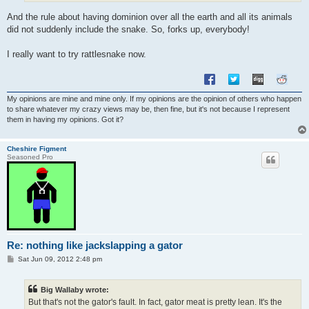
And the rule about having dominion over all the earth and all its animals
did not suddenly include the snake. So, forks up, everybody!
I really want to try rattlesnake now.
My opinions are mine and mine only. If my opinions are the opinion of others who happen
to share whatever my crazy views may be, then fine, but it's not because I represent
them in having my opinions. Got it?
Cheshire Figment
Seasoned Pro
Re: nothing like jackslapping a gator
P
Sat Jun 09, 2012 2:48 pm
o
s
t
Big Wallaby wrote:
But that's not the gator's fault. In fact, gator meat is pretty lean. It's the