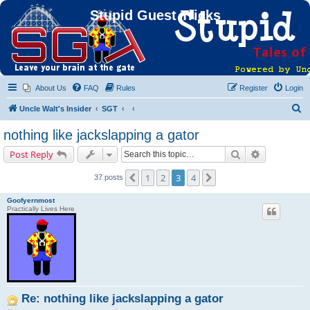
Stupid Guest Tricks
About Us
FAQ
Rules
Register
Login
S
Uncle Walt's Insider
SGT
e
nothing like jackslapping a gator
a
Search
Advanced s
Post Reply
r
c
1
2
3
4
Previous
Next
37 posts
h
Goofyernmost
Practically Lives Here
Re: nothing like jackslapping a gator