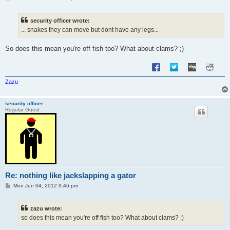
o
s
t
security officer wrote:
... snakes they can move but dont have any legs...
So does this mean you're off fish too? What about clams? ;)
Zazu
security officer
Regular Guest
Re: nothing like jackslapping a gator
P
Mon Jun 04, 2012 9:46 pm
o
s
t
zazu wrote:
so does this mean you're off fish too? What about clams? ;)