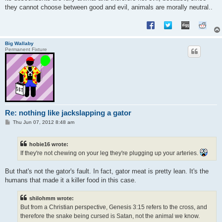
they cannot choose between good and evil, animals are morally neutral..
Big Wallaby
Permanent Fixture
Re: nothing like jackslapping a gator
P
Thu Jun 07, 2012 8:48 am
o
s
t
hobie16 wrote:
If they're not chewing on your leg they're plugging up your arteries.
But that's not the gator's fault. In fact, gator meat is pretty lean. It's the
humans that made it a killer food in this case.
shilohmm wrote:
But from a Christian perspective, Genesis 3:15 refers to the cross, and
therefore the snake being cursed is Satan, not the animal we know.