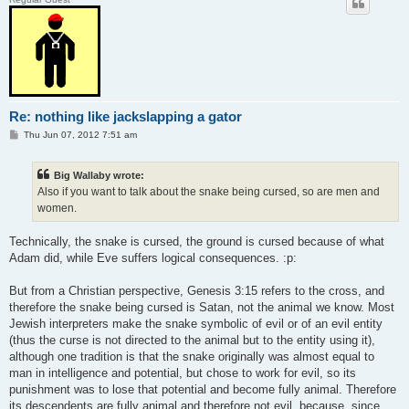
Re: nothing like jackslapping a gator
P
Thu Jun 07, 2012 7:51 am
o
s
t
Big Wallaby wrote:
Also if you want to talk about the snake being cursed, so are men and
women.
Technically, the snake is cursed, the ground is cursed because of what
Adam did, while Eve suffers logical consequences. :p:
But from a Christian perspective, Genesis 3:15 refers to the cross, and
therefore the snake being cursed is Satan, not the animal we know. Most
Jewish interpreters make the snake symbolic of evil or of an evil entity
(thus the curse is not directed to the animal but to the entity using it),
although one tradition is that the snake originally was almost equal to
man in intelligence and potential, but chose to work for evil, so its
punishment was to lose that potential and become fully animal. Therefore
its descendents are fully animal and therefore not evil, because, since