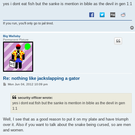
yes i dont eat fish but the sanke is mention in bible as the devil in gen 1:1
If you run, you'll only go to jail tired.
Big Wallaby
Permanent Fixture
Re: nothing like jackslapping a gator
P
Mon Jun 04, 2012 10:09 pm
o
s
t
security officer wrote:
yes i dont eat fish but the sanke is mention in bible as the devil in gen
1:1
Well, I see that as a good reason to put it on my plate and have triumph
over it. Also if you want to talk about the snake being cursed, so are men
and women.