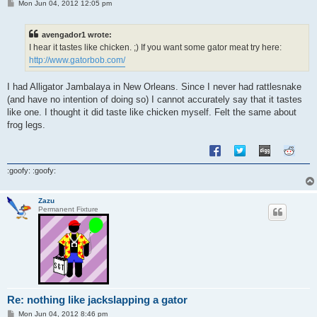
P
Mon Jun 04, 2012 12:05 pm
o
s
t
avengador1 wrote:
I hear it tastes like chicken. ;) If you want some gator meat try here:
http://www.gatorbob.com/
I had Alligator Jambalaya in New Orleans. Since I never had rattlesnake
(and have no intention of doing so) I cannot accurately say that it tastes
like one. I thought it did taste like chicken myself. Felt the same about
frog legs.
:goofy: :goofy:
Zazu
Permanent Fixture
Re: nothing like jackslapping a gator
P
Mon Jun 04, 2012 8:46 pm