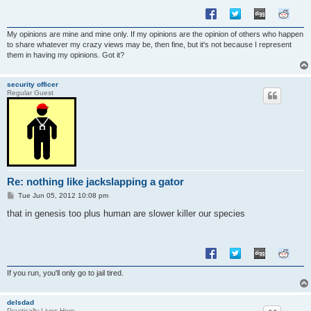
My opinions are mine and mine only. If my opinions are the opinion of others who happen
to share whatever my crazy views may be, then fine, but it's not because I represent
them in having my opinions. Got it?
security officer
Regular Guest
Re: nothing like jackslapping a gator
P
Tue Jun 05, 2012 10:08 pm
o
s
that in genesis too plus human are slower killer our species
t
If you run, you'll only go to jail tired.
delsdad
Practically Lives Here