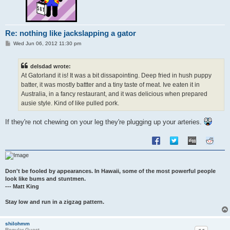
Re: nothing like jackslapping a gator
P
Wed Jun 06, 2012 11:30 pm
o
s
t
delsdad wrote:
At Gatorland it is! It was a bit dissapointing. Deep fried in hush puppy
batter, it was mostly battter and a tiny taste of meat. Ive eaten it in
Australia, in a fancy restaurant, and it was delicious when prepared
ausie style. Kind of like pulled pork.
If they're not chewing on your leg they're plugging up your arteries.
Don't be fooled by appearances. In Hawaii, some of the most powerful people
look like bums and stuntmen.
--- Matt King
Stay low and run in a zigzag pattern.
shilohmm
Regular Guest