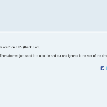
We aren't on CDS (thank God!).
reafter we just used it to clock in and out and ignored it the rest of the ti