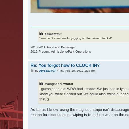
&quot wrote:
"You can't arrest me for jogging on the railroad tracks!"
2010-2011: Food and Beverage
2012-Present: Admissions/Park Operations
Re: You forgot how to CLOCK IN?
P
by
Alyssa3467
»
Thu Feb 16, 2012 1:37 pm
o
s
t
avengador1 wrote:
I guess people at WDW had it made. We just had to type i
knew you were clocked out. We could also swipe our badge
that. ;)
As far as I know, using the magnetic stripe isn't discourag
reason for discouraging swiping is to reduce wear on the ca