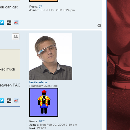
6
7
Posts:
57
you can get
Joined:
Tue Jul 19, 2011 3:24 pm
T
o
p
orked much
kurtisnelson
g between PAC
Practically Lives Here
Posts:
1075
Joined:
Mon Feb 20, 2006 7:30 pm
Park:
WDPR