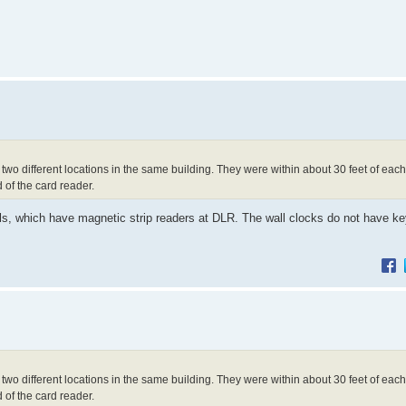
t two different locations in the same building. They were within about 30 feet of eac
d of the card reader.
ls, which have magnetic strip readers at DLR. The wall clocks do not have k
t two different locations in the same building. They were within about 30 feet of eac
d of the card reader.