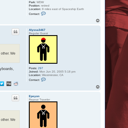
Park:
WDW
Position:
retired
Location:
8 miles east of Spaceship Earth
C
Contact:
o
n
T
t
o
a
p
c
Alyssa3467
t
Regular Guest
Z
a
z
u
h other. We
Posts:
297
eyboards,
Joined:
Mon Jun 20, 2005 5:18 pm
Location:
Westminster, CA
C
Contact:
o
n
T
t
o
a
p
c
Epeyon
t
Repeat Traveler
A
l
y
s
s
a
h other. We
3
4