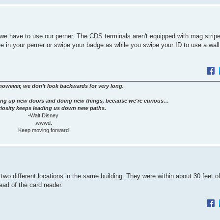
 we have to use our perner. The CDS terminals aren't equipped with mag stripe
 in your perner or swipe your badge as while you swipe your ID to use a wal
however, we don’t look backwards for very long.
ng up new doors and doing new things, because we're curious…
iosity keeps leading us down new paths.
-Walt Disney
:wwwd:
Keep moving forward
two different locations in the same building. They were within about 30 feet o
ead of the card reader.