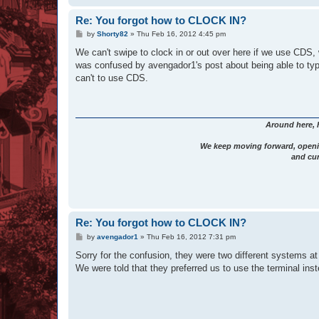
Re: You forgot how to CLOCK IN?
P
by
Shorty82
»
Thu Feb 16, 2012 4:45 pm
o
s
We can't swipe to clock in or out over here if we use CDS,
t
was confused by avengador1's post about being able to type
can't to use CDS.
Around here, 
We keep moving forward, openi
and cur
Re: You forgot how to CLOCK IN?
P
by
avengador1
»
Thu Feb 16, 2012 7:31 pm
o
s
Sorry for the confusion, they were two different systems at 
t
We were told that they preferred us to use the terminal inst