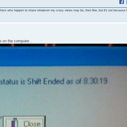
others who happen to share whatever my crazy views may be, then fine, but it's not because 
e on the computer...