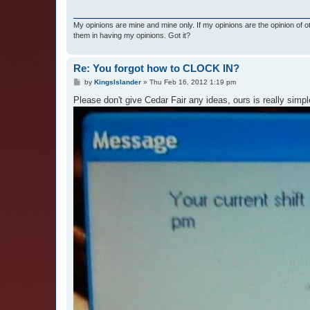
My opinions are mine and mine only. If my opinions are the opinion of 
them in having my opinions. Got it?
Re: You forgot how to CLOCK IN?
P
by
KingsIslander
»
Thu Feb 16, 2012 1:19 pm
o
s
Please don't give Cedar Fair any ideas, ours is really simpl
t