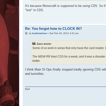
It's because Monocraft is
supposed
to be using CDS. So if
"lost" in CDS.
Re: You forgot how to CLOCK IN?
P
by
kurtisnelson
»
Sat Feb 18, 2012 4:41 pm
o
s
t
Zazu wrote:
Some of us work in areas that only have the card reader.
The WDW RR tried CDS for a week, and it was a disaster. T
better.
I think Main St Ops finally stopped totally ignoring CDS w
and turnstiles.
Kurt