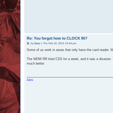
Re: You forgot how to CLOCK IN?
P
by
Zazu
»
Thu Feb 16, 2012 10:44 pm
o
s
Some of us work in areas that only have the card reader. 
t
The WDW RR tried CDS for a week, and it was a disaster. The
much better.
Zazu