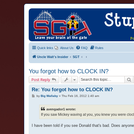
Quick links
About Us
FAQ
Rules
Uncle Walt's Insider
SGT
You forgot how to CLOCK IN?
S
Post Reply
Re: You forgot how to CLOCK IN?
P
by
Big Wallaby
»
Thu Feb 16, 2012 1:40 am
o
s
t
avengador1 wrote:
If you saw Mickey waving at you, you knew you were cloc
I have been told if you see Donald that's bad. Does anyone