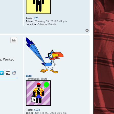
Posts:
475
Joined:
Tue Aug 09, 2011 3:42 pm
Location:
Orlando, Florida
T
o
p
me. Worked
Zazu
Permanent Fixture
Posts:
4133
Joined:
Sat Feb 08, 2003 3:00 pm