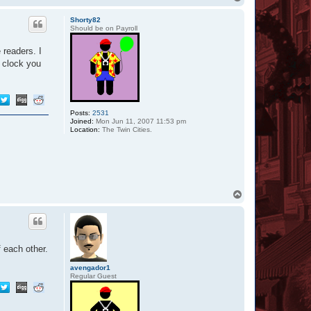
c
o
t
p
Shorty82
A
Should be on Payroll
l
y
s
 readers. I
s
l clock you
a
3
4
6
7
Posts:
2531
Joined:
Mon Jun 11, 2007 11:53 pm
Location:
The Twin Cities.
T
o
p
f each other.
avengador1
Regular Guest