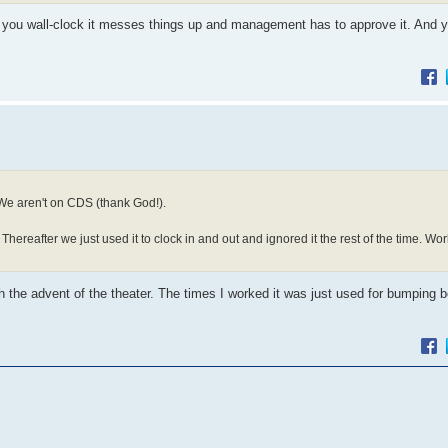
 you wall-clock it messes things up and management has to approve it. And 
 We aren't on CDS (thank God!).
hereafter we just used it to clock in and out and ignored it the rest of the time. W
ith the advent of the theater. The times I worked it was just used for bumpin