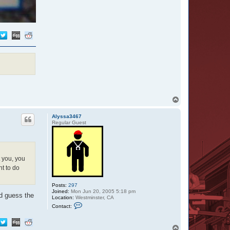
T
o
p
Alyssa3467
Regular Guest
 you, you
t to do
Posts:
297
Joined:
Mon Jun 20, 2005 5:18 pm
'd guess the
Location:
Westminster, CA
C
Contact:
o
n
t
T
a