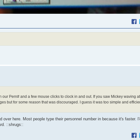
n our Pern# and a few mouse clicks to clock in and out. If you saw Mickey waving at
s but for some reason that was discouraged. I guess it was too simple and efficien
ed over here. Most people type their personnel number in because it's faster. I
rd. ::shrugs::