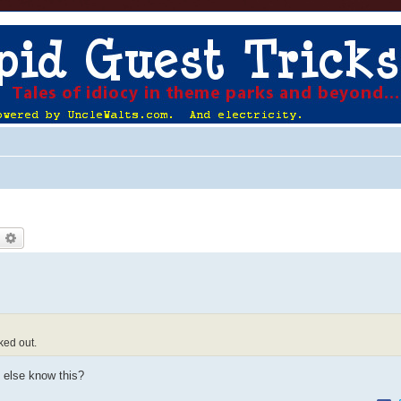
earch
Advanced search
ked out.
 else know this?