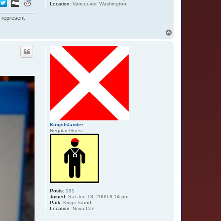
Location:
Vancouver, Washington
I represent
T
o
p
KingsIslander
Regular Guest
Posts:
131
Joined:
Sat Jun 13, 2009 8:14 pm
Park:
Kings Island
Location:
Nova Cite