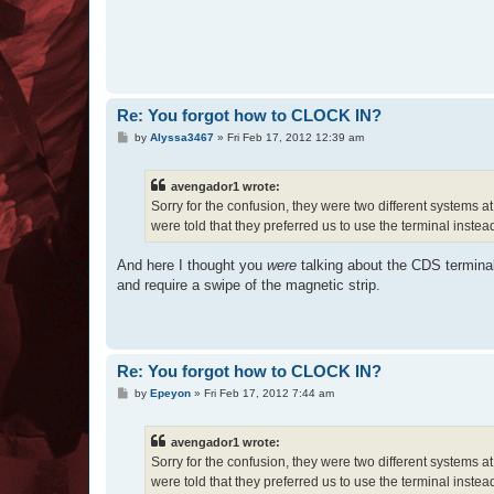
Re: You forgot how to CLOCK IN?
P
by
Alyssa3467
»
Fri Feb 17, 2012 12:39 am
o
s
t
avengador1 wrote:
Sorry for the confusion, they were two different systems a
were told that they preferred us to use the terminal instea
And here I thought you
were
talking about the CDS termina
and require a swipe of the magnetic strip.
Re: You forgot how to CLOCK IN?
P
by
Epeyon
»
Fri Feb 17, 2012 7:44 am
o
s
t
avengador1 wrote:
Sorry for the confusion, they were two different systems a
were told that they preferred us to use the terminal instea