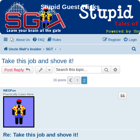
Stupid Guest Tricks
About Us
FAQ
Rules
Register
Login
S
Uncle Walt's Insider
SGT
e
Take this job and shove it!
a
Search
Advanced s
Post Reply
r
c
1
2
Previous
16 posts
h
WEDFan
Practically Lives Here
Re: Take this job and shove it!