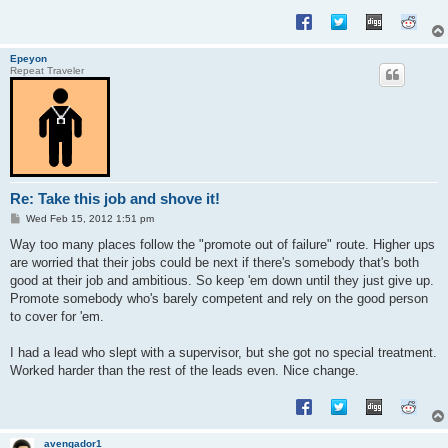
Epeyon
Repeat Traveler
Re: Take this job and shove it!
P
Wed Feb 15, 2012 1:51 pm
o
s
Way too many places follow the "promote out of failure" route. Higher ups
t
are worried that their jobs could be next if there's somebody that's both
good at their job and ambitious. So keep 'em down until they just give up.
Promote somebody who's barely competent and rely on the good person
to cover for 'em.
I had a lead who slept with a supervisor, but she got no special treatment.
Worked harder than the rest of the leads even. Nice change.
avengador1