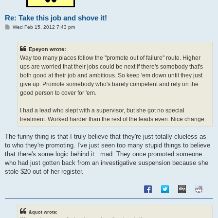
Re: Take this job and shove it!
P
Wed Feb 15, 2012 7:43 pm
o
s
t
Epeyon wrote:
Way too many places follow the "promote out of failure" route. Higher
ups are worried that their jobs could be next if there's somebody that's
both good at their job and ambitious. So keep 'em down until they just
give up. Promote somebody who's barely competent and rely on the
good person to cover for 'em.
I had a lead who slept with a supervisor, but she got no special
treatment. Worked harder than the rest of the leads even. Nice change.
The funny thing is that I truly believe that they're just totally clueless as
to who they're promoting. I've just seen too many stupid things to believe
that there's some logic behind it. :mad: They once promoted someone
who had just gotten back from an investigative suspension because she
stole $20 out of her register.
&quot wrote: