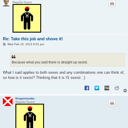
Regular Guest
Re: Take this job and shove it!
P
Wed Feb 15, 2012 6:01 pm
o
s
t
Because what you said there is straight up sexist.
What I said applies to both sexes and any combinations one can think of,
so how is it sexist? Thinking that it is IS sexist. ;)
KingsIslander
Regular Guest