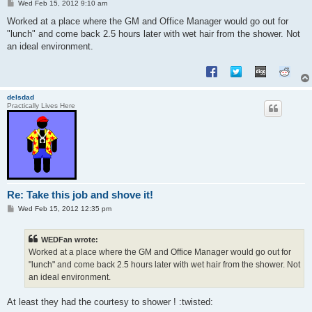
P
Wed Feb 15, 2012 9:10 am
o
s
Worked at a place where the GM and Office Manager would go out for
t
"lunch" and come back 2.5 hours later with wet hair from the shower. Not
an ideal environment.
delsdad
Practically Lives Here
Re: Take this job and shove it!
P
Wed Feb 15, 2012 12:35 pm
o
s
t
WEDFan wrote:
Worked at a place where the GM and Office Manager would go out for
"lunch" and come back 2.5 hours later with wet hair from the shower. Not
an ideal environment.
At least they had the courtesy to shower ! :twisted: