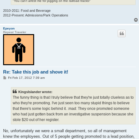
"You can't arrest me for jogging on the railroad tracks!"
2010-2011: Food and Beverage
2012-Present: Admissions/Park Operations
Epeyon
Repeat Traveler
Re: Take this job and shove it!
P
Fri Feb 17, 2012 7:39 am
o
s
t
KingsIslander wrote:
The funny thing is that I truly believe that they're just totally clueless as to
who they're promoting. I've just seen too many stupid things to believe
that there's some logic behind it. :mad: They once promoted someone
who had just gotten back from an investigative suspension because she
stole $20 out of her register.
No, unfortunately we were a small department, so all of management
knew the employees. Out of 5 people getting promoted to a lead position,