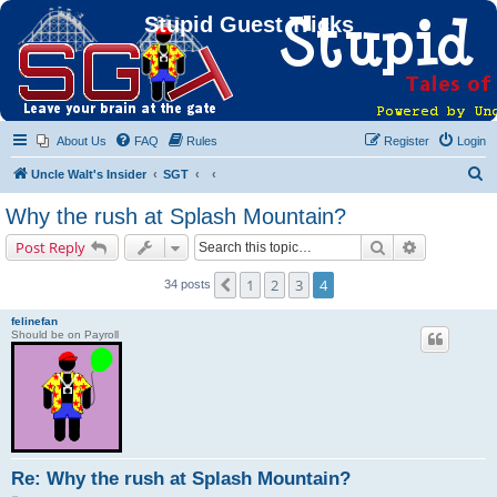
Stupid Guest Tricks
About Us
FAQ
Rules
Register
Login
S
Uncle Walt's Insider
SGT
e
Why the rush at Splash Mountain?
a
Search
Advanced s
Post Reply
r
c
1
2
3
4
Previous
34 posts
h
felinefan
Should be on Payroll
Re: Why the rush at Splash Mountain?