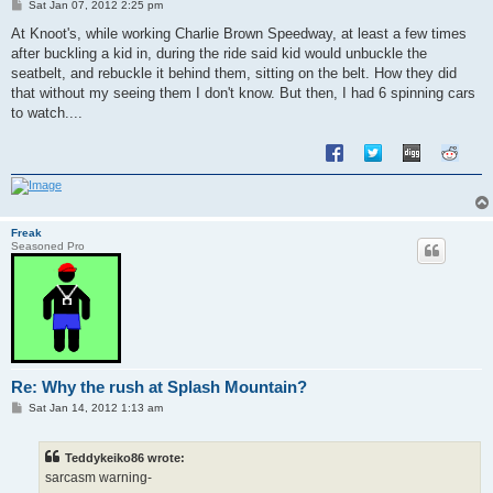
P
Sat Jan 07, 2012 2:25 pm
o
s
At Knoot's, while working Charlie Brown Speedway, at least a few times
t
after buckling a kid in, during the ride said kid would unbuckle the
seatbelt, and rebuckle it behind them, sitting on the belt. How they did
that without my seeing them I don't know. But then, I had 6 spinning cars
to watch....
Freak
Seasoned Pro
Re: Why the rush at Splash Mountain?
P
Sat Jan 14, 2012 1:13 am
o
s
t
Teddykeiko86 wrote:
sarcasm warning-