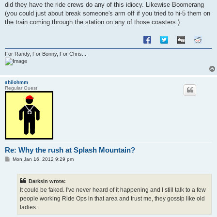
did they have the ride crews do any of this idiocy. Likewise Boomerang
(you could just about break someone's arm off if you tried to hi-5 them on
the train coming through the station on any of those coasters.)
For Randy, For Bonny, For Chris...
shilohmm
Regular Guest
Re: Why the rush at Splash Mountain?
P
Mon Jan 16, 2012 9:29 pm
o
s
t
Darksin wrote:
It could be faked. I've never heard of it happening and I still talk to a few
people working Ride Ops in that area and trust me, they gossip like old
ladies.