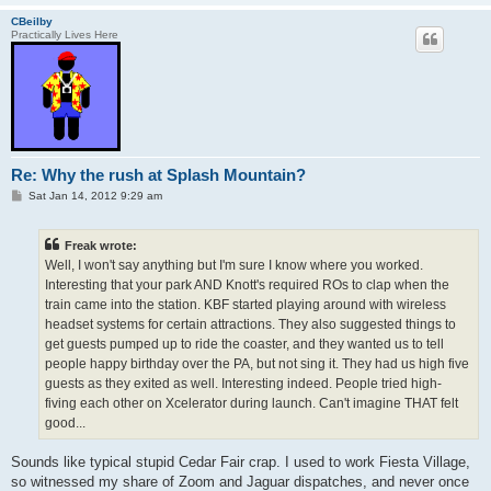
CBeilby
Practically Lives Here
Re: Why the rush at Splash Mountain?
P
Sat Jan 14, 2012 9:29 am
o
s
t
Freak wrote:
Well, I won't say anything but I'm sure I know where you worked.
Interesting that your park AND Knott's required ROs to clap when the
train came into the station. KBF started playing around with wireless
headset systems for certain attractions. They also suggested things to
get guests pumped up to ride the coaster, and they wanted us to tell
people happy birthday over the PA, but not sing it. They had us high five
guests as they exited as well. Interesting indeed. People tried high-
fiving each other on Xcelerator during launch. Can't imagine THAT felt
good...
Sounds like typical stupid Cedar Fair crap. I used to work Fiesta Village,
so witnessed my share of Zoom and Jaguar dispatches, and never once