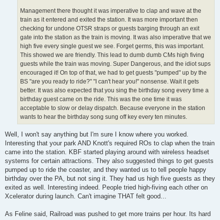
Management there thought it was imperative to clap and wave at the
train as it entered and exited the station. It was more important then
checking for undone OTSR straps or guests barging through an exit
gate into the station as the train is moving. It was also imperative that we
high five every single guest we see. Forget germs, this was important.
This showed we are friendly. This lead to dumb dumb CMs high fiving
guests while the train was moving. Super Dangerous, and the idiot sups
encouraged it! On top of that, we had to get guests "pumped" up by the
BS "are you ready to ride?" "I can't hear you!" nonsense. Wait it gets
better. It was also expected that you sing the birthday song every time a
birthday guest came on the ride. This was the one time it was
acceptable to slow or delay dispatch. Because everyone in the station
wants to hear the birthday song sung off key every ten minutes.
Well, I won't say anything but I'm sure I know where you worked.
Interesting that your park AND Knott's required ROs to clap when the train
came into the station. KBF started playing around with wireless headset
systems for certain attractions. They also suggested things to get guests
pumped up to ride the coaster, and they wanted us to tell people happy
birthday over the PA, but not sing it. They had us high five guests as they
exited as well. Interesting indeed. People tried high-fiving each other on
Xcelerator during launch. Can't imagine THAT felt good...
As Feline said, Railroad was pushed to get more trains per hour. Its hard