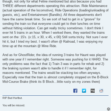
though, not only for what Feline mentioned but also because you had
THREE different departments operating this attraction. Ride Maintenance
(actual operation of the locomotive), Ride Operations (loading/unloading of
guests, etc), and Entertainment (Bandits). All three departments don't
have the same break time. So we sort of had to get in a "groove" for
sending the train so that everyone could get to their lunches on time
without hitting violation. Can get really tricky sometimes. I don't think I
ever hit 5 trains in an hour. When I worked there, they wanted the trains
sent on the :15's. (x:15, x:30, x:45, x:00) Still sorta tricky. Not sure I ever
hit it, but I tried my best. I wasn't often @ Railroad, I was enjoying my
time up at the mountain @ Mine Ride.
And as for GhostRider, the idea of running 3 trains for Haunt was played
with one year if I remember right. Someone was pushing for it HARD. The
only problems was the fact that 1) Train 3 was in parts for rehab and 2)
the braking system wasn't able to handle it if I remember right, for
reasons mentioned. The trains would be stacking too often anyways.
Especially now that the train is almost completely stopped on the B-Block
Mid-Course Brake (think its B Block...little rusty on my zones there)
RIP Bud Hurlbut.
You will be missed.