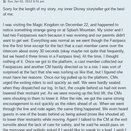
P
Sun Jan 01, 2012 9:31 pm
o
s
Sorry for the length of my story, my inner Disney storyteller got the best
t
of me:
I was visiting the Magic Kingdom on December 22, and happened to
notice something strange going on at Splash Mountain. My sister and I
had two Fastpasses each because it was evening and our parents didn't
want to get wet. Everything was normal as we went though the Fastpass
line the first time except for the fact that a cast member came over the
intercom about every 30 seconds (okay maybe not quite that frequently,
but we heard it three times in a Fastpass line). At the time, I thought
nothing of it. Once we got to the platform, a cast member collected our
Fastpasses and another CM hastily directed us to a row. I was sort of
surprised at the fact that she was rushing us like that, but I figured she
must have her reasons. Once our log pulled up to the platform, CMs
urged the exiting riders to exit quickly as well. We were hardly seated
when they dispatched our log. In fact, the couple behind us had not even
lowered their restraint yet. As we were moving up the first lift, the CMs
were shouting to them to lower it. After the ride, we got the same strong
encouragement to exit quickly as the riders ahead of us. When we went
through the line and rode again, the same thing happened. We even heard
guests in one of the boats behind us being asked (more like shouted at)
to lower thier restraints while moving. Again! I talked to the CM at the exit
turnstile about the lack of care for safety, and he said he would pass on
the message and politely asked if I would like to speak to a lead. I wish I