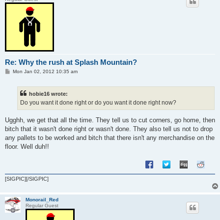
Re: Why the rush at Splash Mountain?
P
Mon Jan 02, 2012 10:35 am
o
s
t
hobie16 wrote:
Do you want it done right or do you want it done right now?
Ugghh, we get that all the time. They tell us to cut corners, go home, then
bitch that it wasn't done right or wasn't done. They also tell us not to drop
any pallets to be worked and bitch that there isn't any merchandise on the
floor. Well duh!!
[SIGPIC][/SIGPIC]
Monorail_Red
Regular Guest