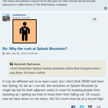
The views and opinions expressed on this post are mine and do not necessarily
represent or reflect those of The Walt Disney Company.
mattdbower
Repeat Traveler
Re: Why the rush at Splash Mountain?
P
Mon Jan 02, 2012 11:26 am
o
s
t
Monorail_Red wrote:
I don't remember Splash having restraints unless that changed since I
was there. It's been a while.
It may be different out on te west coast, but I don't think WDW had them
last Spring. As far as I can tell, the restraints on Splash Mountain (a
single lap bar for both adjacent seats) is more for keeping people from
standing up / getting out than to keep them from falling out. Of course,
now we have doors on our trams, the SG count must be at a record high.