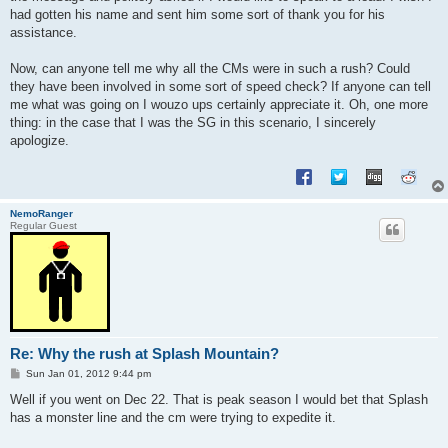
had gotten his name and sent him some sort of thank you for his
assistance.
Now, can anyone tell me why all the CMs were in such a rush? Could
they have been involved in some sort of speed check? If anyone can tell
me what was going on I wouzo ups certainly appreciate it. Oh, one more
thing: in the case that I was the SG in this scenario, I sincerely
apologize.
NemoRanger
Regular Guest
Re: Why the rush at Splash Mountain?
P
Sun Jan 01, 2012 9:44 pm
o
s
Well if you went on Dec 22. That is peak season I would bet that Splash
t
has a monster line and the cm were trying to expedite it.