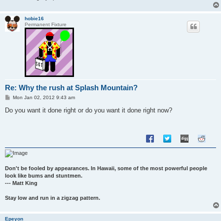
hobie16
Permanent Fixture
Re: Why the rush at Splash Mountain?
P
Mon Jan 02, 2012 9:43 am
o
s
Do you want it done right or do you want it done right now?
t
Don't be fooled by appearances. In Hawaii, some of the most powerful people
look like bums and stuntmen.
--- Matt King
Stay low and run in a zigzag pattern.
Epeyon