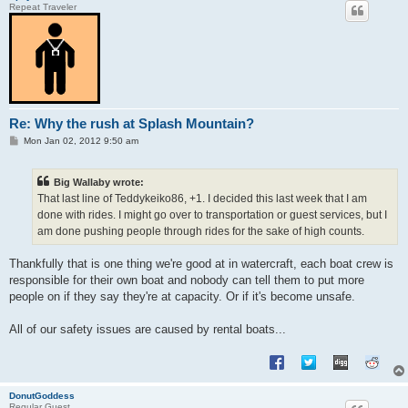
Repeat Traveler
Re: Why the rush at Splash Mountain?
P
Mon Jan 02, 2012 9:50 am
o
s
t
Big Wallaby wrote:
That last line of Teddykeiko86, +1. I decided this last week that I am
done with rides. I might go over to transportation or guest services, but I
am done pushing people through rides for the sake of high counts.
Thankfully that is one thing we're good at in watercraft, each boat crew is
responsible for their own boat and nobody can tell them to put more
people on if they say they're at capacity. Or if it's become unsafe.
All of our safety issues are caused by rental boats...
DonutGoddess
Regular Guest