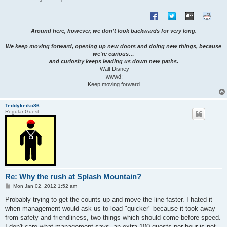
Around here, however, we don’t look backwards for very long.
We keep moving forward, opening up new doors and doing new things, because
we're curious…
and curiosity keeps leading us down new paths.
-Walt Disney
:wwwd:
Keep moving forward
Teddykeiko86
Regular Guest
Re: Why the rush at Splash Mountain?
P
Mon Jan 02, 2012 1:52 am
o
s
Probably trying to get the counts up and move the line faster. I hated it
t
when management would ask us to load "quicker" because it took away
from safety and friendliness, two things which should come before speed.
I don't care what management says, an extra 100 guests per hour is not