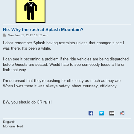
Re: Why the rush at Splash Mountain?
P
Mon Jan 02, 2012 10:52 am
o
s
I don't remember Splash having restraints unless that changed since I
t
was there. It's been a while.
I can see it becoming a problem if the ride vehicles are being dispatched
before Guests are seated. Would hate to see somebody loose a life or
limb that way.
I'm surprised that they're pushing for efficiency as much as they are.
When I was there it was always safety, show, courtesy, efficiency.
BW, you should do CR rails!
Regards,
Monorail_Red