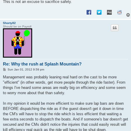
This is not an excuse to sacrifice safety.
Shorty82
Should be on Payroll
Re: Why the rush at Splash Mountain?
P
Sun Jan 01, 2012 9:59 pm
o
s
Management was probably leaning real hard on the cast to be more
t
"efficient" (in other words, get more people through the ride faster). From
things I've heard some areas are really big on efficiency and some seem
to worry more about that than safety.
In my opinion it would be more efficient to make sure lap bars are down
BEFORE dispatching the ride as if the guest doesn't get it down in time
the CM's will have to stop the ride which is less efficient that waiting a
few extra seconds to dispatch the boats. And if someone's bar doesn't get
secured and the CMs didn't notice the injuries that could easily result will
kill efficiency real quick as the ride will have to be shut down.