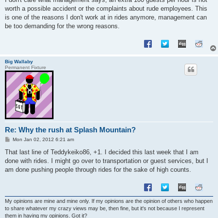
worth a possible accident or the complaints about rude employees. This
is one of the reasons I don't work at in rides anymore, management can
be too demanding for the wrong reasons.
Big Wallaby
Permanent Fixture
Re: Why the rush at Splash Mountain?
P
Mon Jan 02, 2012 6:21 am
o
s
That last line of Teddykeiko86, +1. I decided this last week that I am
t
done with rides. I might go over to transportation or guest services, but I
am done pushing people through rides for the sake of high counts.
My opinions are mine and mine only. If my opinions are the opinion of others who happen
to share whatever my crazy views may be, then fine, but it's not because I represent
them in having my opinions. Got it?