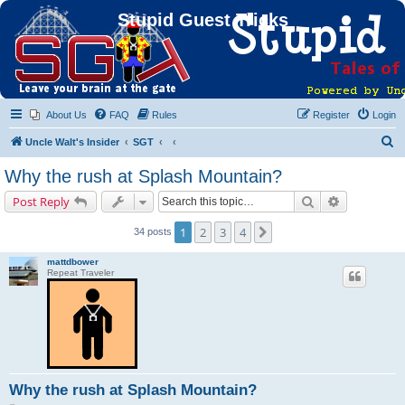
Stupid Guest Tricks
About Us
FAQ
Rules
Register
Login
S
Uncle Walt's Insider
SGT
e
Why the rush at Splash Mountain?
a
Search
Advanced s
Post Reply
r
c
1
2
3
4
Next
34 posts
h
mattdbower
Repeat Traveler
Why the rush at Splash Mountain?