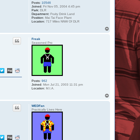
Posts:
10546
Joined:
Fri Nov 05, 2004 4:45 pm
Park:
DLR
Department:
Fruity Drink Land
Position:
Mai Tai Face Plant
Location:
717 Miles NNW Of DLR
T
o
p
Freak
Seasoned Pro
Posts:
962
Joined:
Mon Jul 21, 2003 11:31 pm
Location:
M.I.A.
T
o
p
WEDFan
Practically Lives Here