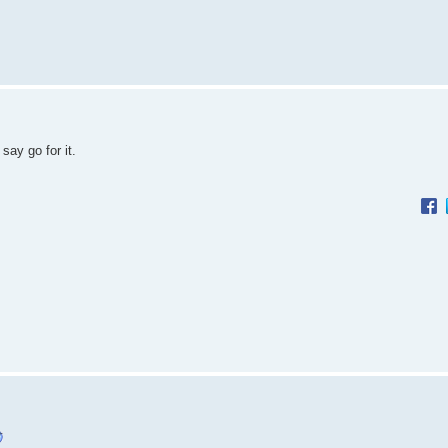
say go for it.