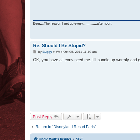
Beer....The reason I get up every,,,,,,,,,,,,,,,afternoon.
Re: Should I Be Stupid?
P
by
Buggy
»
Wed Oct 05, 2011 11:49 am
o
s
OK, you have all convinced me. I'll bundle up warmly and 
t
Post Reply
Return to “Disneyland Resort Paris”
Uncle Walt's Insider
SGT