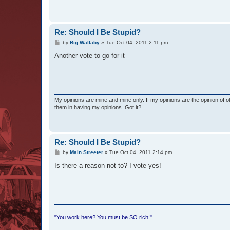
Re: Should I Be Stupid?
P
by
Big Wallaby
»
Tue Oct 04, 2011 2:11 pm
o
s
Another vote to go for it
t
My opinions are mine and mine only. If my opinions are the opinion of 
them in having my opinions. Got it?
Re: Should I Be Stupid?
P
by
Main Streeter
»
Tue Oct 04, 2011 2:14 pm
o
s
Is there a reason not to? I vote yes!
t
"You work here? You must be SO rich!"