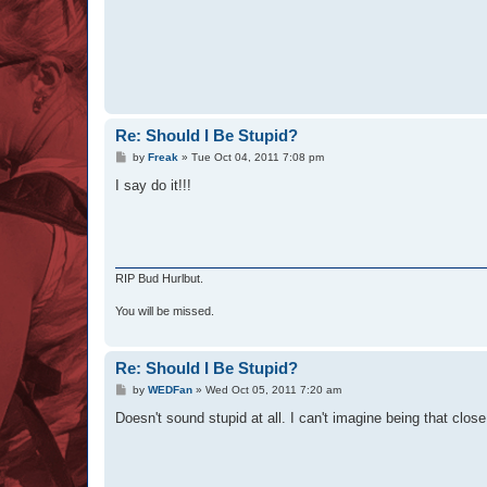
Re: Should I Be Stupid?
P
by
Freak
»
Tue Oct 04, 2011 7:08 pm
o
s
I say do it!!!
t
RIP Bud Hurlbut.
You will be missed.
Re: Should I Be Stupid?
P
by
WEDFan
»
Wed Oct 05, 2011 7:20 am
o
s
Doesn't sound stupid at all. I can't imagine being that close 
t