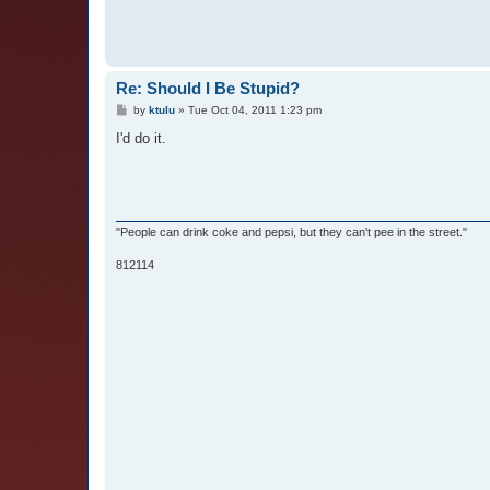
Re: Should I Be Stupid?
P
by
ktulu
»
Tue Oct 04, 2011 1:23 pm
o
s
I'd do it.
t
"People can drink coke and pepsi, but they can't pee in the street."
812114