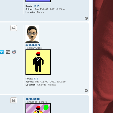
Posts:
1015
Joined:
Tue Feb 01, 2011 8:45 am
Location:
Maine
T
o
p
avengador1
Regular Guest
Posts:
475
Joined:
Tue Aug 09, 2011 3:42 pm
Location:
Orlando, Florida
T
o
p
darph nader
Permanent Fixture