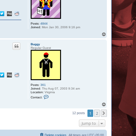
Posts:
4844
Joined:
Mon Jan 30, 2006 9:16 pm
T
o
p
Buggy
Regular Guest
Posts:
361
Joined:
Thu Aug 07, 2003 9:34 am
Location:
Virginia
C
Contact:
o
n
T
t
o
a
1
2
p
Next
12 posts
c
t
B
Jump to
u
g
g
Delete cookies
All times are
UTC-05:00
y