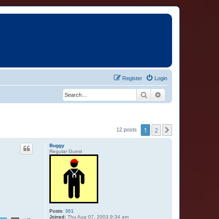
Register
Login
Search
Advanced search
1
2
Next
12 posts
Buggy
Regular Guest
Posts:
361
Joined:
Thu Aug 07, 2003 9:34 am