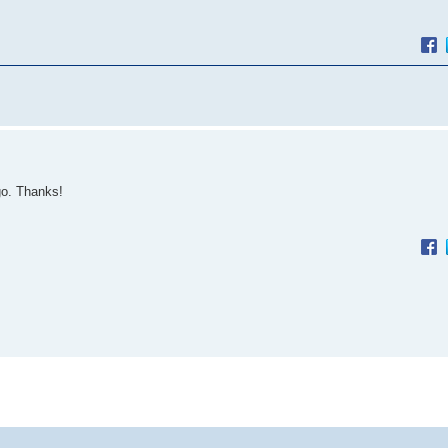
go. Thanks!