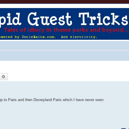
earch
Advanced search
trip to Paris and then Disneyland Paris which I have never seen.