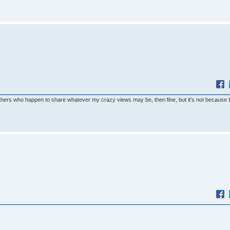
others who happen to share whatever my crazy views may be, then fine, but it's not because 