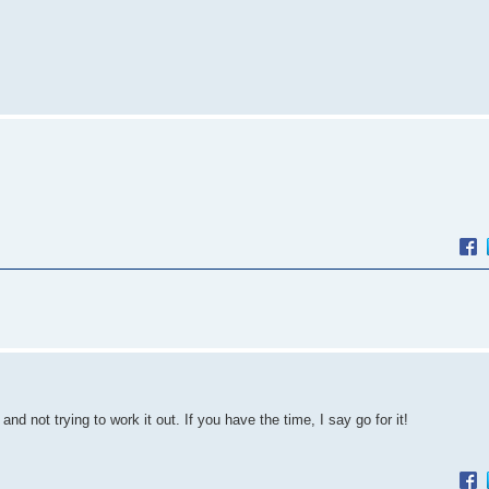
and not trying to work it out. If you have the time, I say go for it!