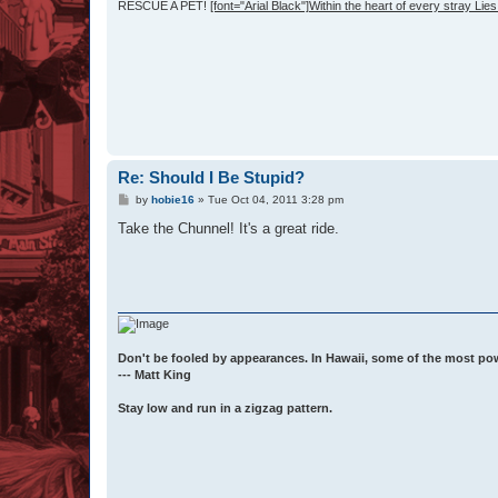
RESCUE A PET!
[font="Arial Black"]Within the heart of every stray Lies 
Re: Should I Be Stupid?
P
by
hobie16
»
Tue Oct 04, 2011 3:28 pm
o
s
Take the Chunnel! It's a great ride.
t
Don't be fooled by appearances. In Hawaii, some of the most po
--- Matt King
Stay low and run in a zigzag pattern.