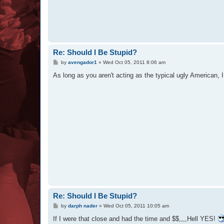
Re: Should I Be Stupid?
P
by
avengador1
»
Wed Oct 05, 2011 8:06 am
o
s
As long as you aren't acting as the typical ugly American, I 
t
Re: Should I Be Stupid?
P
by
darph nader
»
Wed Oct 05, 2011 10:05 am
o
s
If I were that close and had the time and $$,,,,Hell YES!
t