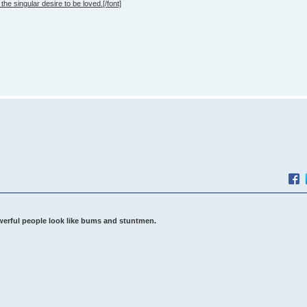
the singular desire to be loved.[/font]
werful people look like bums and stuntmen.