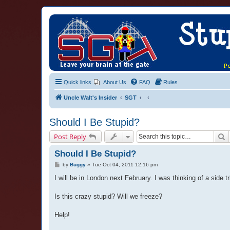
Quick links
About Us
FAQ
Rules
Uncle Walt's Insider
SGT
Should I Be Stupid?
S
Post Reply
Should I Be Stupid?
P
by
Buggy
»
Tue Oct 04, 2011 12:16 pm
o
s
I will be in London next February. I was thinking of a side 
t
Is this crazy stupid? Will we freeze?
Help!