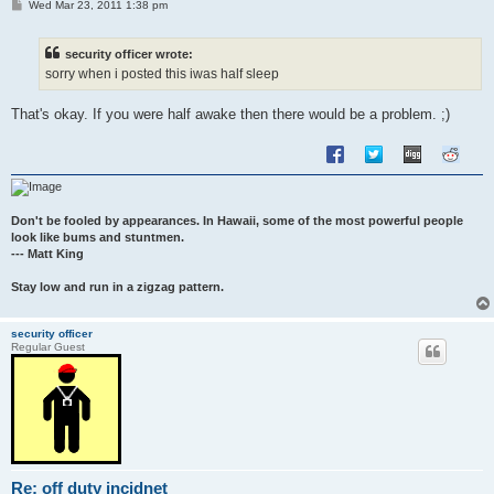
P
Wed Mar 23, 2011 1:38 pm
o
s
t
security officer wrote:
sorry when i posted this iwas half sleep
That's okay. If you were half awake then there would be a problem. ;)
Don't be fooled by appearances. In Hawaii, some of the most powerful people
look like bums and stuntmen.
--- Matt King
Stay low and run in a zigzag pattern.
security officer
Regular Guest
Re: off duty incidnet