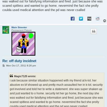
was walked out for falsifying information and fired. just because she was
scared spitless and wanted to go home. nevermind the fact she prolly
coulda used medical attention and the pd was never csalled
Main Streeter
Permanent Fixture
Re: off duty incidnet
P
Mon Oct 17, 2011 8:26 pm
o
s
t
Magic7125 wrote:
i ask because similar situation happened with my friend at k-lot. her
abusive ex bf showed up and pretty much assaulted her in k-lot. security
got involved and told her to write a statement. she was super shaken up
and just wanted to o home. security let her go home, the next day she
was walked out for falsifying information and fired. just because she was
scared spitless and wanted to go home. nevermind the fact she prolly
coulda used medical attention and the pd was never csalled