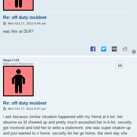
Re: off duty incidnet
P
Mon Oct 17, 2011 6:44 pm
o
s
was this at DLR?
t
Magic7125
Wide-eyed Newcomer
Re: off duty incidnet
P
Mon Oct 17, 2011 6:47 pm
o
s
i ask because similar situation happened with my friend at k-lot. her
t
abusive ex bf showed up and pretty much assaulted her in k-lot. security
got involved and told her to write a statement. she was super shaken up
and just wanted to o home. security let her go home, the next day she