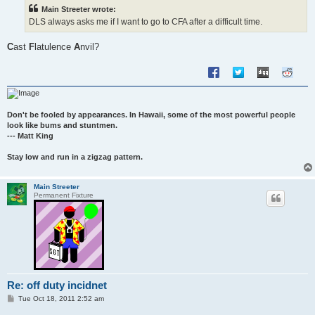
t
Main Streeter wrote:
DLS always asks me if I want to go to CFA after a difficult time.
C
ast
F
latulence
A
nvil?
Don't be fooled by appearances. In Hawaii, some of the most powerful people
look like bums and stuntmen.
--- Matt King
Stay low and run in a zigzag pattern.
Main Streeter
Permanent Fixture
Re: off duty incidnet
P
Tue Oct 18, 2011 2:52 am
o
s