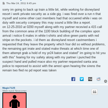
P
Thu Mar 24, 2011 9:45 pm
o
s
sorry im going to back up train a little bit, while working for disneyland
t
resort i work private security as a side gig. i was fired over a run n that
myself and some other cast members had that occuered while i was on
duty with security company this may sound a little like a report.
on 12-25-2010 at 0200 myself along with my partner recevied a 415 call
from the common area of the 1100 block building of the complex upon
arrival i notice 6 males in white t-shirts and olive green pants with red
stripe on the pockets. i id them as disneyland resort castmembers i
requested that they leave the property which four did so without problems,
the remaining got irrate and stated make threats at which time one of
them attempt grab a hold of my pr24 baton and stated" im going to hit you
with this" fearing for my safety along with my partner i punched the
suspect hand and pulled mace also my partner requested santa ana
police to reponsed to assist with the arrest upon hearing the sirens the
remain two fled no pd report was taken
Magic7125
Wide-eyed Newcomer