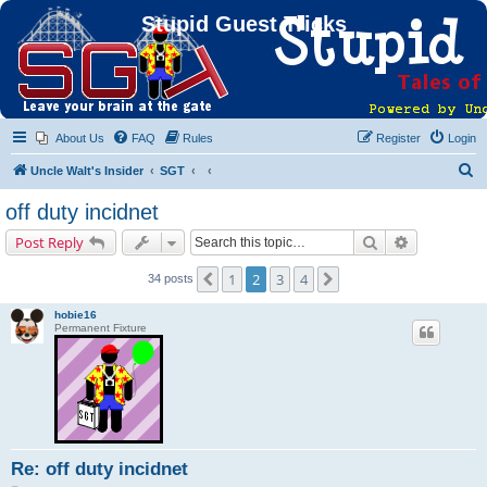
Stupid Guest Tricks
About Us
FAQ
Rules
Register
Login
S
Uncle Walt's Insider
SGT
e
off duty incidnet
a
Search
Advanced s
Post Reply
r
c
1
2
3
4
Previous
Next
34 posts
h
hobie16
Permanent Fixture
Re: off duty incidnet