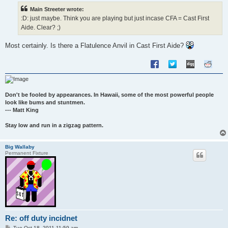
t
Main Streeter wrote:
:D: just maybe. Think you are playing but just incase CFA = Cast First
Aide. Clear? ;)
Most certainly. Is there a Flatulence Anvil in Cast First Aide?
Don't be fooled by appearances. In Hawaii, some of the most powerful people
look like bums and stuntmen.
--- Matt King
Stay low and run in a zigzag pattern.
Big Wallaby
Permanent Fixture
Re: off duty incidnet
P
Tue Oct 18, 2011 11:59 am