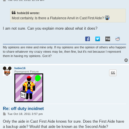
o
s
t
hobie16 wrote:
Most certainly. Is there a Flatulence Anvil in Cast First Aide?
I am not sure. Can you explain more about what it does?
My opinions are mine and mine only. If my opinions are the opinion of others who happen
to share whatever my crazy views may be, then fine, but it's not because I represent
them in having my opinions. Got it?
hobie16
Permanent Fixture
Re: off duty incidnet
P
Tue Oct 18, 2011 3:57 pm
o
s
Only the aide in Cast First Aide knows for sure. Does the First Aide have
t
a backup aide? Would that aide be known as the Second Aide?