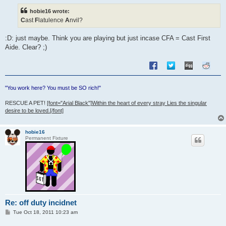
t
hobie16 wrote:
C
ast
F
latulence
A
nvil?
:D: just maybe. Think you are playing but just incase CFA = Cast First
Aide. Clear? ;)
"You work here? You must be SO rich!"
RESCUE A PET!
[font="Arial Black"]Within the heart of every stray Lies the singular
desire to be loved.[/font]
hobie16
Permanent Fixture
Re: off duty incidnet
P
Tue Oct 18, 2011 10:23 am
o
s