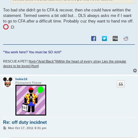
Too bad she didn't go to CFA & recover, then she could have written the
statement. Termed seems a bit odd but... DLS always asks me if I want
to go to CFA after a difficult time. Probably cuz they want to hand me off.
:D:
"You work here? You must be SO rich!"
RESCUE A PET!
[font="Arial Black"]Within the heart of every stray Lies the singular
desire to be loved.[/font]
hobie16
Permanent Fixture
Re: off duty incidnet
P
Mon Oct 17, 2011 9:31 pm
o
s