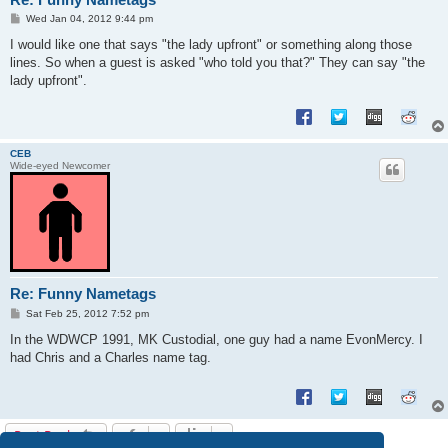
P
Wed Jan 04, 2012 9:44 pm
o
s
I would like one that says "the lady upfront" or something along those
t
lines. So when a guest is asked "who told you that?" They can say "the
lady upfront".
CEB
Wide-eyed Newcomer
Re: Funny Nametags
P
Sat Feb 25, 2012 7:52 pm
o
s
In the WDWCP 1991, MK Custodial, one guy had a name EvonMercy. I
t
had Chris and a Charles name tag.
Post Reply