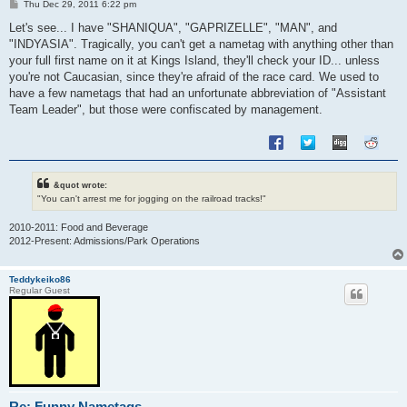
P
Thu Dec 29, 2011 6:22 pm
o
s
Let's see... I have "SHANIQUA", "GAPRIZELLE", "MAN", and
t
"INDYASIA". Tragically, you can't get a nametag with anything other than
your full first name on it at Kings Island, they'll check your ID... unless
you're not Caucasian, since they're afraid of the race card. We used to
have a few nametags that had an unfortunate abbreviation of "Assistant
Team Leader", but those were confiscated by management.
&quot wrote:
"You can't arrest me for jogging on the railroad tracks!"
2010-2011: Food and Beverage
2012-Present: Admissions/Park Operations
Teddykeiko86
Regular Guest
Re: Funny Nametags