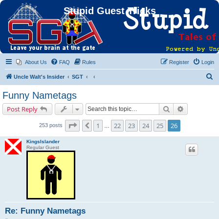
Stupid Guest Tricks
About Us
FAQ
Rules
Register
Login
S
Uncle Walt's Insider
SGT
e
Funny Nametags
a
Search
Advanced s
Post Reply
r
c
Page
26
of
26
1
22
23
24
25
26
Previous
253 posts
…
h
KingsIslander
Regular Guest
Re: Funny Nametags