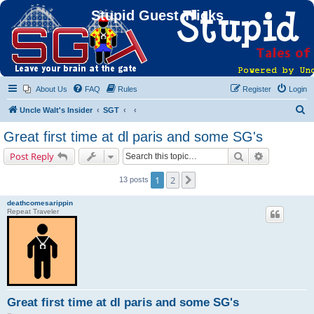
Stupid Guest Tricks
About Us
FAQ
Rules
Register
Login
S
Uncle Walt's Insider
SGT
e
Great first time at dl paris and some SG's
a
Search
Advanced s
Post Reply
r
c
1
2
Next
13 posts
h
deathcomesarippin
Repeat Traveler
Great first time at dl paris and some SG's