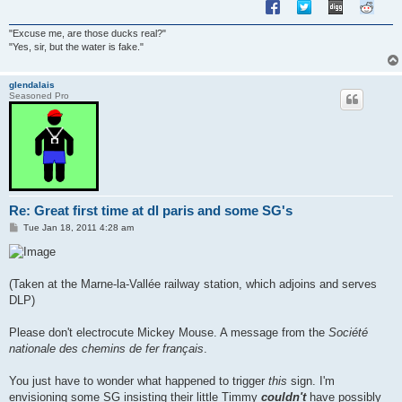
"Excuse me, are those ducks real?"
"Yes, sir, but the water is fake."
glendalais
Seasoned Pro
Re: Great first time at dl paris and some SG's
P
Tue Jan 18, 2011 4:28 am
o
s
t
(Taken at the Marne-la-Vallée railway station, which adjoins and serves
DLP)
Please don't electrocute Mickey Mouse. A message from the
Société
nationale des chemins de fer français
.
You just have to wonder what happened to trigger
this
sign. I'm
envisioning some SG insisting their little Timmy
couldn't
have possibly