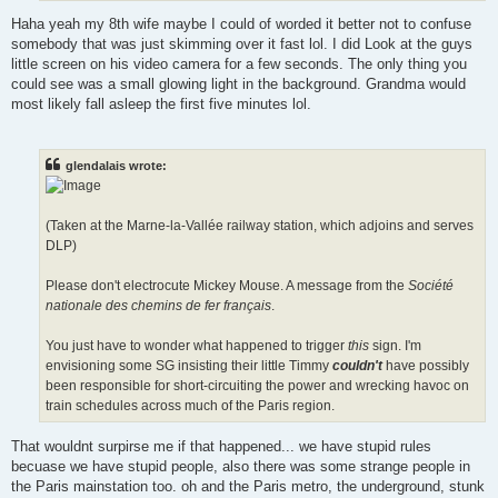
Haha yeah my 8th wife maybe I could of worded it better not to confuse
somebody that was just skimming over it fast lol. I did Look at the guys
little screen on his video camera for a few seconds. The only thing you
could see was a small glowing light in the background. Grandma would
most likely fall asleep the first five minutes lol.
glendalais wrote:
(Taken at the Marne-la-Vallée railway station, which adjoins and serves
DLP)
Please don't electrocute Mickey Mouse. A message from the
Société
nationale des chemins de fer français
.
You just have to wonder what happened to trigger
this
sign. I'm
envisioning some SG insisting their little Timmy
couldn't
have possibly
been responsible for short-circuiting the power and wrecking havoc on
train schedules across much of the Paris region.
That wouldnt surpirse me if that happened... we have stupid rules
becuase we have stupid people, also there was some strange people in
the Paris mainstation too. oh and the Paris metro, the underground, stunk