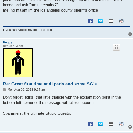
badge and ask "are u security?"
me: no ma'am im the los angeles county sheriff's office
If you run, you'll only go to jail tired.
Buggy
Regular Guest
Re: Great first time at dl paris and some SG's
P
Mon Aug 05, 2013 9:24 am
o
s
Don't forget, folks, that little triangle with the exclamation point in the
t
bottom left corner of the message will let you report it.
Spammers, the ultimate Stupid Guests.