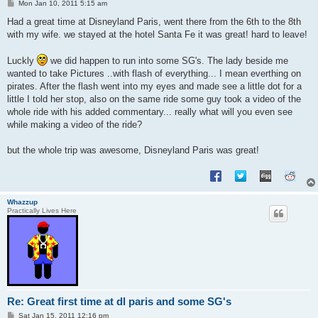
P
Mon Jan 10, 2011 5:15 am
o
s
Had a great time at Disneyland Paris, went there from the 6th to the 8th
t
with my wife. we stayed at the hotel Santa Fe it was great! hard to leave!
Luckly
we did happen to run into some SG's. The lady beside me
wanted to take Pictures ..with flash of everything... I mean everthing on
pirates. After the flash went into my eyes and made see a little dot for a
little I told her stop, also on the same ride some guy took a video of the
whole ride with his added commentary... really what will you even see
while making a video of the ride?
but the whole trip was awesome, Disneyland Paris was great!
Whazzup
Practically Lives Here
Re: Great first time at dl paris and some SG's
P
Sat Jan 15, 2011 12:16 pm