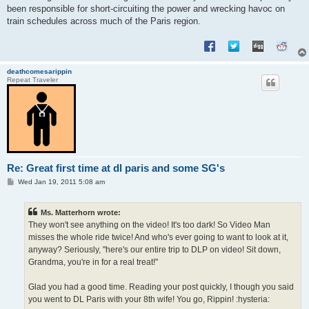
been responsible for short-circuiting the power and wrecking havoc on
train schedules across much of the Paris region.
deathcomesarippin
Repeat Traveler
Re: Great first time at dl paris and some SG's
P
Wed Jan 19, 2011 5:08 am
o
s
t
Ms. Matterhorn wrote:
They won't see anything on the video! It's too dark! So Video Man
misses the whole ride twice! And who's ever going to want to look at it,
anyway? Seriously, "here's our entire trip to DLP on video! Sit down,
Grandma, you're in for a real treat!"
Glad you had a good time. Reading your post quickly, I though you said
you went to DL Paris with your 8th wife! You go, Rippin! :hysteria: