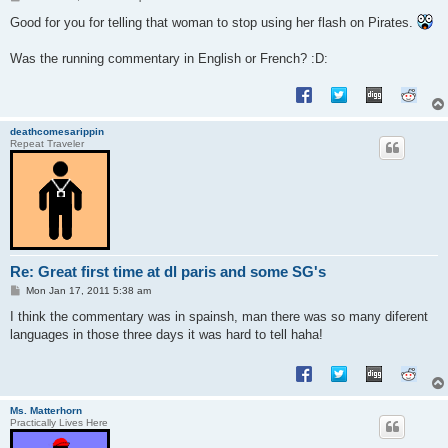
o
s
Good for you for telling that woman to stop using her flash on Pirates.
t
Was the running commentary in English or French? :D:
deathcomesarippin
Repeat Traveler
Re: Great first time at dl paris and some SG's
P
Mon Jan 17, 2011 5:38 am
o
s
I think the commentary was in spainsh, man there was so many diferent
t
languages in those three days it was hard to tell haha!
Ms. Matterhorn
Practically Lives Here