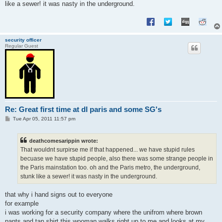
like a sewer! it was nasty in the underground.
security officer
Regular Guest
Re: Great first time at dl paris and some SG's
P
Tue Apr 05, 2011 11:57 pm
o
s
t
deathcomesarippin wrote:
That wouldnt surpirse me if that happened... we have stupid rules
becuase we have stupid people, also there was some strange people in
the Paris mainstation too. oh and the Paris metro, the underground,
stunk like a sewer! it was nasty in the underground.
that why i hand signs out to everyone
for example
i was working for a security company where the unifrom where brown
pants and tan shirt this wooman walks right up to me and looks at my