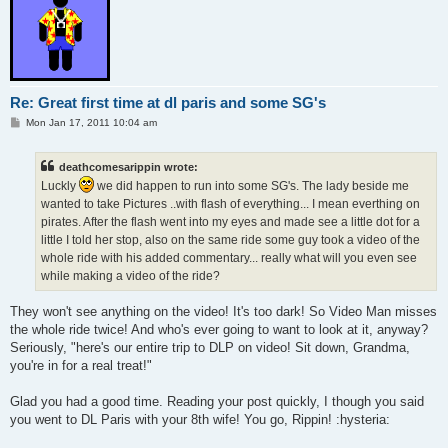
Re: Great first time at dl paris and some SG's
P
Mon Jan 17, 2011 10:04 am
o
s
t
deathcomesarippin wrote:
Luckly
we did happen to run into some SG's. The lady beside me
wanted to take Pictures ..with flash of everything... I mean everthing on
pirates. After the flash went into my eyes and made see a little dot for a
little I told her stop, also on the same ride some guy took a video of the
whole ride with his added commentary... really what will you even see
while making a video of the ride?
They won't see anything on the video! It's too dark! So Video Man misses
the whole ride twice! And who's ever going to want to look at it, anyway?
Seriously, "here's our entire trip to DLP on video! Sit down, Grandma,
you're in for a real treat!"
Glad you had a good time. Reading your post quickly, I though you said
you went to DL Paris with your 8th wife! You go, Rippin! :hysteria: