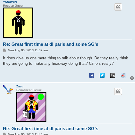
YANXWIN
Regular Guest
Re: Great first time at dl paris and some SG's
P
Mon Aug 05, 2013 11:37 am
o
s
It does give us one more thing to talk about though. Do they really think
t
they are going to make any headway doing that? C'mon, really?
Zazu
Permanent Fixture
Re: Great first time at dl paris and some SG's
P
Mon Aug 05, 2013 11:44 am