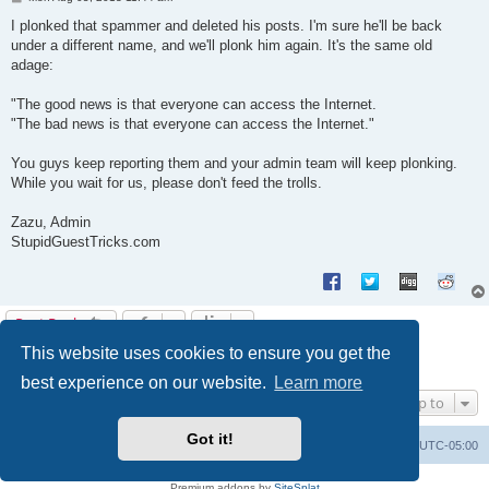
o
s
I plonked that spammer and deleted his posts. I'm sure he'll be back
t
under a different name, and we'll plonk him again. It's the same old
adage:
"The good news is that everyone can access the Internet.
"The bad news is that everyone can access the Internet."
You guys keep reporting them and your admin team will keep plonking.
While you wait for us, please don't feed the trolls.
Zazu, Admin
StupidGuestTricks.com
Post Reply
This website uses cookies to ensure you get the
1
2
Next
13 posts
best experience on our website.
Learn more
Jump to
Got it!
Uncle Walt's Insider
SGT
Delete cookies
All times are
UTC-05:00
Powered by
phpBB
® Forum Software © phpBB Limited
Premium addons by
SiteSplat