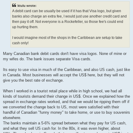
t
ktulu wrote:
A debit card can be usually be used if it has that Visa logo, but given
banks also charge an extra fee, I would just use another credit card and
then pay it off. Not everyone is a Rockefeller, so those fee's could end
up hurting them.
I would imagine most of the shops in the Caribbean are setup to take
cash only!
Many Canadian bank debit cards don't have visa logos. None of mine or
my wifes do. The bank issues separate Visa cards.
Its easy to use visa in much of the Caribbean, and also US cash, just like
in Canada. Most businesses will accept the US$ here, but they will not
give you the best rate of exchange.
When I worked in a tourist retail place while in high school, we had all
kinds of tourists demand their change in US$. Once we explained how the
spread in exchange rates worked, and that we would be ripping them off if
we converted the change back to US, most were satisfied with their
handful of Canadian "funny money" to take home, or use to buy souvenirs
elsewhere.
The banks maintain a 5-6% spread between what they pay for US cash,
and what they sell US cash for. In the 80s, it was even higher, about