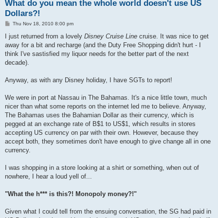
What do you mean the whole world doesn't use US
Dollars?!
P
Thu Nov 18, 2010 8:00 pm
o
s
I just returned from a lovely
Disney Cruise Line
cruise. It was nice to get
t
away for a bit and recharge (and the Duty Free Shopping didn't hurt - I
think I've sastisfied my liquor needs for the better part of the next
decade).
Anyway, as with any Disney holiday, I have SGTs to report!
We were in port at Nassau in The Bahamas. It's a nice little town, much
nicer than what some reports on the internet led me to believe. Anyway,
The Bahamas uses the Bahamian Dollar as their currency, which is
pegged at an exchange rate of B$1 to US$1, which results in stores
accepting US currency on par with their own. However, because they
accept both, they sometimes don't have enough to give change all in one
currency.
I was shopping in a store looking at a shirt or something, when out of
nowhere, I hear a loud yell of...
"What the h*** is this?! Monopoly money?!"
Given what I could tell from the ensuing conversation, the SG had paid in