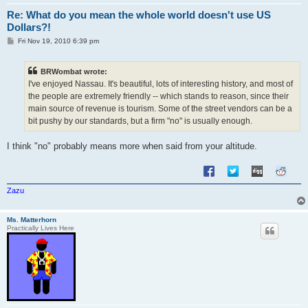
Re: What do you mean the whole world doesn't use US
Dollars?!
P
Fri Nov 19, 2010 6:39 pm
o
s
t
BRWombat wrote:
I've enjoyed Nassau. It's beautiful, lots of interesting history, and most of
the people are extremely friendly -- which stands to reason, since their
main source of revenue is tourism. Some of the street vendors can be a
bit pushy by our standards, but a firm "no" is usually enough.
I think "no" probably means more when said from your altitude.
Zazu
Ms. Matterhorn
Practically Lives Here