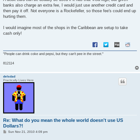
t
banks also charge an extra fee, I would just use another credit card and
then pay it off. Not everyone is a Rockefeller, so those fee's could end up
hurting them.
I would imagine most of the shops in the Caribbean are setup to take
cash only!
"People can drink coke and pepsi, but they can't pee in the street."
812114
delsdad
Practically Lives Here
Re: What do you mean the whole world doesn't use US
Dollars?!
P
Sun Nov 21, 2010 4:09 pm
o
s