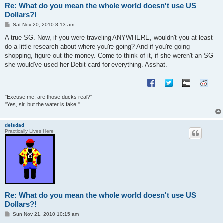
Re: What do you mean the whole world doesn't use US
Dollars?!
P
Sat Nov 20, 2010 8:13 am
o
s
A true SG. Now, if you were traveling ANYWHERE, wouldn't you at least
t
do a little research about where you're going? And if you're going
shopping, figure out the money. Come to think of it, if she weren't an SG
she would've used her Debit card for everything. Asshat.
"Excuse me, are those ducks real?"
"Yes, sir, but the water is fake."
delsdad
Practically Lives Here
Re: What do you mean the whole world doesn't use US
Dollars?!
P
Sun Nov 21, 2010 10:15 am
o