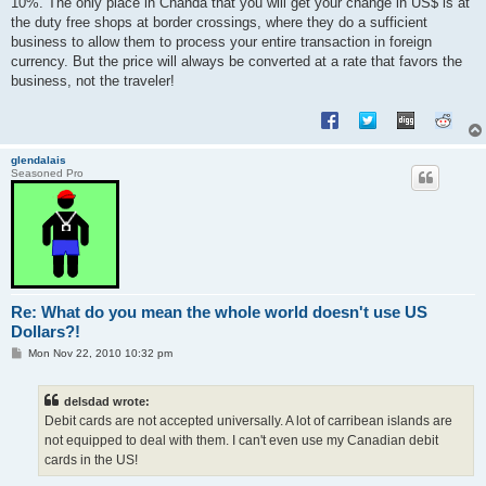
10%. The only place in Cnanda that you will get your change in US$ is at
the duty free shops at border crossings, where they do a sufficient
business to allow them to process your entire transaction in foreign
currency. But the price will always be converted at a rate that favors the
business, not the traveler!
glendalais
Seasoned Pro
Re: What do you mean the whole world doesn't use US
Dollars?!
P
Mon Nov 22, 2010 10:32 pm
o
s
t
delsdad wrote:
Debit cards are not accepted universally. A lot of carribean islands are
not equipped to deal with them. I can't even use my Canadian debit
cards in the US!