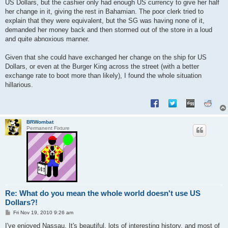
US Dollars, but the cashier only had enough US currency to give her half
her change in it, giving the rest in Bahamian. The poor clerk tried to
explain that they were equivalent, but the SG was having none of it,
demanded her money back and then stormed out of the store in a loud
and quite abnoxious manner.
Given that she could have exchanged her change on the ship for US
Dollars, or even at the Burger King across the street (with a better
exchange rate to boot more than likely), I found the whole situation
hillarious.
BRWombat
Permanent Fixture
Re: What do you mean the whole world doesn't use US
Dollars?!
P
Fri Nov 19, 2010 9:26 am
o
s
I've enjoyed Nassau. It's beautiful, lots of interesting history, and most of