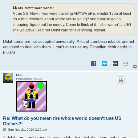
s
t
Ms. Matterhorn wrote:
A true SG. Now, if you were traveling ANYWHERE, wouldn't you at least
do a little research about where you're going? And if you're going
shopping, figure out the money. Come to think of it, if she weren't an SG
she would've used her Debit card for everything. Asshat.
Debit cards are not accepted universally. A lot of carribean islands are not
equipped to deal with them. I can't even use my Canadian debit cards in
the US!
ktulu
Permanent Fixture
Re: What do you mean the whole world doesn't use US
Dollars?!
P
Sun Nov 21, 2010 2:20 pm
o
s
A debit card can be usually be used if it has that Visa logo, but given