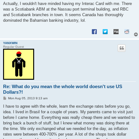
Actually, I wouldn't have minded having my Interac Card with me. There
was a Scotiabank ABM at the Nassau port terminal building, and RBC
and Scotiabank branches in town. It seems Canada has thoroughly
dominated the Bahamian banking industry, lol.
YANXWIN
Regular Guest
Re: What do you mean the whole world doesn't use US
Dollars?!
P
Mon Aug 05, 2013 9:13 am
o
s
I have to agree with the whole, learn the exchange rates before you go,
t
idea. I lived in Brasil for a couple of years. My parents came to visit just
before I came home. Everything was really cheap there and we wanted to
bring back a bunch of stuff, but I knew what money was doing there at
the time. We only exchanged what we needed for the day, as inflation
rates were between 400-700% per year. A lot of the shops took dollar