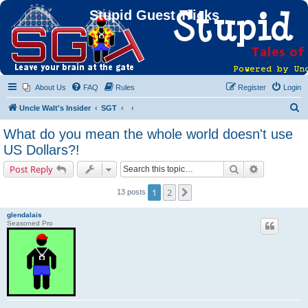
Stupid Guest Tricks
About Us
FAQ
Rules
Register
Login
S
Uncle Walt's Insider
SGT
e
What do you mean the whole world doesn't use
a
US Dollars?!
r
Search
Advanced s
Post Reply
c
h
1
2
Next
13 posts
glendalais
Seasoned Pro