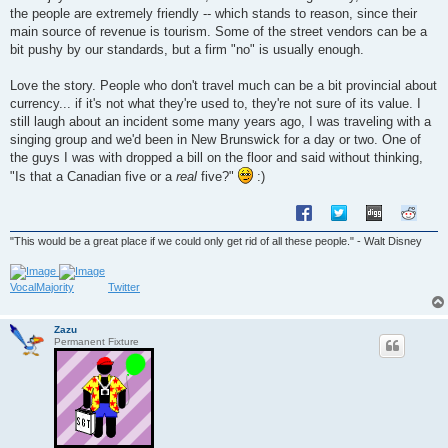
t
the people are extremely friendly -- which stands to reason, since their
main source of revenue is tourism. Some of the street vendors can be a
bit pushy by our standards, but a firm "no" is usually enough.
Love the story. People who don't travel much can be a bit provincial about
currency... if it's not what they're used to, they're not sure of its value. I
still laugh about an incident some many years ago, I was traveling with a
singing group and we'd been in New Brunswick for a day or two. One of
the guys I was with dropped a bill on the floor and said without thinking,
"Is that a Canadian five or a
real
five?"
:)
"This would be a great place if we could only get rid of all these people." - Walt Disney
VocalMajority
Twitter
Zazu
Permanent Fixture