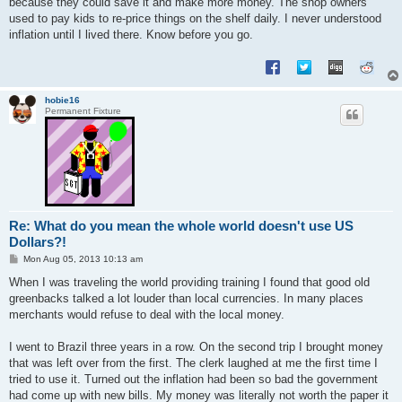
because they could save it and make more money. The shop owners
used to pay kids to re-price things on the shelf daily. I never understood
inflation until I lived there. Know before you go.
hobie16
Permanent Fixture
Re: What do you mean the whole world doesn't use US
Dollars?!
P
Mon Aug 05, 2013 10:13 am
o
s
When I was traveling the world providing training I found that good old
t
greenbacks talked a lot louder than local currencies. In many places
merchants would refuse to deal with the local money.
I went to Brazil three years in a row. On the second trip I brought money
that was left over from the first. The clerk laughed at me the first time I
tried to use it. Turned out the inflation had been so bad the government
had come up with new bills. My money was literally not worth the paper it