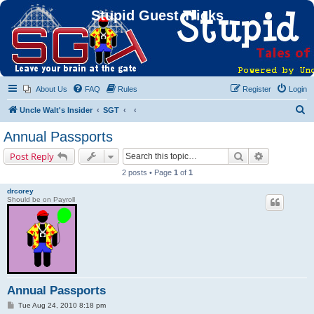
Stupid Guest Tricks
About Us
FAQ
Rules
Register
Login
S
Uncle Walt's Insider
SGT
e
Annual Passports
a
Search
Advanced s
Post Reply
r
2 posts • Page
1
of
1
c
drcorey
h
Should be on Payroll
Annual Passports
P
Tue Aug 24, 2010 8:18 pm
o