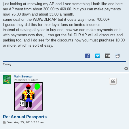
s
just looking at renewing my AP and I see something I both like and hate.
t
my AP went from about 360.00 to 469.00. but you can make payments
now. 76.00 down and about 33.00 a month.
same deal on the WDW/DLR AP but it costs way more. 700.00+
I guess they did this for thier loyal fans on limited incomes.
instead of saving all year to buy one, now we can make payments on it.
with payments now thou, I can get the full DLR AP will all discounts and
parking too. and I do see for the discounts now you must purchase 10.00
or more, which is sort of easy.
Corey
Main Streeter
Permanent Fixture
Re: Annual Passports
P
Wed Aug 25, 2010 2:14 am
o
s