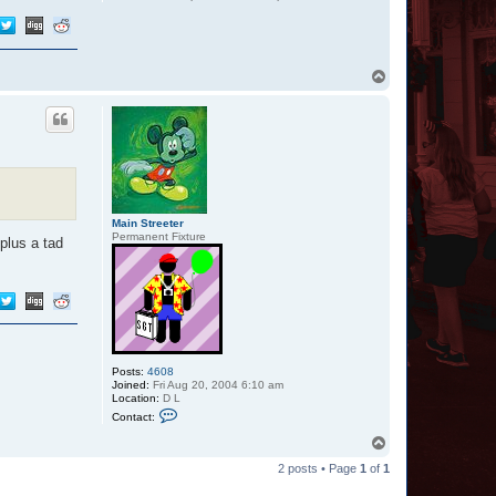
T
o
p
Main Streeter
Permanent Fixture
plus a tad
Posts:
4608
Joined:
Fri Aug 20, 2004 6:10 am
Location:
D L
C
Contact:
o
n
T
t
o
a
2 posts • Page
1
of
1
p
c
t