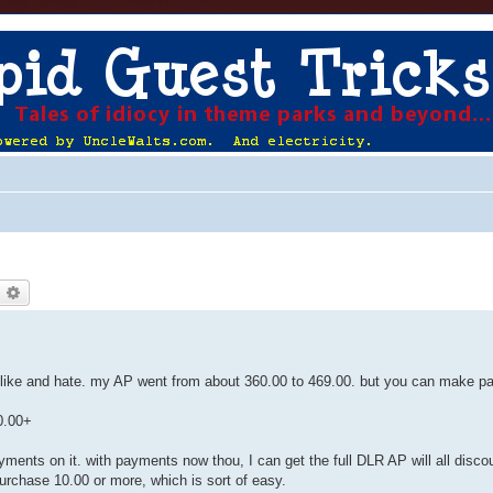
earch
Advanced search
h like and hate. my AP went from about 360.00 to 469.00. but you can make 
0.00+
.
ments on it. with payments now thou, I can get the full DLR AP will all disco
urchase 10.00 or more, which is sort of easy.