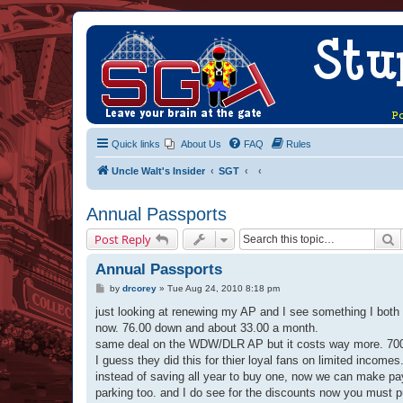
Quick links
About Us
FAQ
Rules
Uncle Walt's Insider
SGT
Annual Passports
S
Post Reply
Annual Passports
P
by
drcorey
»
Tue Aug 24, 2010 8:18 pm
o
s
just looking at renewing my AP and I see something I bot
t
now. 76.00 down and about 33.00 a month.
same deal on the WDW/DLR AP but it costs way more. 70
I guess they did this for thier loyal fans on limited incomes
instead of saving all year to buy one, now we can make pay
parking too. and I do see for the discounts now you must p