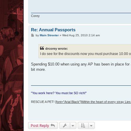
Corey
Re: Annual Passports
P
by
Main Streeter
»
Wed Aug 25, 2010 2:14 am
o
s
t
drcorey wrote:
I do see for the discounts now you must purchase 10.00 or
Spending $10.00 when using any AP has been in place for 
bit more.
"You work here? You must be SO rich!"
RESCUE A PET!
[font="Arial Black"]Within the heart of every stray Lies 
Post Reply