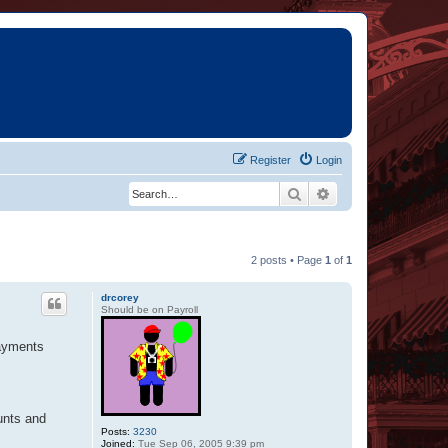
Register
Login
Search
Advanced search
2 posts • Page
1
of
1
drcorey
Should be on Payroll
payments
unts and
Posts:
3230
Joined:
Tue Sep 06, 2005 9:39 pm