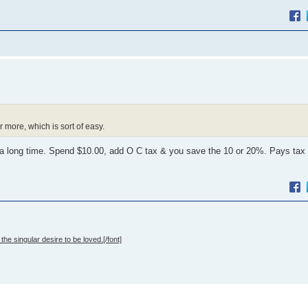
 more, which is sort of easy.
a long time. Spend $10.00, add O C tax & you save the 10 or 20%. Pays tax 
the singular desire to be loved.[/font]