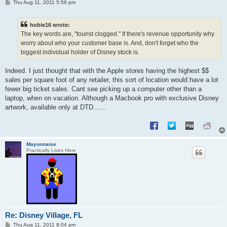
P
Thu Aug 11, 2011 5:56 pm
o
s
t
hobie16 wrote:
The key words are, "tourist clogged." If there's revenue opportunity why
worry about who your customer base is. And, don't forget who the
biggest individual holder of Disney stock is.
Indeed. I just thought that with the Apple stores having the highest $$
sales per square foot of any retailer, this sort of location would have a lot
fewer big ticket sales. Cant see picking up a computer other than a
laptop, when on vacation. Although a Macbook pro with exclusive Disney
artwork, available only at DTD......
Mayonnaise
Practically Lives Here
Re: Disney Village, FL
P
Thu Aug 11, 2011 8:04 pm