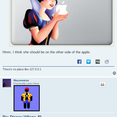
Hmm, I think she should be on the other side of the apple.
There's no place like 127.0.0.1
Mayonnaise
Practically Lives Here
Re: Disney Village, FL