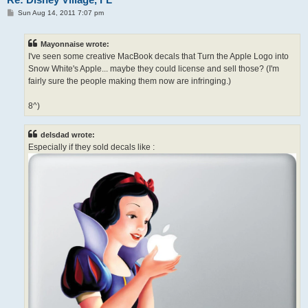
P
Sun Aug 14, 2011 7:07 pm
o
s
t
Mayonnaise wrote:
I've seen some creative MacBook decals that Turn the Apple Logo into
Snow White's Apple... maybe they could license and sell those? (I'm
fairly sure the people making them now are infringing.)
8^)
delsdad wrote:
Especially if they sold decals like :