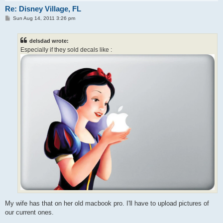
Re: Disney Village, FL
P
Sun Aug 14, 2011 3:26 pm
o
s
t
delsdad wrote:
Especially if they sold decals like :
My wife has that on her old macbook pro. I'll have to upload pictures of
our current ones.