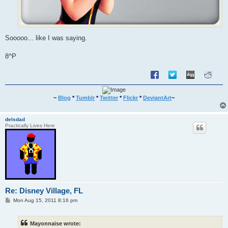
Sooooo... like I was saying.
8^P
~
Blog
*
Tumblr
*
Twitter
*
Flickr
*
DeviantArt
~
delsdad
Practically Lives Here
Re: Disney Village, FL
P
Mon Aug 15, 2011 8:16 pm
o
s
t
Mayonnaise wrote: