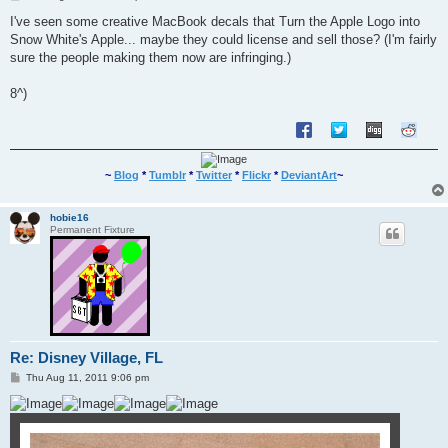
o
s
I've seen some creative MacBook decals that Turn the Apple Logo into
t
Snow White's Apple... maybe they could license and sell those? (I'm fairly
sure the people making them now are infringing.)
8^)
~
Blog
*
Tumblr
*
Twitter
*
Flickr
*
DeviantArt
~
hobie16
Permanent Fixture
Re: Disney Village, FL
P
Thu Aug 11, 2011 9:06 pm
o
s
t