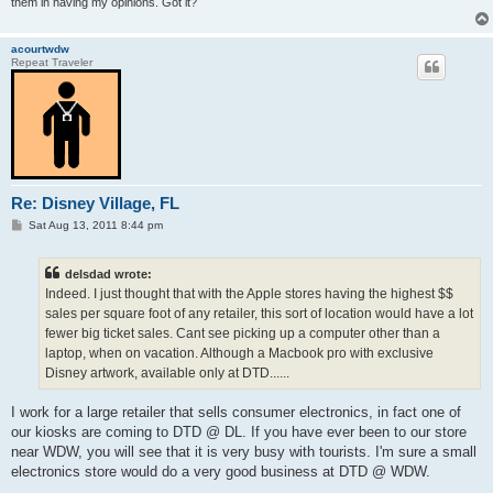
them in having my opinions. Got it?
acourtwdw
Repeat Traveler
Re: Disney Village, FL
P
Sat Aug 13, 2011 8:44 pm
o
s
t
delsdad wrote:
Indeed. I just thought that with the Apple stores having the highest $$
sales per square foot of any retailer, this sort of location would have a lot
fewer big ticket sales. Cant see picking up a computer other than a
laptop, when on vacation. Although a Macbook pro with exclusive
Disney artwork, available only at DTD......
I work for a large retailer that sells consumer electronics, in fact one of
our kiosks are coming to DTD @ DL. If you have ever been to our store
near WDW, you will see that it is very busy with tourists. I'm sure a small
electronics store would do a very good business at DTD @ WDW.