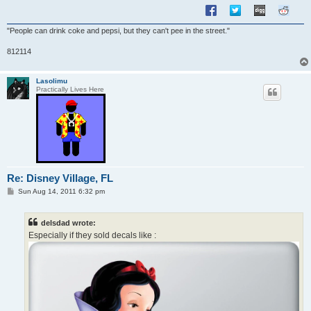
"People can drink coke and pepsi, but they can't pee in the street."
812114
Lasolimu
Practically Lives Here
Re: Disney Village, FL
P
Sun Aug 14, 2011 6:32 pm
o
s
t
delsdad wrote:
Especially if they sold decals like :