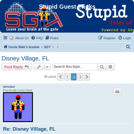
Stupid Guest Tricks
About Us
FAQ
Rules
Register
Login
S
Uncle Walt's Insider
SGT
e
Disney Village, FL
a
Search
Advanced s
Post Reply
r
c
1
2
3
Previous
Next
30 posts
h
delsdad
Practically Lives Here
Re: Disney Village, FL