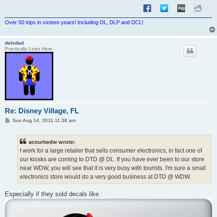
Over 50 trips in sixteen years! Including DL, DLP and DCL!
delsdad
Practically Lives Here
Re: Disney Village, FL
P
Sun Aug 14, 2011 11:38 am
o
s
t
acourtwdw wrote:
I work for a large retailer that sells consumer electronics, in fact one of
our kiosks are coming to DTD @ DL. If you have ever been to our store
near WDW, you will see that it is very busy with tourists. I'm sure a small
electronics store would do a very good business at DTD @ WDW.
Especially if they sold decals like :