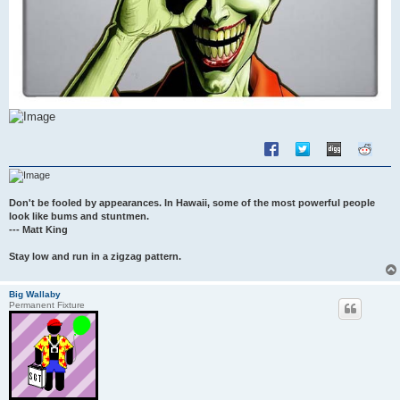
Don't be fooled by appearances. In Hawaii, some of the most powerful people
look like bums and stuntmen.
--- Matt King
Stay low and run in a zigzag pattern.
Big Wallaby
Permanent Fixture