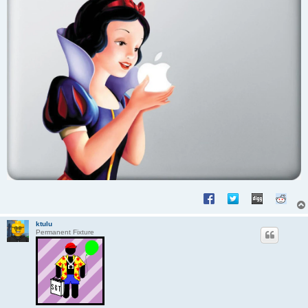
ktulu
Permanent Fixture