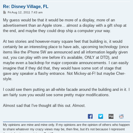
Re: Disney Village, FL
P
Fri Aug 12, 2011 7:43 am
o
s
My guess would be that it would be more of a display, more of an
t
advertisement than an Apple store... almost a display with a gift shop at
the end, and maybe they could drop ship a computer your way.
At two stories and however-many square feet that building is, it would
certainly be an interesting place to have ads, upcoming technology (once
items like the iPhone 5W are announced and all information legally given
out, you can play with one before it's available, ONLY at DTD), and
maybe even a backdrop for major corporate announcements. I can easily
imagine that if they did that, they would have some sort of stage that
gave any speaker a flashy entrance. Not Mickey-at-F! but maybe Cher-
style.
I could see them putting an all-white facade around the building and in it. I
am fairly sure you would see some pretty major modifications.
Almost sad that I've thought all this out. Almost.
My opinions are mine and mine only. If my opinions are the opinion of others who happen
to share whatever my crazy views may be, then fine, but it's not because I represent