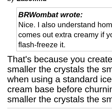
BRWombat wrote:
Nice. I also understand h
comes out extra creamy if yo
flash-freeze it.
That's because you create 
smaller the crystals the sm
when using a standard ice
cream base before churning
smaller the crystals the s