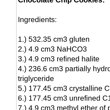
Ingredients:
1.) 532.35 cm3 gluten
2.) 4.9 cm3 NaHCO3
3.) 4.9 cm3 refined halite
4.) 236.6 cm3 partially hyd
triglyceride
5.) 177.45 cm3 crystallin
6.) 177.45 cm3 unrefined
7.) 4.9 cm3 methyl ether of