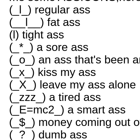
(_l_) regular ass
(__l__) fat ass
(l) tight ass
(_*_) a sore ass
(_o_) an ass that's been 
(_x_) kiss my ass
(_X_) leave my ass alone
(_zzz_) a tired ass
(_E=mc2_) a smart ass
(_$_) money coming out o
(_?_) dumb ass