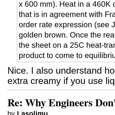
x 600 mm). Heat in a 460K o
that is in agreement with Fr
order rate expression (see J
golden brown. Once the reac
the sheet on a 25C heat-tran
product to come to equilibri
Nice. I also understand 
extra creamy if you use liqu
Re: Why Engineers Don'
by
Lasolimu