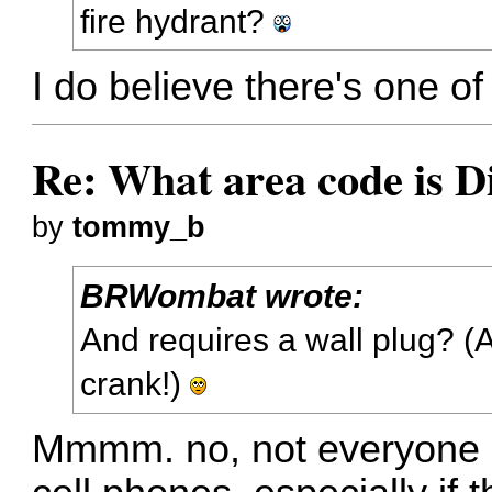
fire hydrant?
I do believe there's one of
Re: What area code is D
by
tommy_b
BRWombat wrote:
And requires a wall plug? 
crank!)
Mmmm. no, not everyone h