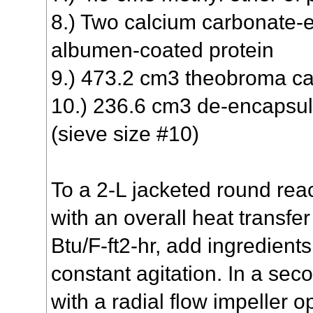
8.) Two calcium carbonate-
albumen-coated protein
9.) 473.2 cm3 theobroma c
10.) 236.6 cm3 de-encapsu
(sieve size #10)
To a 2-L jacketed round reac
with an overall heat transfer
Btu/F-ft2-hr, add ingredient
constant agitation. In a sec
with a radial flow impeller 