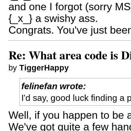
and one I forgot (sorry MS
{_x_} a swishy ass.
Congrats. You've just bee
Re: What area code is D
by
TiggerHappy
felinefan wrote:
I'd say, good luck finding a
Well, if you happen to be a
We've got quite a few han