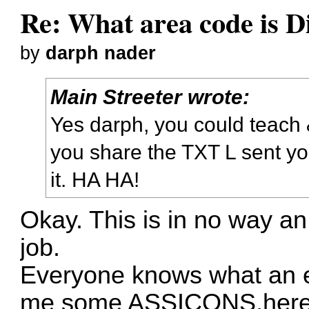
Re: What area code is D
by
darph nader
Main Streeter wrote:
Yes darph, you could teach 
you share the TXT L sent you
it. HA HA!
Okay. This is in no way an
job.
Everyone knows what an e
me some ASSICONS,here