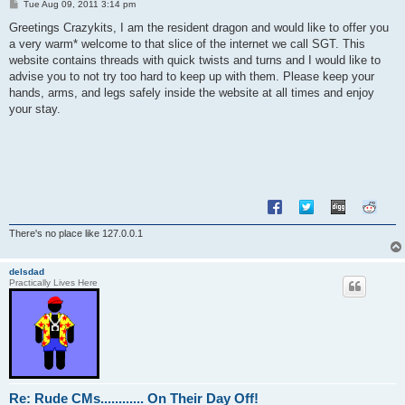
P
Tue Aug 09, 2011 3:14 pm
o
s
Greetings Crazykits, I am the resident dragon and would like to offer you
t
a very warm* welcome to that slice of the internet we call SGT. This
website contains threads with quick twists and turns and I would like to
advise you to not try too hard to keep up with them. Please keep your
hands, arms, and legs safely inside the website at all times and enjoy
your stay.
There's no place like 127.0.0.1
delsdad
Practically Lives Here
Re: Rude CMs............ On Their Day Off!