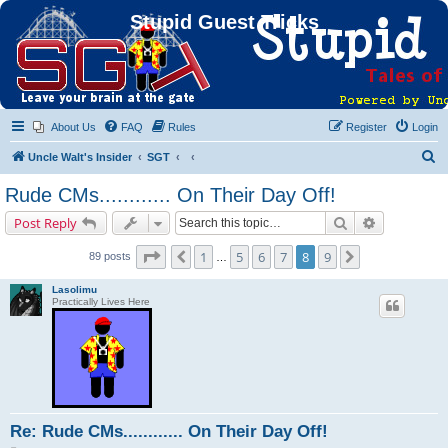
Stupid Guest Tricks
About Us
FAQ
Rules
Register
Login
S
Uncle Walt's Insider
SGT
e
Rude CMs............ On Their Day Off!
a
Search
Advanced s
Post Reply
r
c
Page
8
of
9
1
5
6
7
8
9
Previous
Next
89 posts
…
h
Lasolimu
Practically Lives Here
Re: Rude CMs............ On Their Day Off!