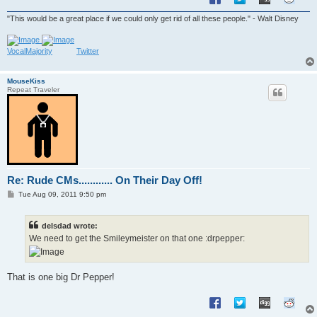
"This would be a great place if we could only get rid of all these people." - Walt Disney
VocalMajority
Twitter
MouseKiss
Repeat Traveler
Re: Rude CMs............ On Their Day Off!
P
Tue Aug 09, 2011 9:50 pm
o
s
t
delsdad wrote:
We need to get the Smileymeister on that one :drpepper:
That is one big Dr Pepper!