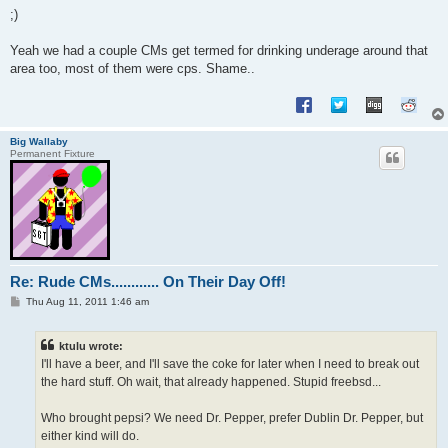
;)
Yeah we had a couple CMs get termed for drinking underage around that
area too, most of them were cps. Shame..
Big Wallaby
Permanent Fixture
Re: Rude CMs............ On Their Day Off!
P
Thu Aug 11, 2011 1:46 am
o
s
t
ktulu wrote:
I'll have a beer, and I'll save the coke for later when I need to break out
the hard stuff. Oh wait, that already happened. Stupid freebsd...
Who brought pepsi? We need Dr. Pepper, prefer Dublin Dr. Pepper, but
either kind will do.