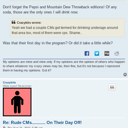
Don't forget the Pepsi and Mountain Dew Throwback editions! Of any
soda, those are the only ones I will drink now.
Crazykits wrote:
Yeah we had a couple CMs get termed for drinking underage around
that area too, most of them were cps. Shame..
Was that their first day in the program? Or did it take a little while?
My opinions are mine and mine only. If my opinions are the opinion of others who happen
to share whatever my crazy views may be, then fine, but it's not because I represent
them in having my opinions. Got it?
Crazykits
Wide-eyed Newcomer
Re: Rude CMs............ On Their Day Off!
P
Thu Aug 11, 2011 7:35 am