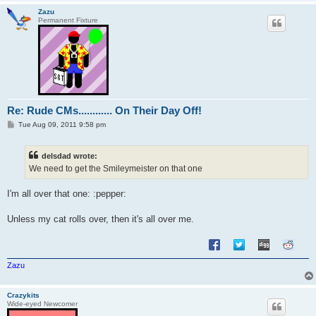
Zazu
Permanent Fixture
Re: Rude CMs............ On Their Day Off!
P
Tue Aug 09, 2011 9:58 pm
o
s
t
delsdad wrote:
We need to get the Smileymeister on that one
I'm all over that one: :pepper:
Unless my cat rolls over, then it's all over me.
Zazu
Crazykits
Wide-eyed Newcomer