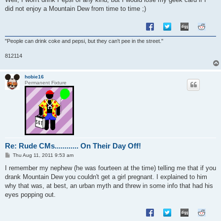
did not enjoy a Mountain Dew from time to time ;)
"People can drink coke and pepsi, but they can't pee in the street."
812114
hobie16
Permanent Fixture
Re: Rude CMs............ On Their Day Off!
P
Thu Aug 11, 2011 9:53 am
o
s
I remember my nephew (he was fourteen at the time) telling me that if you
t
drank Mountain Dew you couldn't get a girl pregnant. I explained to him
why that was, at best, an urban myth and threw in some info that had his
eyes popping out.