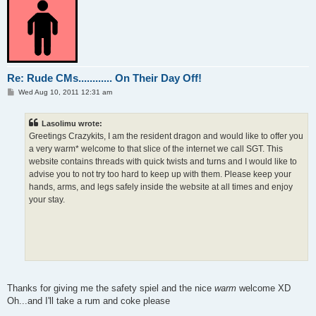
Re: Rude CMs............ On Their Day Off!
P
Wed Aug 10, 2011 12:31 am
o
s
t
Lasolimu wrote:
Greetings Crazykits, I am the resident dragon and would like to offer you
a very warm* welcome to that slice of the internet we call SGT. This
website contains threads with quick twists and turns and I would like to
advise you to not try too hard to keep up with them. Please keep your
hands, arms, and legs safely inside the website at all times and enjoy
your stay.
Thanks for giving me the safety spiel and the nice
warm
welcome XD
Oh...and I'll take a rum and coke please