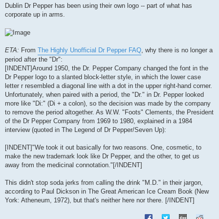
s
Dublin Dr Pepper has been using their own logo -- part of what has
t
corporate up in arms.
ETA:
From
The Highly Unofficial Dr Pepper FAQ
, why there is no longer a
period after the "Dr":
[INDENT]Around 1950, the Dr. Pepper Company changed the font in the
Dr Pepper logo to a slanted block-letter style, in which the lower case
letter r resembled a diagonal line with a dot in the upper right-hand corner.
Unfortunately, when paired with a period, the "Dr." in Dr. Pepper looked
more like "Di:" (Di + a colon), so the decision was made by the company
to remove the period altogether. As W.W. "Foots" Clements, the President
of the Dr Pepper Company from 1969 to 1980, explained in a 1984
interview (quoted in The Legend of Dr Pepper/Seven Up):
[INDENT]"We took it out basically for two reasons. One, cosmetic, to
make the new trademark look like Dr Pepper, and the other, to get us
away from the medicinal connotation."[/INDENT]
This didn't stop soda jerks from calling the drink "M.D." in their jargon,
according to Paul Dickson in The Great American Ice Cream Book (New
York: Atheneum, 1972), but that's neither here nor there. [/INDENT]