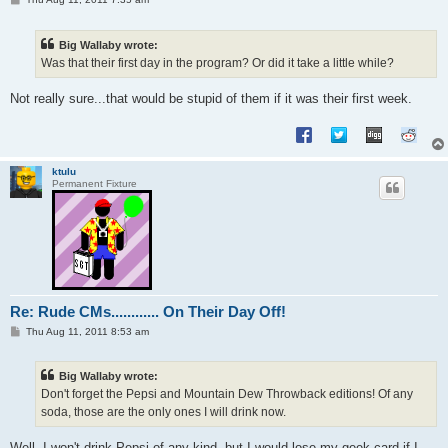
o
s
t
Big Wallaby wrote:
Was that their first day in the program? Or did it take a little while?
Not really sure...that would be stupid of them if it was their first week.
ktulu
Permanent Fixture
Re: Rude CMs............ On Their Day Off!
P
Thu Aug 11, 2011 8:53 am
o
s
t
Big Wallaby wrote:
Don't forget the Pepsi and Mountain Dew Throwback editions! Of any
soda, those are the only ones I will drink now.
Well, I won't drink Pepsi of any kind, but I would lose my geek card if I