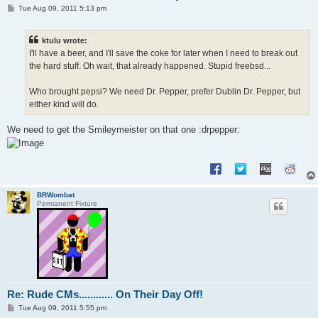
P
Tue Aug 09, 2011 5:13 pm
o
s
t
ktulu wrote:
I'll have a beer, and I'll save the coke for later when I need to break out
the hard stuff. Oh wait, that already happened. Stupid freebsd...
Who brought pepsi? We need Dr. Pepper, prefer Dublin Dr. Pepper, but
either kind will do.
We need to get the Smileymeister on that one :drpepper:
BRWombat
Permanent Fixture
Re: Rude CMs............ On Their Day Off!
P
Tue Aug 09, 2011 5:55 pm
o