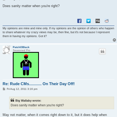
o
s
Does sanity matter when you're right?
t
My opinions are mine and mine only. If my opinions are the opinion of others who happen
to share whatever my crazy views may be, then fine, but it's not because I represent
them in having my opinions. Got it?
PatchOBlack
Seasoned Pro
Re: Rude CMs............ On Their Day Off!
P
Fri Aug 12, 2011 3:16 pm
o
s
t
Big Wallaby wrote:
Does sanity matter when you're right?
May not matter, when it comes right down to it, but it does help when