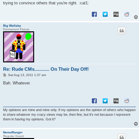
trying to convince others that you're right. :cat1:
Big Wallaby
Permanent Fixture
Re: Rude CMs............ On Their Day Off!
P
Sat Aug 13, 2011 1:37 am
o
s
Bah. Whatever.
t
My opinions are mine and mine only. If my opinions are the opinion of others who happen
to share whatever my crazy views may be, then fine, but it's not because I represent
them in having my opinions. Got it?
NemoRanger
Regular Guest