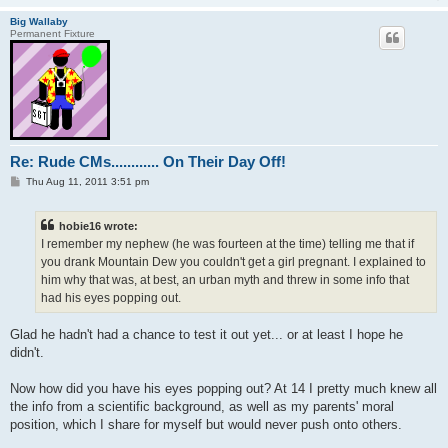
Big Wallaby
Permanent Fixture
Re: Rude CMs............ On Their Day Off!
P
Thu Aug 11, 2011 3:51 pm
o
s
t
hobie16 wrote:
I remember my nephew (he was fourteen at the time) telling me that if
you drank Mountain Dew you couldn't get a girl pregnant. I explained to
him why that was, at best, an urban myth and threw in some info that
had his eyes popping out.
Glad he hadn't had a chance to test it out yet... or at least I hope he
didn't.
Now how did you have his eyes popping out? At 14 I pretty much knew all
the info from a scientific background, as well as my parents' moral
position, which I share for myself but would never push onto others.