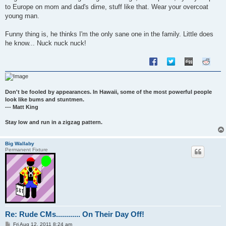
to Europe on mom and dad's dime, stuff like that. Wear your overcoat
young man.
Funny thing is, he thinks I'm the only sane one in the family. Little does
he know... Nuck nuck nuck!
Don't be fooled by appearances. In Hawaii, some of the most powerful people
look like bums and stuntmen.
--- Matt King
Stay low and run in a zigzag pattern.
Big Wallaby
Permanent Fixture
Re: Rude CMs............ On Their Day Off!
P
Fri Aug 12, 2011 8:24 am