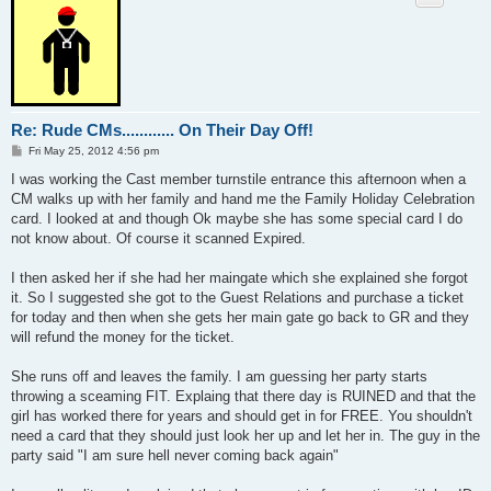
Re: Rude CMs............ On Their Day Off!
P
Fri May 25, 2012 4:56 pm
o
s
I was working the Cast member turnstile entrance this afternoon when a
t
CM walks up with her family and hand me the Family Holiday Celebration
card. I looked at and though Ok maybe she has some special card I do
not know about. Of course it scanned Expired.
I then asked her if she had her maingate which she explained she forgot
it. So I suggested she got to the Guest Relations and purchase a ticket
for today and then when she gets her main gate go back to GR and they
will refund the money for the ticket.
She runs off and leaves the family. I am guessing her party starts
throwing a sceaming FIT. Explaing that there day is RUINED and that the
girl has worked there for years and should get in for FREE. You shouldn't
need a card that they should just look her up and let her in. The guy in the
party said "I am sure hell never coming back again"