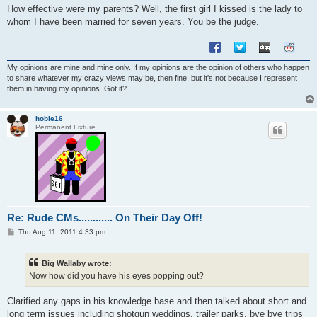
How effective were my parents? Well, the first girl I kissed is the lady to
whom I have been married for seven years. You be the judge.
My opinions are mine and mine only. If my opinions are the opinion of others who happen
to share whatever my crazy views may be, then fine, but it's not because I represent
them in having my opinions. Got it?
hobie16
Permanent Fixture
Re: Rude CMs............ On Their Day Off!
P
Thu Aug 11, 2011 4:33 pm
o
s
t
Big Wallaby wrote:
Now how did you have his eyes popping out?
Clarified any gaps in his knowledge base and then talked about short and
long term issues including shotgun weddings, trailer parks, bye bye trips