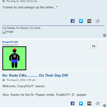
P
Thu Aug 11, 2011 10:22 am
o
s
*comes by and sweeps up the ashes...*
t
For Randy, For Bonny, For Chris...
DragonFox98
Seasoned Pro
Re: Rude CMs............ On Their Day Off!
P
Thu Aug 11, 2011 1:53 pm
o
s
Welcome, CrazyKits!!! :waves:
t
Also, thanks for the Dr. Pepper smilie. Finally!!!!! :D: :pepper: