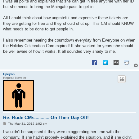
I was all polite and explained that she can get in free anytime with her ID
but she needs to bring the Maingate pass to get in.
All I could think about how ungrateful and expensive these tickets are
they are getting for free and they should shut up. This CM should KNOW
what needs to be done to get people in.
I also remember hearing the countdown everyday from Everyone on when
the Holiday Celebration Card expired! If she worked for years she should
be well aware of how it works. It all sounded very shady to me.
Epeyon
Repeat Traveler
Re: Rude CMs............ On Their Day Off!
P
Thu May 31, 2012 1:02 pm
o
s
I wouldn't be surprised if they were exaggerating her time with the
t
company. If she hadn't properly explained the situation, and if she didn't