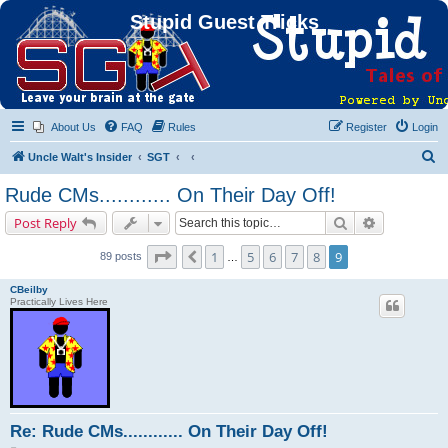
Stupid Guest Tricks
About Us
FAQ
Rules
Register
Login
S
Uncle Walt's Insider
SGT
e
Rude CMs............ On Their Day Off!
a
Search
Advanced s
Post Reply
r
c
Page
9
of
9
1
5
6
7
8
9
Previous
89 posts
…
h
CBeilby
Practically Lives Here
Re: Rude CMs............ On Their Day Off!