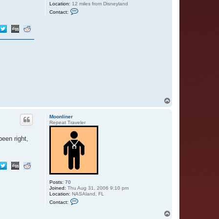
Location:
12 miles from Disneyland
C
Contact:
o
n
t
a
c
t
D
L
R
F
a
n
t
a
s
T
m
o
i
p
c
Moonliner
!
Repeat Traveler
D
a
een right,
n
Posts:
70
Joined:
Thu Aug 31, 2006 9:10 pm
Location:
NASAland, FL
C
Contact:
o
n
T
t