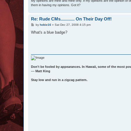
My opinions are mine and mine only. If my opinions are the opinion of 
them in having my opinions. Got it?
Re: Rude CMs............ On Their Day Off!
P
by
hobie16
»
Sat Dec 27, 2008 4:15 pm
o
s
What's a blue badge?
t
Don't be fooled by appearances. In Hawaii, some of the most po
--- Matt King
Stay low and run in a zigzag pattern.