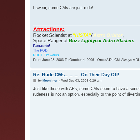
I swear, some CMs are just rude!
Attractions:
Rocket Scientist at
"HISTA"
/
Astro Orbitor
,
Space Ranger at
Buzz Lightyear Astro Blasters
Fantasmic!
The POD
RDCT Fireworks
From June 28, 2003 To October 4, 2006 - Once A DL CM, Always A D
Re: Rude CMs............ On Their Day Off!
P
by
Moonliner
»
Wed Dec 03, 2008 6:26 am
o
s
Just like those with APs, some CMs seem to have a sense o
t
rudeness is not an option, especially to the point of diverti