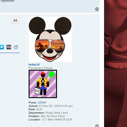
I represent
T
o
p
hobie16
Permanent Fixture
Posts:
10546
Joined:
Fri Nov 05, 2004 4:45 pm
Park:
DLR
Department:
Fruity Drink Land
Position:
Mai Tai Face Plant
Location:
717 Miles NNW Of DLR
T