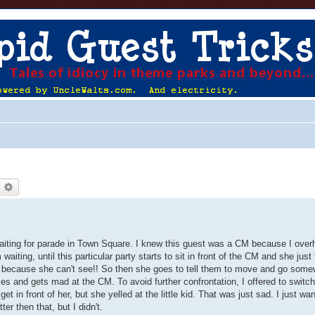
earch
Advanced search
 waiting for parade in Town Square. I knew this guest was a CM because I over
ting, until this particular party starts to sit in front of the CM and she just f
area because she can't see!! So then she goes to tell them to move and go some
and gets mad at the CM. To avoid further confrontation, I offered to switch
o get in front of her, but she yelled at the little kid. That was just sad. I just wa
er then that, but I didn't.