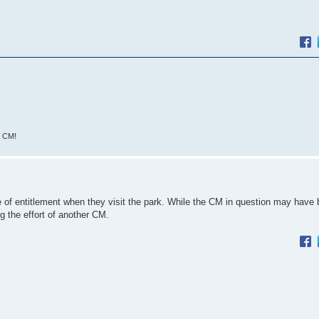
L CM!
f entitlement when they visit the park. While the CM in question may have b
ng the effort of another CM.