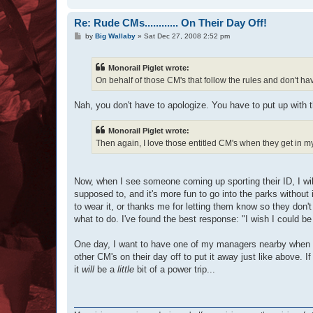
Re: Rude CMs............ On Their Day Off!
P
by
Big Wallaby
»
Sat Dec 27, 2008 2:52 pm
o
s
t
Monorail Piglet wrote:
On behalf of those CM's that follow the rules and don't have
Nah, you don't have to apologize. You have to put up with th
Monorail Piglet wrote:
Then again, I love those entitled CM's when they get in my f
Now, when I see someone coming up sporting their ID, I will 
supposed to, and it's more fun to go into the parks withou
to wear it, or thanks me for letting them know so they don't 
what to do. I've found the best response: "I wish I could 
One day, I want to have one of my managers nearby when th
other CM's on their day off to put it away just like above. I
it
will
be a
little
bit of a power trip...