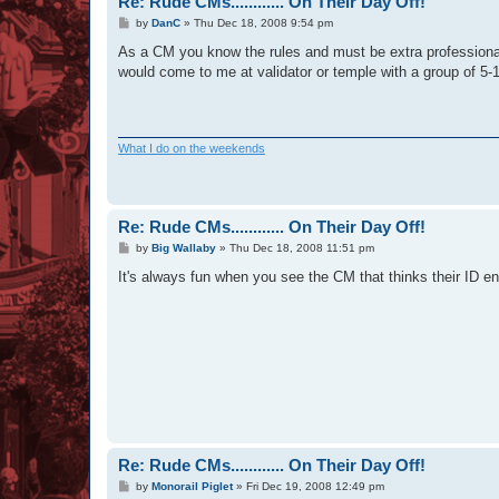
Re: Rude CMs............ On Their Day Off!
P
by
DanC
»
Thu Dec 18, 2008 9:54 pm
o
s
As a CM you know the rules and must be extra professional
t
would come to me at validator or temple with a group of 5-
What I do on the weekends
Re: Rude CMs............ On Their Day Off!
P
by
Big Wallaby
»
Thu Dec 18, 2008 11:51 pm
o
s
It's always fun when you see the CM that thinks their ID ent
t
Re: Rude CMs............ On Their Day Off!
P
by
Monorail Piglet
»
Fri Dec 19, 2008 12:49 pm
o