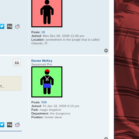
Posts:
18
Joined:
Mon Dec 08, 2008 12:46 pm
Location:
somewhere in the jungle that is called
Orlando, Fl
T
o
p
Doctor McKey
Seasoned Pro
...
Posts:
598
Joined:
Fri Jan 18, 2008 9:10 pm
Park:
magic kingdom
Department:
the dungeons
Position:
former slave
T