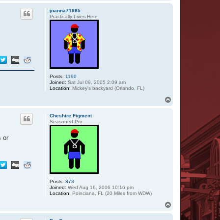
o
a
p
c
joanna71985
t
Practically Lives Here
M
o
o
n
l
i
n
e
r
Posts:
1190
Joined:
Sat Jul 09, 2005 2:09 am
Location:
Mickey's backyard (Orlando, FL)
T
o
p
Cheshire Figment
Seasoned Pro
 or
Posts:
878
Joined:
Wed Aug 16, 2006 10:16 pm
Location:
Poinciana, FL (20 Miles from WDW)
T
o
p