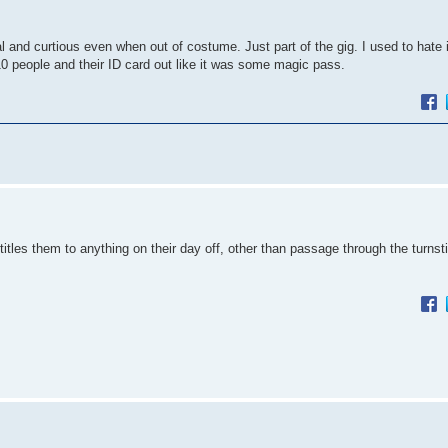
 and curtious even when out of costume. Just part of the gig. I used to hate
10 people and their ID card out like it was some magic pass.
itles them to anything on their day off, other than passage through the turnstil