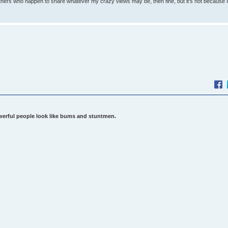
others who happen to share whatever my crazy views may be, then fine, but it's not because 
werful people look like bums and stuntmen.