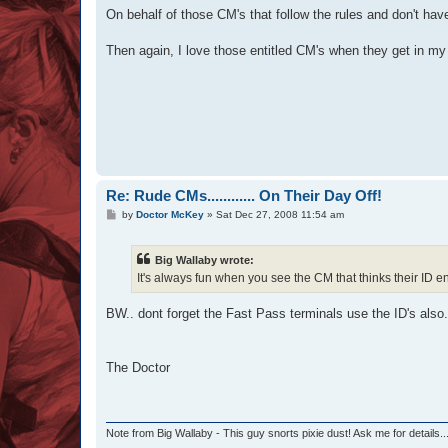
s
On behalf of those CM's that follow the rules and don't have 
t
Then again, I love those entitled CM's when they get in my f
Re: Rude CMs............ On Their Day Off!
P
by
Doctor McKey
»
Sat Dec 27, 2008 11:54 am
o
s
t
Big Wallaby wrote:
It's always fun when you see the CM that thinks their ID ent
BW.. dont forget the Fast Pass terminals use the ID's also.
The Doctor
Note from Big Wallaby - This guy snorts pixie dust! Ask me for details..