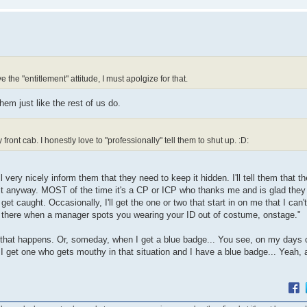
 the "entitlement" attitude, I must apolgize for that.
em just like the rest of us do.
ront cab. I honestly love to "professionally" tell them to shut up. :D:
very nicely inform them that they need to keep it hidden. I'll tell them that th
t it anyway. MOST of the time it's a CP or ICP who thanks me and is glad they
get caught. Occasionally, I'll get the one or two that start in on me that I can't
be there when a manager spots you wearing your ID out of costume, onstage."
at happens. Or, someday, when I get a blue badge... You see, on my days off 
f I get one who gets mouthy in that situation and I have a blue badge... Yeah, a