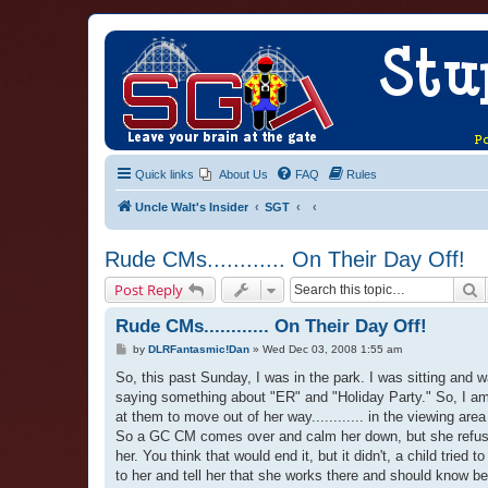
Quick links
About Us
FAQ
Rules
Uncle Walt's Insider
SGT
Rude CMs............ On Their Day Off!
S
Post Reply
Rude CMs............ On Their Day Off!
P
by
DLRFantasmic!Dan
»
Wed Dec 03, 2008 1:55 am
o
s
So, this past Sunday, I was in the park. I was sitting and
t
saying something about "ER" and "Holiday Party." So, I am wai
at them to move out of her way............ in the viewing 
So a GC CM comes over and calm her down, but she refuses 
her. You think that would end it, but it didn't, a child tried t
to her and tell her that she works there and should know bett