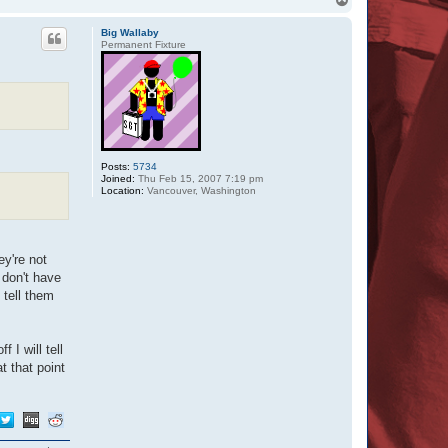
o
p
Big Wallaby
Permanent Fixture
Posts:
5734
Joined:
Thu Feb 15, 2007 7:19 pm
Location:
Vancouver, Washington
ey're not
 don't have
 tell them
I will tell
t that point