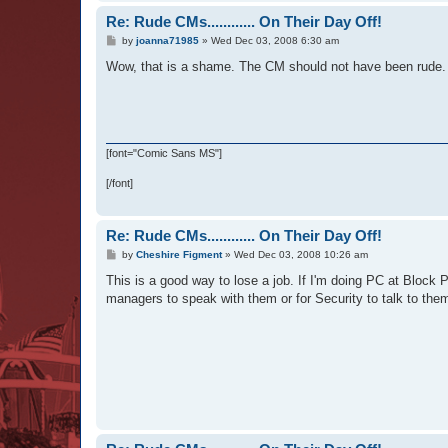
Re: Rude CMs............ On Their Day Off!
P
by
joanna71985
»
Wed Dec 03, 2008 6:30 am
o
s
Wow, that is a shame. The CM should not have been rude.
t
[font="Comic Sans MS"]
[/font]
Re: Rude CMs............ On Their Day Off!
P
by
Cheshire Figment
»
Wed Dec 03, 2008 10:26 am
o
s
This is a good way to lose a job. If I'm doing PC at Block 
t
managers to speak with them or for Security to talk to them.