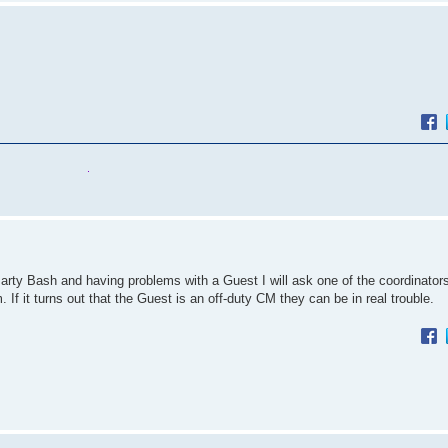
Party Bash and having problems with a Guest I will ask one of the coordinators
 If it turns out that the Guest is an off-duty CM they can be in real trouble.