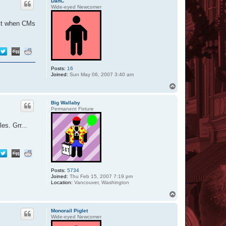
DanC
Wide-eyed Newcomer
 it when CMs
Posts:
16
Joined:
Sun May 06, 2007 3:40 am
T
o
p
Big Wallaby
Permanent Fixture
es. Grr...
Posts:
5734
Joined:
Thu Feb 15, 2007 7:19 pm
Location:
Vancouver, Washington
T
o
p
Monorail Piglet
Wide-eyed Newcomer