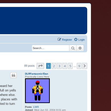
Register
Login
Search
Advanced search
Page
1
of
9
1
2
3
4
5
9
Next
89 posts
…
DLRFantasmic!Dan
Practically Lives Here
heard her
ull on yells
where else.
 places with
nted to turn
Posts:
1385
Joined:
Wed Jun 02, 2004 8:01 pm