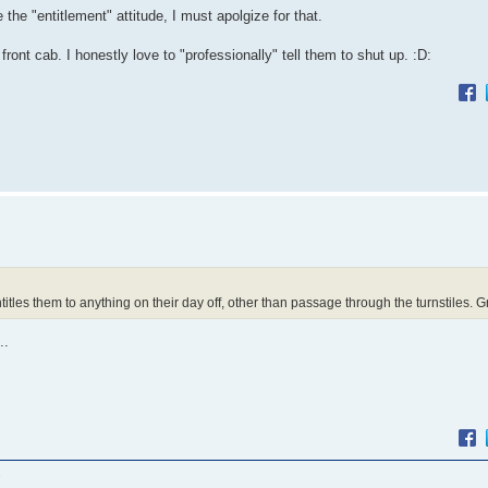
the "entitlement" attitude, I must apolgize for that.
ront cab. I honestly love to "professionally" tell them to shut up. :D:
itles them to anything on their day off, other than passage through the turnstiles. Grr
..
.