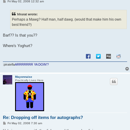
P
Fri May 02, 2008 12:32 am
o
s
t
hhsrat wrote:
Perhaps a Mawg? Half man, half dawg. (would that make him his own
best friend?)
Barf?? Is that you??
Where's Yoghurt?
:piratefla
ARRRRRRR YA DOIN'?
Mayonnaise
Practically Lives Here
Re: Dropping off items for autographs?
P
Fri May 02, 2008 7:30 am
o
s