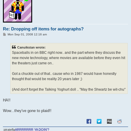
Re: Dropping off items for autographs?
P
Mon Sep 01, 2008 12:16 am
o
s
t
Canuikstan wrote:
Spaceballs in on BBC right now.. and the part where they discuss the
new movie technology, where movies are available before they even hit
the theaters just came on..
Got a chuckle out of that.. cause who in 1987 would have honestly
thought that would be reality 20 years later ;)
(And don't forget the Talking Yoghurt doll .. "May the Shwartz be wit-chu"
HA!!
Wow...they've gone to plaid!!
:piratefla
ARRRRRRR YA DOIN'?