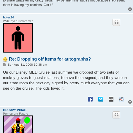
to share whatever my crazy views may be, then fine, but it's not because I represent
them in having my opinions. Got it?
holer24
Wide-eyed Newcomer
Re: Dropping off items for autographs?
P
Sun Aug 31, 2008 10:38 pm
o
s
On our Disney MED Cruise last summer we dropped off two sets of
t
mickey gloves to guest relations, to have them signed, and they were in
our state room the next day signed by pretty much everyone that you can
see on the cruise. The kids loved it.
GRUMPY PIRATE
Permanent Fixture