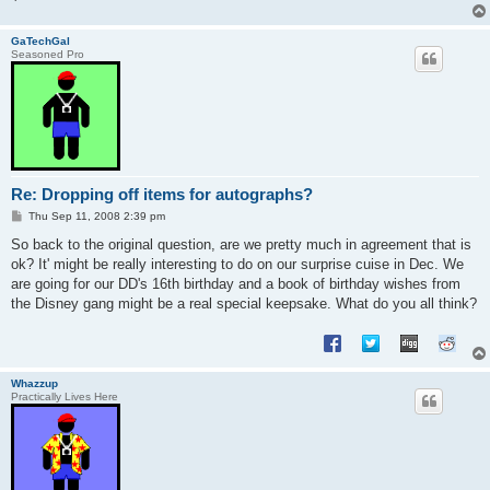
GaTechGal
Seasoned Pro
Re: Dropping off items for autographs?
P
Thu Sep 11, 2008 2:39 pm
o
s
So back to the original question, are we pretty much in agreement that is
t
ok? It' might be really interesting to do on our surprise cuise in Dec. We
are going for our DD's 16th birthday and a book of birthday wishes from
the Disney gang might be a real special keepsake. What do you all think?
Whazzup
Practically Lives Here