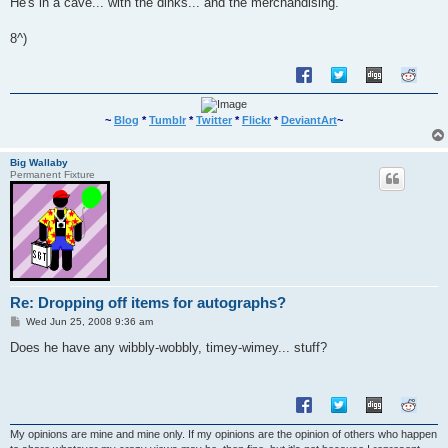
He's in a cave... with the dinks... and the merchandising.
t
8^)
~
Blog
*
Tumblr
*
Twitter
*
Flickr
*
DeviantArt
~
Big Wallaby
Permanent Fixture
Re: Dropping off items for autographs?
P
Wed Jun 25, 2008 9:36 am
o
s
Does he have any wibbly-wobbly, timey-wimey... stuff?
t
My opinions are mine and mine only. If my opinions are the opinion of others who happen