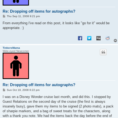
Re: Dropping off items for autographs?
P
Thu Sep 11, 2008 9:21 pm
o
s
From everything I've read on this post, it looks like "go for it" would be
t
appropriate. :)
TinkersMama
Wide-eyed Newcomer
Re: Dropping off items for autographs?
P
Sun Oct 19, 2008 6:22 pm
o
s
I was on a Disney Wonder cruise last month, and did this. I stopped by
t
Guest Relations on the second day of the cruise (the first is always
insanely busy), gave them my items to be signed (2 photo mats), a pack
of sharpie markers, and a bag of sweet treats for the characters, along
with a thank you note. We had the items back the day before the end of