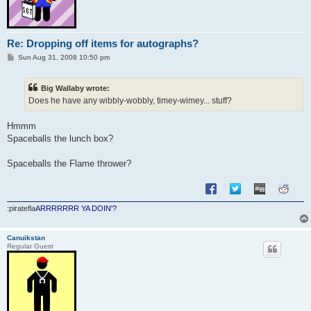
Re: Dropping off items for autographs?
P
Sun Aug 31, 2008 10:50 pm
o
s
t
Big Wallaby wrote:
Does he have any wibbly-wobbly, timey-wimey... stuff?
Hmmm
Spaceballs the lunch box?
Spaceballs the Flame thrower?
:piratefla
ARRRRRRR YA DOIN'?
Canuikstan
Regular Guest