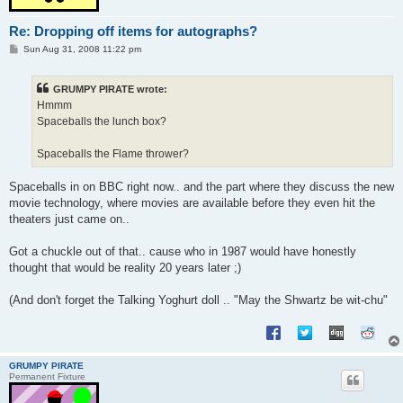
Re: Dropping off items for autographs?
P
Sun Aug 31, 2008 11:22 pm
o
s
t
GRUMPY PIRATE wrote:
Hmmm
Spaceballs the lunch box?
Spaceballs the Flame thrower?
Spaceballs in on BBC right now.. and the part where they discuss the new
movie technology, where movies are available before they even hit the
theaters just came on..
Got a chuckle out of that.. cause who in 1987 would have honestly
thought that would be reality 20 years later ;)
(And don't forget the Talking Yoghurt doll .. "May the Shwartz be wit-chu"
GRUMPY PIRATE
Permanent Fixture