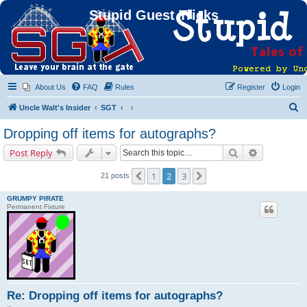
Stupid Guest Tricks
About Us
FAQ
Rules
Register
Login
S
Uncle Walt's Insider
SGT
e
Dropping off items for autographs?
a
Search
Advanced s
Post Reply
r
c
1
2
3
Previous
Next
21 posts
h
GRUMPY PIRATE
Permanent Fixture
Re: Dropping off items for autographs?