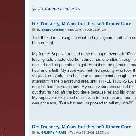
:piratefla
ARRRRRRR YA DOIN'?
Re: I'm sorry, Ma'am, but this isn't Kinder Care
P
by
SkipperGordon
»
Tue Apr 07, 2009 11:54 am
o
s
This thread is making me want to buy lingerie...and birth con
t
birth control.
My former Supervisor used to be the super over at KidZone 
leaving kids unattended but sometimes one slips through th
one kid and no parents in sight. He asked the attendant how
hour and a half. My supervisor notified security who took t
showed up to take him because at some point enough time 
attendant in the playground area until THREE HOURS LATE
couldn't find the young boy. My supervisor approached the 
out that he had left the boy there because he and his ot
My supervisor explained child swap to the man and then tol
was priceless, "But what am I supposed to tell my wife?!"
Re: I'm sorry, Ma'am, but this isn't Kinder Care
P
by
GRUMPY PIRATE
»
Tue Apr 07, 2009 12:33 pm
o