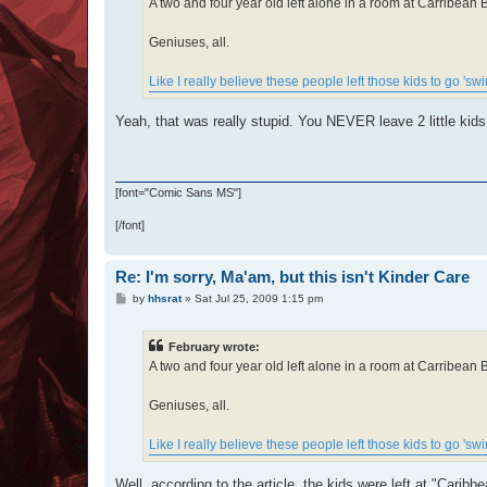
A two and four year old left alone in a room at Carribea
Geniuses, all.
Like I really believe these people left those kids to go 'sw
Yeah, that was really stupid. You NEVER leave 2 little kids
[font="Comic Sans MS"]
[/font]
Re: I'm sorry, Ma'am, but this isn't Kinder Care
P
by
hhsrat
»
Sat Jul 25, 2009 1:15 pm
o
s
t
February wrote:
A two and four year old left alone in a room at Carribea
Geniuses, all.
Like I really believe these people left those kids to go 'sw
Well, according to the article, the kids were left at "Caribb