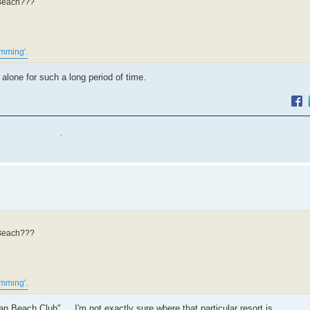
n Beach???
imming'.
 alone for such a long period of time.
n Beach???
imming'.
ean Beach Club" ... I'm not exactly sure where that particular resort is.