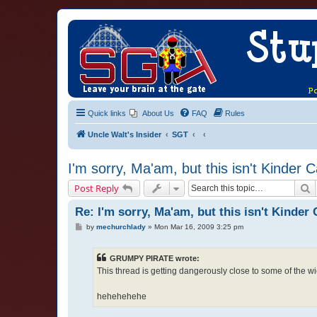
Quick links
About Us
FAQ
Rules
Uncle Walt's Insider
SGT
I'm sorry, Ma'am, but this isn't Kinder 
S
Post Reply
Re: I'm sorry, Ma'am, but this isn't Kinder 
P
by
mechurchlady
»
Mon Mar 16, 2009 3:25 pm
o
s
t
GRUMPY PIRATE wrote:
This thread is getting dangerously close to some of the wi
hehehehehe