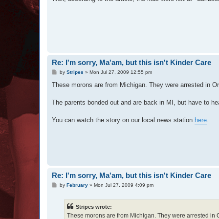
Re: I'm sorry, Ma'am, but this isn't Kinder Care
P
by
Stripes
»
Mon Jul 27, 2009 12:55 pm
o
s
These morons are from Michigan. They were arrested in O
t
The parents bonded out and are back in MI, but have to he
You can watch the story on our local news station
here
.
Re: I'm sorry, Ma'am, but this isn't Kinder Care
P
by
February
»
Mon Jul 27, 2009 4:09 pm
o
s
t
Stripes wrote:
These morons are from Michigan. They were arrested in 