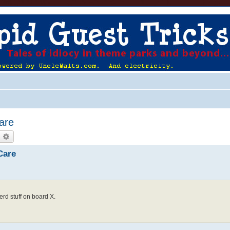
Care
earch
Advanced search
Care
erd stuff on board X.