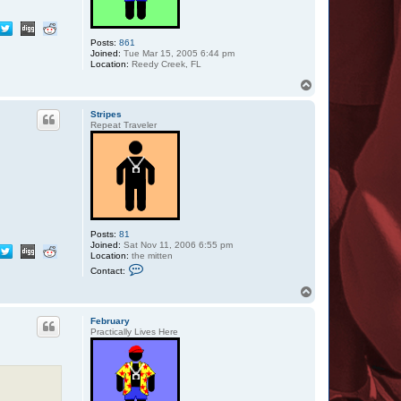
Posts:
861
Joined:
Tue Mar 15, 2005 6:44 pm
Location:
Reedy Creek, FL
T
o
p
Stripes
Repeat Traveler
Posts:
81
Joined:
Sat Nov 11, 2006 6:55 pm
Location:
the mitten
C
Contact:
o
n
T
t
o
a
p
c
February
t
Practically Lives Here
S
t
r
i
p
e