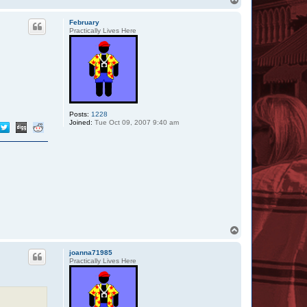
o
p
February
Practically Lives Here
Posts:
1228
Joined:
Tue Oct 09, 2007 9:40 am
T
o
p
joanna71985
Practically Lives Here