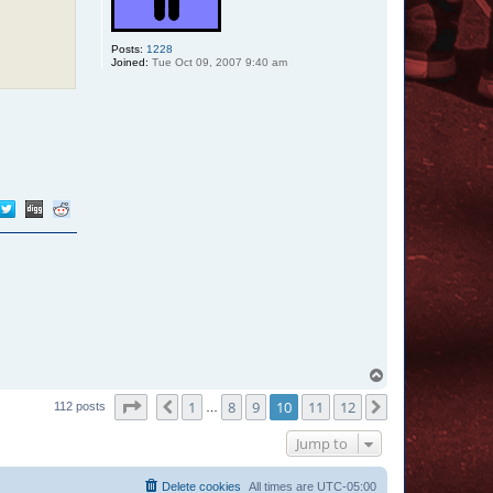
s
Posts:
1228
Joined:
Tue Oct 09, 2007 9:40 am
T
o
Page
10
of
12
1
8
9
10
11
12
p
Previous
Next
112 posts
…
Jump to
Delete cookies
All times are
UTC-05:00