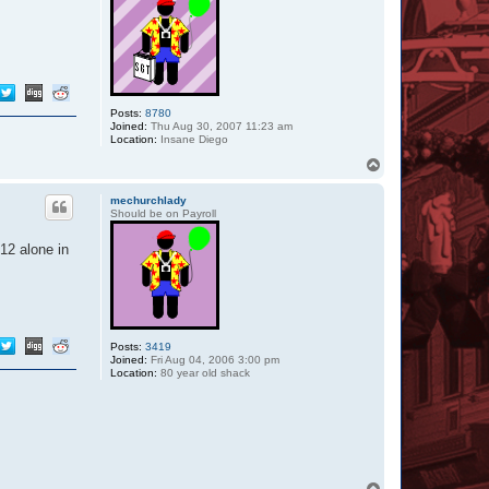
Posts:
8780
Joined:
Thu Aug 30, 2007 11:23 am
Location:
Insane Diego
T
o
p
mechurchlady
Should be on Payroll
 12 alone in
Posts:
3419
Joined:
Fri Aug 04, 2006 3:00 pm
Location:
80 year old shack
T