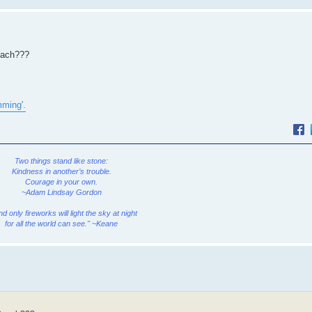
Beach???
mming'.
Two things stand like stone:
Kindness in another’s trouble.
Courage in your own.
~Adam Lindsay Gordon
and only fireworks will light the sky at night
for all the world can see." ~Keane