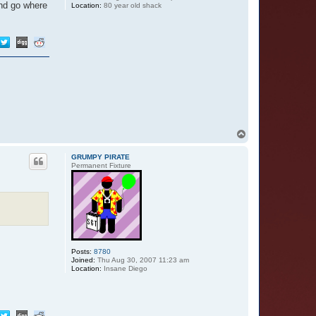
and go where
Location:
80 year old shack
T
o
p
GRUMPY PIRATE
Permanent Fixture
Posts:
8780
Joined:
Thu Aug 30, 2007 11:23 am
Location:
Insane Diego