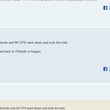
rlando and MI CPS went down and took the kids.
ad back to Orlando in August.
Orlando and MI CPS went down and took the kids.