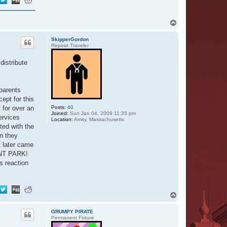
T
o
p
SkipperGordon
Repeat Traveler
distribute
 parents
ept for this
 for over an
Posts:
40
Joined:
Sun Jan 04, 2009 11:35 pm
ervices
Location:
Amity, Massachusetts
ted with the
n they
t later came
RENT PARK!
s reaction
T
o
p
GRUMPY PIRATE
Permanent Fixture