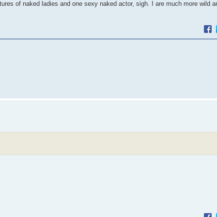
ctures of naked ladies and one sexy naked actor, sigh. I are much more wild 