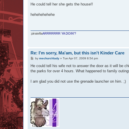
s
He could tell her she gets the house!!
t
hehehehehehe
:piratefla
ARRRRRRR YA DOIN'?
Re: I'm sorry, Ma'am, but this isn't Kinder Care
P
by
mechurchlady
»
Tue Apr 07, 2009 8:54 pm
o
s
He could tell his wife not to answer the door as it will be c
t
the parks for over 4 hours. What happened to family outin
I am glad you did not use the grenade launcher on him. ;)