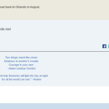
ead back to Orlando in August.
ids too!
Two things stand like stone:
Kindness in another’s trouble.
Courage in your own.
~Adam Lindsay Gordon
and only fireworks will light the sky at night
for all the world can see." ~Keane