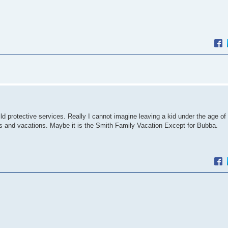
hild protective services. Really I cannot imagine leaving a kid under the age of
gs and vacations. Maybe it is the Smith Family Vacation Except for Bubba.