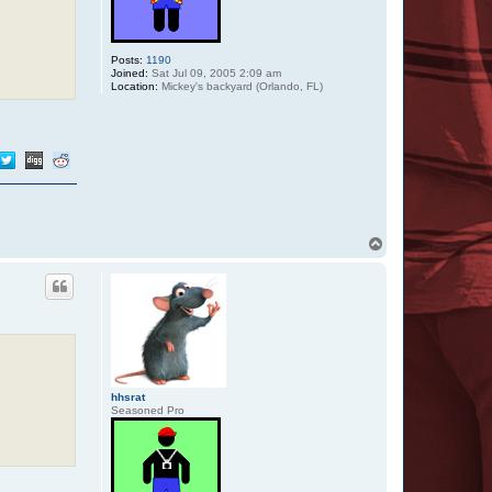
Posts:
1190
Joined:
Sat Jul 09, 2005 2:09 am
Location:
Mickey's backyard (Orlando, FL)
T
o
p
hhsrat
Seasoned Pro