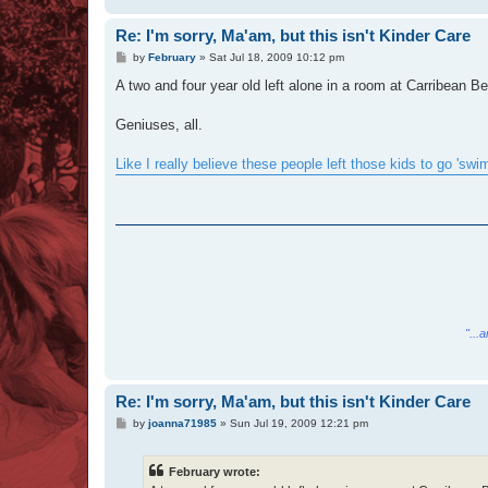
Re: I'm sorry, Ma'am, but this isn't Kinder Care
P
by
February
»
Sat Jul 18, 2009 10:12 pm
o
s
A two and four year old left alone in a room at Carribean 
t
Geniuses, all.
Like I really believe these people left those kids to go 'swi
"...
Re: I'm sorry, Ma'am, but this isn't Kinder Care
P
by
joanna71985
»
Sun Jul 19, 2009 12:21 pm
o
s
t
February wrote: