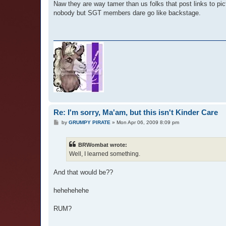
Naw they are way tamer than us folks that post links to pi
nobody but SGT members dare go like backstage.
Re: I'm sorry, Ma'am, but this isn't Kinder Care
P
by
GRUMPY PIRATE
»
Mon Apr 06, 2009 8:09 pm
o
s
t
BRWombat wrote:
Well, I learned something.
And that would be??
hehehehehe
RUM?