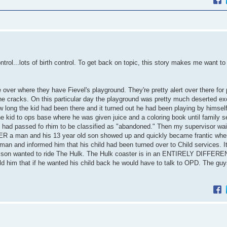
trol...lots of birth control. To get back on topic, this story makes me want to 
over where they have Fievel's playground. They're pretty alert over there for
e cracks. On this particular day the playground was pretty much deserted exc
 long the kid had been there and it turned out he had been playing by himself
he kid to ops base where he was given juice and a coloring book until family s
had passed fo rhim to be classified as "abandoned." Then my supervisor wai
R a man and his 13 year old son showed up and quickly became frantic whe
man and informed him that his child had been turned over to Child services. I
her son wanted to ride The Hulk. The Hulk coaster is in an ENTIRELY DIFFE
d him that if he wanted his child back he would have to talk to OPD. The guy