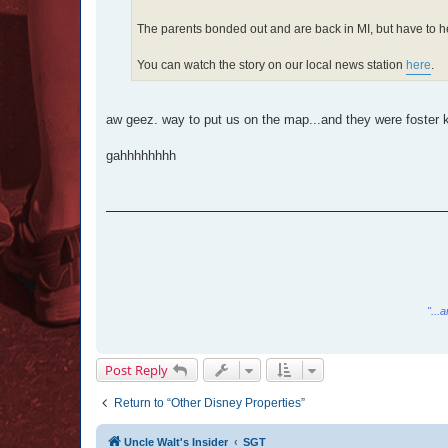
The parents bonded out and are back in MI, but have to h
You can watch the story on our local news station
here
.
aw geez. way to put us on the map...and they were foster k
gahhhhhhhh
"...
Post Reply
Return to “Other Disney Properties”
Uncle Walt's Insider
SGT