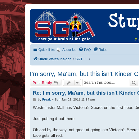
Quick links
About Us
FAQ
Rules
Uncle Walt's Insider
SGT
I'm sorry, Ma'am, but this isn't Kinder 
S
Post Reply
Re: I'm sorry, Ma'am, but this isn't Kinder 
P
by
Freak
»
Sun Jan 02, 2011 11:34 pm
o
s
Westminster Mall has Victoria's Secret on the first floor. D
t
Just putting it out there.
Oh and by the way, not great at going into Victoria's Secre
face gets all red.