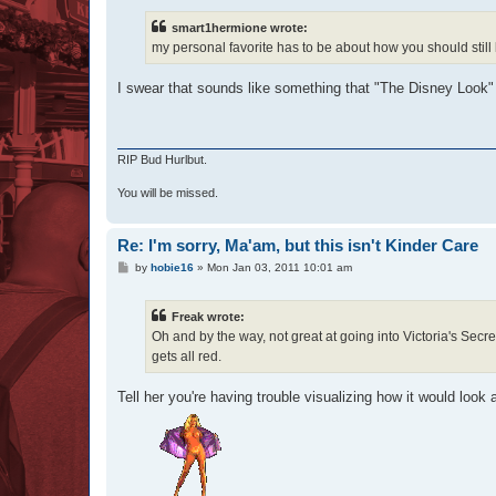
smart1hermione wrote:
my personal favorite has to be about how you should still 
I swear that sounds like something that "The Disney Look"
RIP Bud Hurlbut.
You will be missed.
Re: I'm sorry, Ma'am, but this isn't Kinder Care
P
by
hobie16
»
Mon Jan 03, 2011 10:01 am
o
s
t
Freak wrote:
Oh and by the way, not great at going into Victoria's Secre
gets all red.
Tell her you're having trouble visualizing how it would look