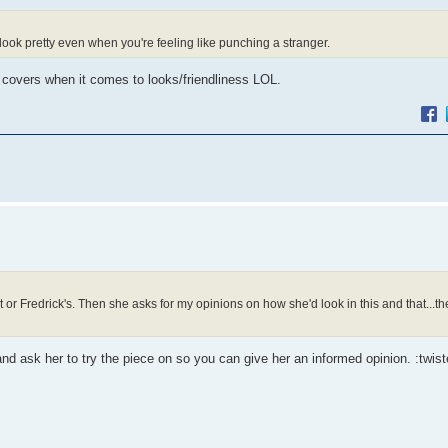
look pretty even when you're feeling like punching a stranger.
 covers when it comes to looks/friendliness LOL.
t or Fredrick's. Then she asks for my opinions on how she'd look in this and that...t
 and ask her to try the piece on so you can give her an informed opinion. :twist