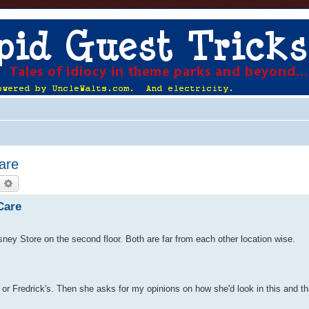
Care
earch
Advanced search
Care
isney Store on the second floor. Both are far from each other location wise.
t or Fredrick's. Then she asks for my opinions on how she'd look in this and t