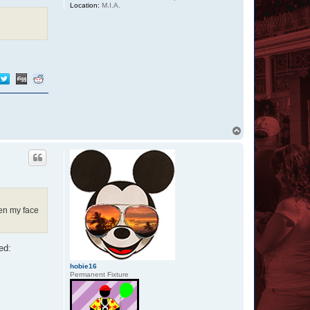
Location:
M.I.A.
T
o
p
hen my face
ed:
hobie16
Permanent Fixture