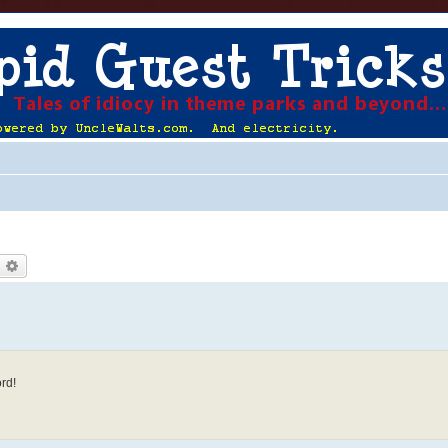
earch
Advanced search
rd!