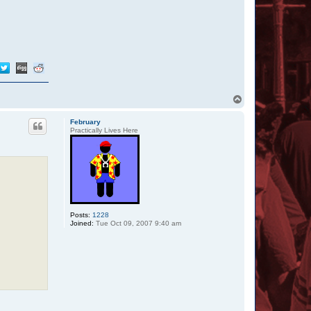
T
o
p
February
Practically Lives Here
Posts:
1228
Joined:
Tue Oct 09, 2007 9:40 am