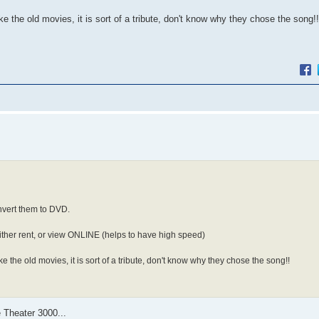
ke the old movies, it is sort of a tribute, don't know why they chose the song!!
nvert them to DVD.
ither rent, or view ONLINE (helps to have high speed)
ke the old movies, it is sort of a tribute, don't know why they chose the song!!
 Theater 3000...