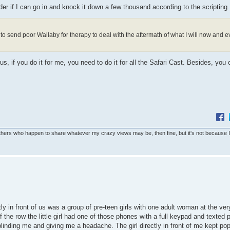
er if I can go in and knock it down a few thousand according to the scripting.
to send poor Wallaby for therapy to deal with the aftermath of what I will now and ev
us, if you do it for me, you need to do it for all the Safari Cast. Besides, you
others who happen to share whatever my crazy views may be, then fine, but it's not because 
ly in front of us was a group of pre-teen girls with one adult woman at the ver
 the row the little girl had one of those phones with a full keypad and texted
 blinding me and giving me a headache. The girl directly in front of me kept po