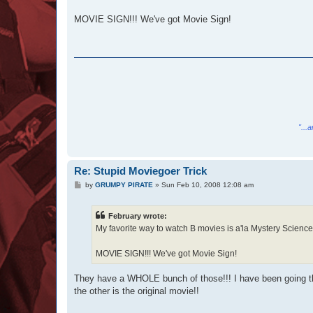
MOVIE SIGN!!! We've got Movie Sign!
"...
Re: Stupid Moviegoer Trick
P
by
GRUMPY PIRATE
»
Sun Feb 10, 2008 12:08 am
o
s
t
February wrote:
My favorite way to watch B movies is a'la Mystery Science
MOVIE SIGN!!! We've got Movie Sign!
They have a WHOLE bunch of those!!! I have been going th
the other is the original movie!!