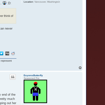
Location:
Vancouver, Washington
..
:D:
er think of
 can never
I represent
T
o
p
EeyoresButterfly
Seasoned Pro
y end of the
 pretty much
pping out her