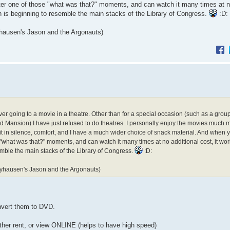
nter one of those "what was that?" moments, and can watch it many times at n
n is beginning to resemble the main stacks of the Library of Congress.
:D:
yhausen's Jason and the Argonauts)
er going to a movie in a theatre. Other than for a special occasion (such as a grou
 Mansion) I have just refused to do theatres. I personally enjoy the movies much 
t in silence, comfort, and I have a much wider choice of snack material. And when 
 "what was that?" moments, and can watch it many times at no additional cost, it wor
mble the main stacks of the Library of Congress.
:D:
rryhausen's Jason and the Argonauts)
nvert them to DVD.
ther rent, or view ONLINE (helps to have high speed)