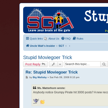
Quick links
About Us
FAQ
Rules
Uncle Walt's Insider
SGT
Stupid Moviegoer Trick
S
Post Reply
Re: Stupid Moviegoer Trick
P
by
Big Wallaby
»
Sat Feb 09, 2008 8:10 pm
o
s
t
Ms. Matterhorn wrote:
Anybody notice Grumpy Pirate hit 3000 posts? A new reco