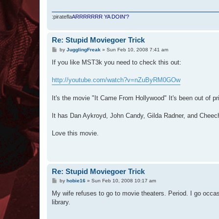
:piratefla
ARRRRRRR YA DOIN'?
Re: Stupid Moviegoer Trick
P
by
JugglingFreak
»
Sun Feb 10, 2008 7:41 am
o
s
If you like MST3k you need to check this out:
t
http://youtube.com/watch?v=nZuByRM0GOw
It's the movie "It Came From Hollywood" It's been out of pri
It has Dan Aykroyd, John Candy, Gilda Radner, and Cheech
Love this movie.
Re: Stupid Moviegoer Trick
P
by
hobie16
»
Sun Feb 10, 2008 10:17 am
o
s
My wife refuses to go to movie theaters. Period. I go occa
t
library.