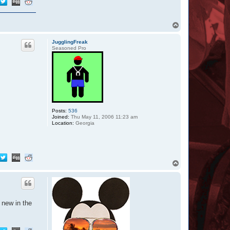
T
o
p
JugglingFreak
Seasoned Pro
Posts:
536
Joined:
Thu May 11, 2006 11:23 am
Location:
Georgia
T
o
p
 new in the