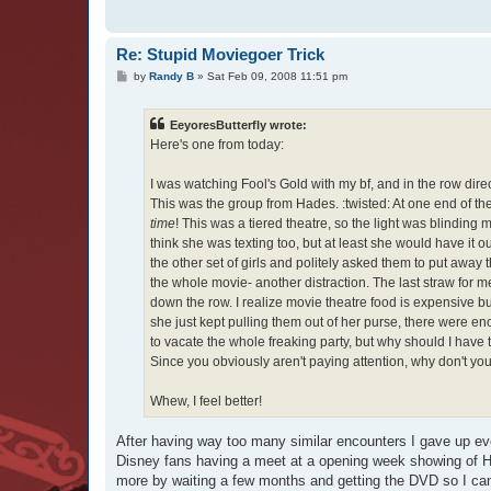
Re: Stupid Moviegoer Trick
P
by
Randy B
»
Sat Feb 09, 2008 11:51 pm
o
s
t
EeyoresButterfly wrote:
Here's one from today:
I was watching Fool's Gold with my bf, and in the row direc
This was the group from Hades. :twisted: At one end of the
time
! This was a tiered theatre, so the light was blinding 
think she was texting too, but at least she would have it out
the other set of girls and politely asked them to put away
the whole movie- another distraction. The last straw for 
down the row. I realize movie theatre food is expensive bu
she just kept pulling them out of her purse, there were e
to vacate the whole freaking party, but why should I have
Since you obviously aren't paying attention, why don't yo
Whew, I feel better!
After having way too many similar encounters I gave up eve
Disney fans having a meet at a opening week showing of Ha
more by waiting a few months and getting the DVD so I can 