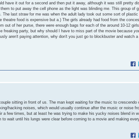
d have it out for a second and then put it away, although it was still pretty dis
d them to put away the cell phone as the light was blinding me. This group of gi
. The last straw for me was when the adult lady took out some sort of plastic
e theatre food is expensive but a.) The girls already had food from the conce
hem out of her purse, there were enough bags for each of the around 10-12 girl
le freaking party, but why should I have to miss part of the movie because
yo
y aren't paying attention, why don't you just go to blockbuster and watch a
uple sitting in front of us. The man kept waiting for the music to crescendo 
ing/hacking noises, which would usually continue after the music or noise fr
ir a few times, but at least he was trying to make his yucky noises blend in w
to wait until his lungs were clear before coming to a movie and making ever