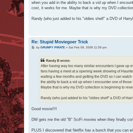
when you add in the ability to back a vid up when I encou
cost, it works for me. Maybe that is why my DVD collectio
Randy (who just added to his "oldies shelf" a DVD of Harr
Re: Stupid Moviegoer Trick
P
by
GRUMPY PIRATE
»
Sat Feb 09, 2008 11:59 pm
o
s
t
Randy B wrote:
After having way too many similar encounters I gave up ev
fans having a meet at a opening week showing of Haunted
waiting a few months and getting the DVD so I can watch i
the ability to back a vid up when I encounter one of those
Maybe that is why my DVD collection is beginning to rese
Randy (who just added to his "oldies shelf" a DVD of Ha
Good movie!!!!
DW gets me the old "B" SciFi movies when they finally co
PLUS I discovered that Netflix has a bunch that you can ei