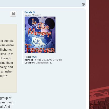
T
o
p
Randy B
In our Memory
of the row.
ch
the entire
ll phone, I
alked up to
Posts:
936
d through
Joined:
Fri Aug 10, 2007 3:42 am
ssing them
Location:
Champaign, IL
noisy, and
t an usher
ners?!
 group of
ovies much
al. And