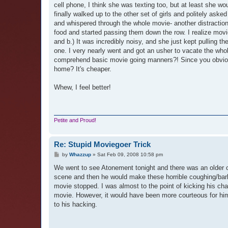
cell phone, I think she was texting too, but at least she woul
finally walked up to the other set of girls and politely aske
and whispered through the whole movie- another distraction
food and started passing them down the row. I realize movi
and b.) It was incredibly noisy, and she just kept pulling t
one. I very nearly went and got an usher to vacate the who
comprehend basic movie going manners?! Since you obviousl
home? It's cheaper.
Whew, I feel better!
Petite and Proud!
Re: Stupid Moviegoer Trick
P
by
Whazzup
»
Sat Feb 09, 2008 10:58 pm
o
s
We went to see Atonement tonight and there was an older co
t
scene and then he would make these horrible coughing/bark
movie stopped. I was almost to the point of kicking his cha
movie. However, it would have been more courteous for him 
to his hacking.