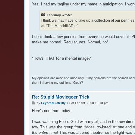
Yes. I had my tagline under my name in anticipation. I wond
February wrote:
I think we may have to take up a collection of our pennies 
as "The Mandrill Affair"
I don't think a few pennies from everyone would cover it. Pl
make me normal. Regular, yes. Normal, no*.
*How's THAT for a mental image?
My opinions are mine and mine only. If my opinions are the opinion of 
them in having my opinions. Got it?
Re: Stupid Moviegoer Trick
P
by
EeyoresButterfly
»
Sat Feb 09, 2008 10:18 pm
o
s
Here's one from today:
t
I was watching Fool's Gold with my bf, and in the row direct
row. This was the group from Hades. :twisted: At one end of
the entire time
! This was a tiered theatre, so the light was