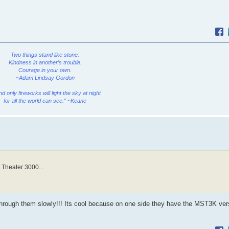
Two things stand like stone:
Kindness in another’s trouble.
Courage in your own.
~Adam Lindsay Gordon
and only fireworks will light the sky at night
for all the world can see." ~Keane
 Theater 3000...
rough them slowly!!! Its cool because on one side they have the MST3K ver