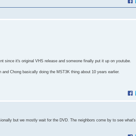
nt since it's original VHS release and someone finally put it up on youtube.
 and Chong basically doing the MST3K thing about 10 years earlier.
sionally but we mostly wait for the DVD. The neighbors come by to see what's