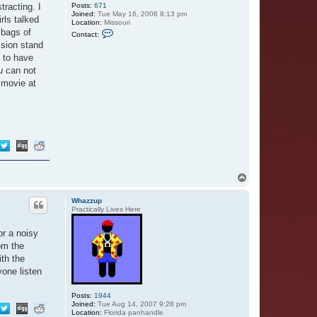
tracting. I
Posts:
671
Joined:
Tue May 16, 2006 8:13 pm
rls talked
Location:
Missouri
C
 bags of
Contact:
o
ssion stand
n
t
s to have
a
u
can not
c
t
 movie at
E
e
y
o
r
e
s
B
u
t
t
T
e
o
r
p
f
Whazzup
l
Practically Lives Here
y
or a noisy
om the
ith the
yone listen
Posts:
1944
Joined:
Tue Aug 14, 2007 9:28 pm
Location:
Florida panhandle