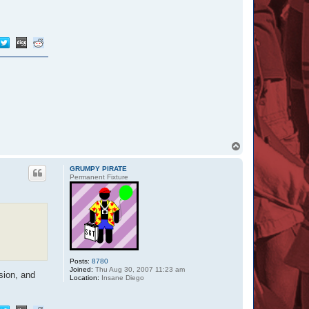
T
o
p
GRUMPY PIRATE
Permanent Fixture
Posts:
8780
Joined:
Thu Aug 30, 2007 11:23 am
sion, and
Location:
Insane Diego