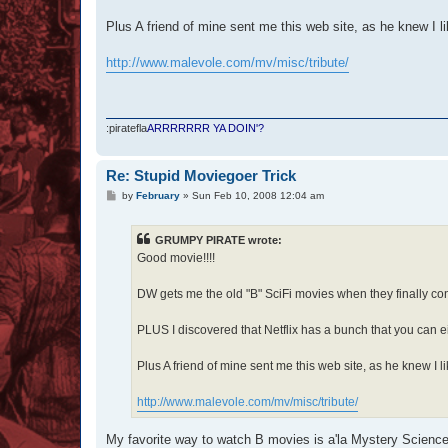
Plus A friend of mine sent me this web site, as he knew I li
http://www.malevole.com/mv/misc/tribute/
:piratefla
ARRRRRRR YA DOIN'?
Re: Stupid Moviegoer Trick
P
by
February
»
Sun Feb 10, 2008 12:04 am
o
s
t
GRUMPY PIRATE wrote:
Good movie!!!!
DW gets me the old "B" SciFi movies when they finally co
PLUS I discovered that Netflix has a bunch that you can e
Plus A friend of mine sent me this web site, as he knew I li
http://www.malevole.com/mv/misc/tribute/
My favorite way to watch B movies is a'la Mystery Science