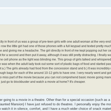
tly in front of us was a group of pre-teen girls with one adult woman at the very end 
 row the little girl had one of those phones with a full keypad and texted pretty mu
me and giving me a headache. The girl directly in front of me kept popping out her ce
 for a second and then put it away, although it was still pretty distracting. I finally w
 the cell phone as the light was blinding me. This group of girls talked and whispere
me was when the adult lady took out some sort of plastic bags of food and started pa
t a.) The girls already had food from the concession stand and b.) It was incredibly 
nough bags for each of the around 10-12 girls to have one. I very nearly went and go
 to miss part of the movie because
you
can not comprehend basic movie going man
u just go to blockbuster and watch a movie at home? It's cheaper.
r going to a movie in a theatre. Other than for a special occasion (such as a
unted Mansion) I have just refused to do theatres. I personally enjoy the m
watch it in silence, comfort, and I have a much wider choice of snack materi