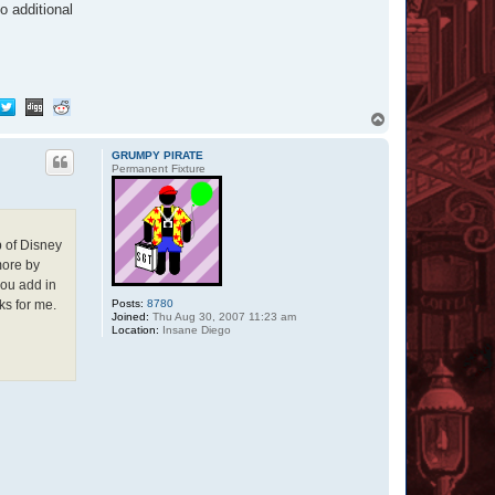
o additional
T
o
p
GRUMPY PIRATE
Permanent Fixture
p of Disney
more by
you add in
Posts:
8780
ks for me.
Joined:
Thu Aug 30, 2007 11:23 am
Location:
Insane Diego