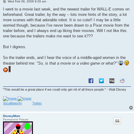
P
Wed Feb 06, 2008 9:29 am
o
s
I went to a movie last week, and the newest trailer for WALL-E comes on
t
beforehand. Great trailer, by the way -- lots more hints of the story, a lot
more scenes with that adorable robot. It is so cute!! I may be a little
worried though, because I've never been drawn to a Pixar movie from the
trailer before, and I always end up liking their movies. Will I
not
like this
one because the trailers make me want to see it???
But I digress.
So the trailer ends, and I hear the voice of a middle-aged women in the
theater behind me:
"So, is that a movie or a video game or what?"
"This would be a great place if we could only get rid of all these people." - Walt Disney
VocalMajority
Twitter
DisneyMom
Permanent Fixture