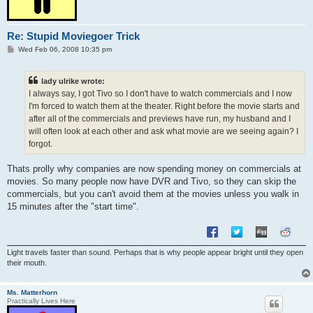
Re: Stupid Moviegoer Trick
P
Wed Feb 06, 2008 10:35 pm
o
s
t
lady ulrike wrote:
I always say, I got Tivo so I don't have to watch commercials and I now
I'm forced to watch them at the theater. Right before the movie starts and
after all of the commercials and previews have run, my husband and I
will often look at each other and ask what movie are we seeing again? I
forgot.
Thats prolly why companies are now spending money on commercials at
movies. So many people now have DVR and Tivo, so they can skip the
commercials, but you can't avoid them at the movies unless you walk in
15 minutes after the "start time".
Light travels faster than sound. Perhaps that is why people appear bright until they open
their mouth.
Ms. Matterhorn
Practically Lives Here