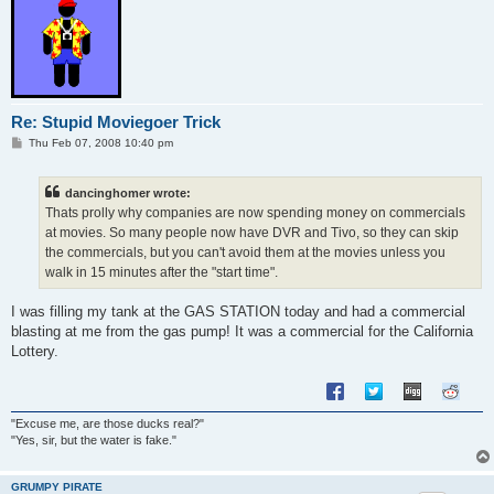
Re: Stupid Moviegoer Trick
P
Thu Feb 07, 2008 10:40 pm
o
s
t
dancinghomer wrote:
Thats prolly why companies are now spending money on commercials
at movies. So many people now have DVR and Tivo, so they can skip
the commercials, but you can't avoid them at the movies unless you
walk in 15 minutes after the "start time".
I was filling my tank at the GAS STATION today and had a commercial
blasting at me from the gas pump! It was a commercial for the California
Lottery.
"Excuse me, are those ducks real?"
"Yes, sir, but the water is fake."
GRUMPY PIRATE