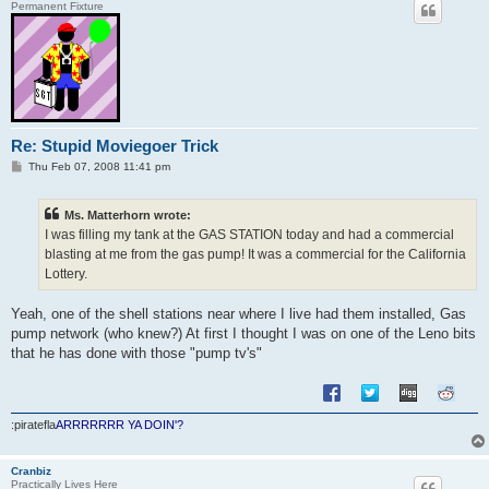
Permanent Fixture
Re: Stupid Moviegoer Trick
P
Thu Feb 07, 2008 11:41 pm
o
s
t
Ms. Matterhorn wrote:
I was filling my tank at the GAS STATION today and had a commercial
blasting at me from the gas pump! It was a commercial for the California
Lottery.
Yeah, one of the shell stations near where I live had them installed, Gas
pump network (who knew?) At first I thought I was on one of the Leno bits
that he has done with those "pump tv's"
:piratefla
ARRRRRRR YA DOIN'?
Cranbiz
Practically Lives Here