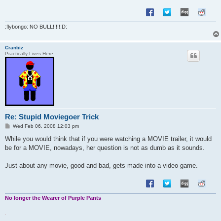
:flybongo: NO BULL!!!!!:D:
Cranbiz
Practically Lives Here
Re: Stupid Moviegoer Trick
P
Wed Feb 06, 2008 12:03 pm
o
s
While you would think that if you were watching a MOVIE trailer, it would
t
be for a MOVIE, nowadays, her question is not as dumb as it sounds.
Just about any movie, good and bad, gets made into a video game.
No longer the Wearer of Purple Pants