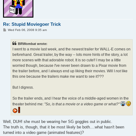
Re: Stupid Moviegoer Trick
P
Wed Feb 06, 2008 9:35 am
o
s
t
BRWombat wrote:
I went to a movie last week, and the newest trailer for WALL-E comes on
beforehand. Great trailer, by the way -- lots more hints of the story, a lot
more scenes with that adorable robot. It is so cute!! I may be a little
worried though, because I've never been drawn to a Pixar movie from
the trailer before, and I always end up liking their movies. Will I
not
like
this one because the trailers make me want to see it???
But I digress.
So the trailer ends, and I hear the voice of a middle-aged women in the
theater behind me:
"So, is that a movie or a video game or what?"
Well, DUH! she must be wearing her SG goggles out in public.
The truth is, though, that it be most likely be both....what hasn't been
turned into a video game (animated features)?