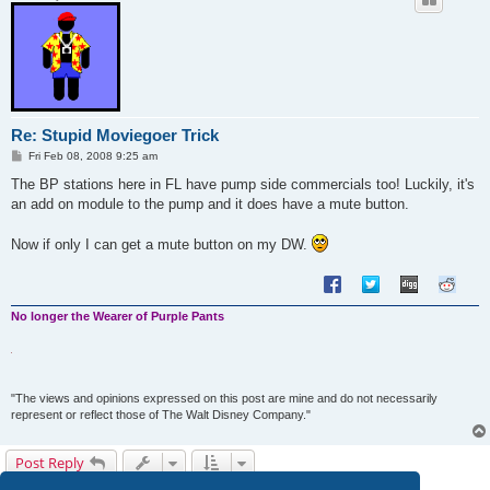
Re: Stupid Moviegoer Trick
P
Fri Feb 08, 2008 9:25 am
o
s
The BP stations here in FL have pump side commercials too! Luckily, it's
t
an add on module to the pump and it does have a mute button.
Now if only I can get a mute button on my DW.
No longer the Wearer of Purple Pants
"The views and opinions expressed on this post are mine and do not necessarily
represent or reflect those of The Walt Disney Company."
Post Reply