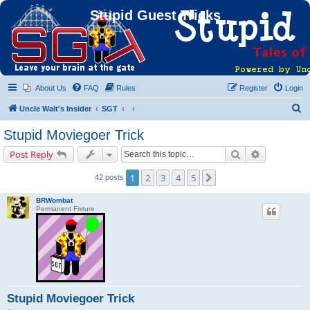
Stupid Guest Tricks
About Us
FAQ
Rules
Register
Login
S
Uncle Walt's Insider
SGT
e
Stupid Moviegoer Trick
a
Search
Advanced s
Post Reply
r
c
1
2
3
4
5
Next
42 posts
h
BRWombat
Permanent Fixture
Stupid Moviegoer Trick