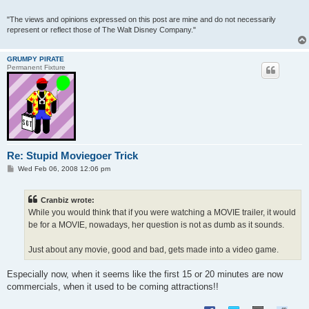
"The views and opinions expressed on this post are mine and do not necessarily
represent or reflect those of The Walt Disney Company."
GRUMPY PIRATE
Permanent Fixture
Re: Stupid Moviegoer Trick
P
Wed Feb 06, 2008 12:06 pm
o
s
t
Cranbiz wrote:
While you would think that if you were watching a MOVIE trailer, it would
be for a MOVIE, nowadays, her question is not as dumb as it sounds.
Just about any movie, good and bad, gets made into a video game.
Especially now, when it seems like the first 15 or 20 minutes are now
commercials, when it used to be coming attractions!!