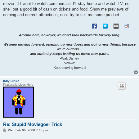
movie. If I want to watch commercials I'll stay home and watch TV, not
shell out a good bit of cash on tickets and food. Show me previews of
coming and current attractions, don't try to sell me some product.
Around here, however, we don’t look backwards for very long.
We keep moving forward, opening up new doors and doing new things, because
we're curious…
and curiosity keeps leading us down new paths.
-Walt Disney
:wwwd:
Keep moving forward
lady ulrike
Practically Lives Here
Re: Stupid Moviegoer Trick
P
Wed Feb 06, 2008 7:43 pm
o
s