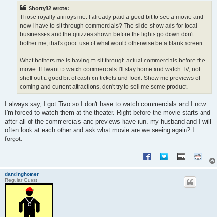
t
Shorty82 wrote:
Those royally annoys me. I already paid a good bit to see a movie and
now I have to sit through commercials? The slide-show ads for local
businesses and the quizzes shown before the lights go down don't
bother me, that's good use of what would otherwise be a blank screen.
What bothers me is having to sit through actual commercials before the
movie. If I want to watch commercials I'll stay home and watch TV, not
shell out a good bit of cash on tickets and food. Show me previews of
coming and current attractions, don't try to sell me some product.
I always say, I got Tivo so I don't have to watch commercials and I now
I'm forced to watch them at the theater. Right before the movie starts and
after all of the commercials and previews have run, my husband and I will
often look at each other and ask what movie are we seeing again? I
forgot.
dancinghomer
Regular Guest