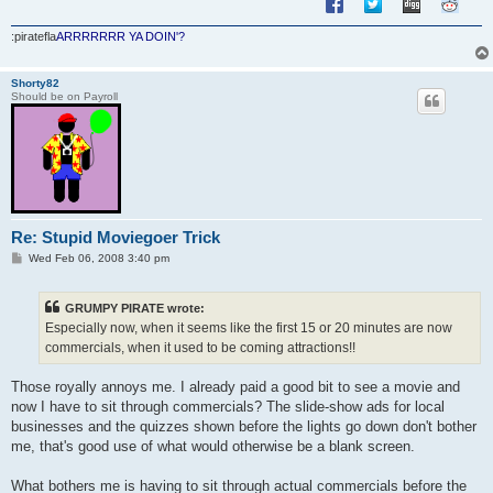
:piratefla
ARRRRRRR YA DOIN'?
Shorty82
Should be on Payroll
Re: Stupid Moviegoer Trick
P
Wed Feb 06, 2008 3:40 pm
o
s
t
GRUMPY PIRATE wrote:
Especially now, when it seems like the first 15 or 20 minutes are now
commercials, when it used to be coming attractions!!
Those royally annoys me. I already paid a good bit to see a movie and
now I have to sit through commercials? The slide-show ads for local
businesses and the quizzes shown before the lights go down don't bother
me, that's good use of what would otherwise be a blank screen.
What bothers me is having to sit through actual commercials before the