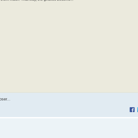
ser...