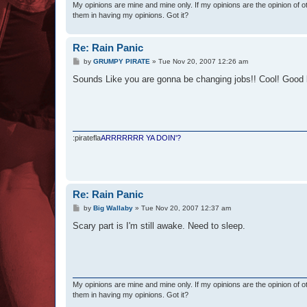
My opinions are mine and mine only. If my opinions are the opinion of 
them in having my opinions. Got it?
Re: Rain Panic
P
by
GRUMPY PIRATE
»
Tue Nov 20, 2007 12:26 am
o
s
Sounds Like you are gonna be changing jobs!! Cool! Good 
t
:piratefla
ARRRRRRR YA DOIN'?
Re: Rain Panic
P
by
Big Wallaby
»
Tue Nov 20, 2007 12:37 am
o
s
Scary part is I'm still awake. Need to sleep.
t
My opinions are mine and mine only. If my opinions are the opinion of 
them in having my opinions. Got it?