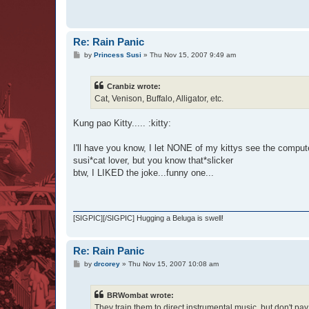
Re: Rain Panic
P
by
Princess Susi
»
Thu Nov 15, 2007 9:49 am
o
s
t
Cranbiz wrote:
Cat, Venison, Buffalo, Alligator, etc.
Kung pao Kitty..... :kitty:
I'll have you know, I let NONE of my kittys see the compute
susi*cat lover, but you know that*slicker
btw, I LIKED the joke...funny one...
[SIGPIC][/SIGPIC] Hugging a Beluga is swell!
Re: Rain Panic
P
by
drcorey
»
Thu Nov 15, 2007 10:08 am
o
s
t
BRWombat wrote:
They train them to direct instrumental music, but don't pa