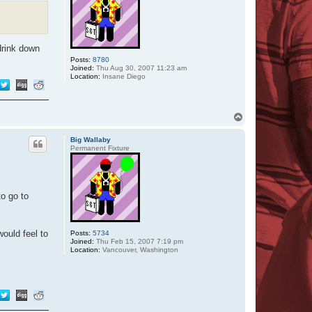
drink down
Posts:
8780
Joined:
Thu Aug 30, 2007 11:23 am
Location:
Insane Diego
T
o
p
Big Wallaby
Permanent Fixture
to go to
would feel to
Posts:
5734
Joined:
Thu Feb 15, 2007 7:19 pm
Location:
Vancouver, Washington