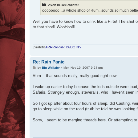
t
vixen101485 wrote:
oooooooo....a whole shop of Rum...sounds so much better
Well you have to know how to drink like a Pirte! The shot 
to that shot!! WooHoo!!!
:piratefla
ARRRRRRR YA DOIN'?
Re: Rain Panic
P
by
Big Wallaby
»
Mon Nov 19, 2007 9:24 pm
o
s
Rum... that sounds really, really good right now.
t
I woke up earlier today because the kids outside were loud, 
Safaris. Strangely enough, steverails, who I haven't seen i
So I got up after about four hours of sleep, did Casting, we
go to sleep while on the road (truth be told he was looking
Sorry, I seem to be merging threads here. Or attempting t