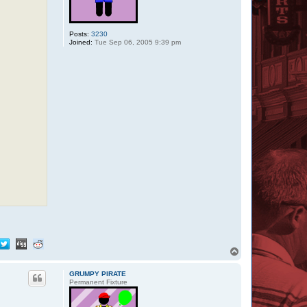
Posts:
3230
Joined:
Tue Sep 06, 2005 9:39 pm
T
o
p
GRUMPY PIRATE
Permanent Fixture