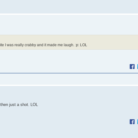
t nite I was really crabby and it made me laugh. :p: LOL
then just a shot. LOL