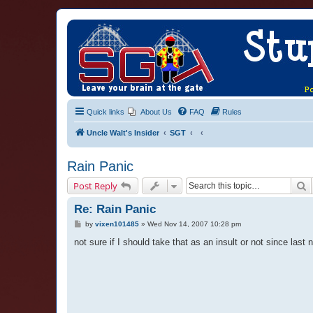
Quick links
About Us
FAQ
Rules
Uncle Walt's Insider
SGT
Rain Panic
S
Post Reply
Re: Rain Panic
P
by
vixen101485
»
Wed Nov 14, 2007 10:28 pm
o
s
not sure if I should take that as an insult or not since last
t