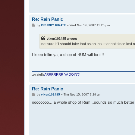
Re: Rain Panic
P
by
GRUMPY PIRATE
»
Wed Nov 14, 2007 11:25 pm
o
s
t
vixen101485 wrote:
not sure if I should take that as an insult or not since las
I keep tellin ya, a shop of RUM will fix it!!
:piratefla
ARRRRRRR YA DOIN'?
Re: Rain Panic
P
by
vixen101485
»
Thu Nov 15, 2007 7:29 am
o
s
oooooooo....a whole shop of Rum...sounds so much better 
t