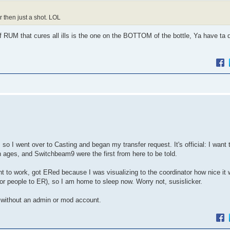
 then just a shot. LOL
of RUM that cures all ills is the one on the BOTTOM of the bottle, Ya have ta 
so I went over to Casting and began my transfer request. It's official: I want 
n ages, and Switchbeam9 were the first from here to be told.
nt to work, got ERed because I was visualizing to the coordinator how nice it 
 for people to ER), so I am home to sleep now. Worry not, susislicker.
o without an admin or mod account.