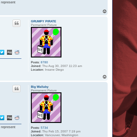
I represent
T
o
p
GRUMPY PIRATE
Permanent Fixture
Posts:
8780
Joined:
Thu Aug 30, 2007 11:23 am
Location:
Insane Diego
T
o
p
Big Wallaby
Permanent Fixture
I represent
Posts:
5734
Joined:
Thu Feb 15, 2007 7:19 pm
Location:
Vancouver, Washington