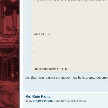
.
.
.
<wait for it...>
.
.
.
...poor conductors!!!! :D: :D: :D:
so, Bach was a great composer, now he is a great decompo
Re: Rain Panic
P
by
GRUMPY PIRATE
»
Mon Nov 19, 2007 5:25 pm
o
s