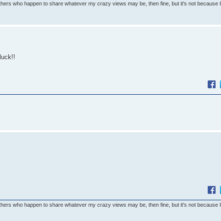
others who happen to share whatever my crazy views may be, then fine, but it's not because 
luck!!
others who happen to share whatever my crazy views may be, then fine, but it's not because 