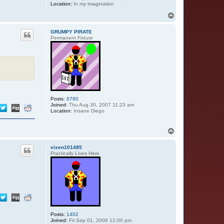
Location:
In my imagination
T
o
p
GRUMPY PIRATE
Permanent Fixture
Posts:
8780
Joined:
Thu Aug 30, 2007 11:23 am
Location:
Insane Diego
T
o
p
vixen101485
Practically Lives Here
Posts:
1402
Joined:
Fri Sep 01, 2006 12:00 pm