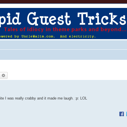
earch
Advanced search
 nite I was really crabby and it made me laugh. :p: LOL