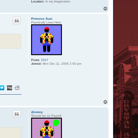
Location:
In my imagination
T
o
p
Princess Susi
Practically Lives Here
Posts:
2317
Joined:
Mon Dec 11, 2006 2:00 pm
T
o
p
drcorey
Should be on Payroll