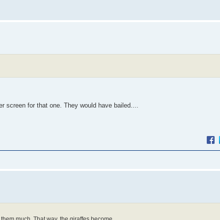
r screen for that one. They would have bailed....
y them much. That way, the giraffes become...