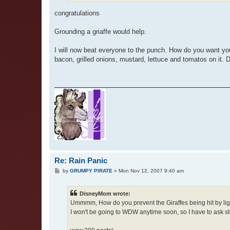
congratulations
Grounding a griaffe would help.
I will now beat everyone to the punch. How do you want yo
bacon, grilled onions, mustard, lettuce and tomatos on it. D
Re: Rain Panic
P
by
GRUMPY PIRATE
»
Mon Nov 12, 2007 9:40 am
o
s
t
DisneyMom wrote:
Ummmm, How do you prevent the Giraffes being hit by lig
I won't be going to WDW anytime soon, so I have to ask stup