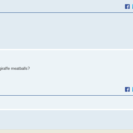
iraffe meatballs?