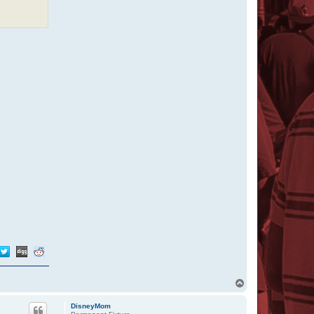
T
o
p
DisneyMom