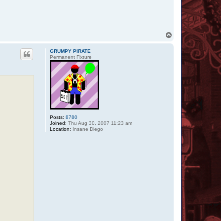
m
b
a
t
T
o
p
GRUMPY PIRATE
Permanent Fixture
Posts:
8780
Joined:
Thu Aug 30, 2007 11:23 am
Location:
Insane Diego