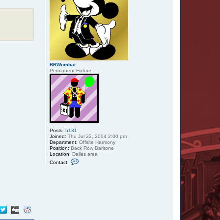
BRWombat
Permanent Fixture
Posts:
5131
Joined:
Thu Jul 22, 2004 2:00 pm
Department:
Offsite Harmony
Position:
Back Row Baritone
Location:
Dallas area
C
Contact:
o
n
t
a
c
t
B
R
W
o