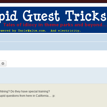
earch
Advanced search
htning? Do they have special training?
id questions from here in California.... :p: