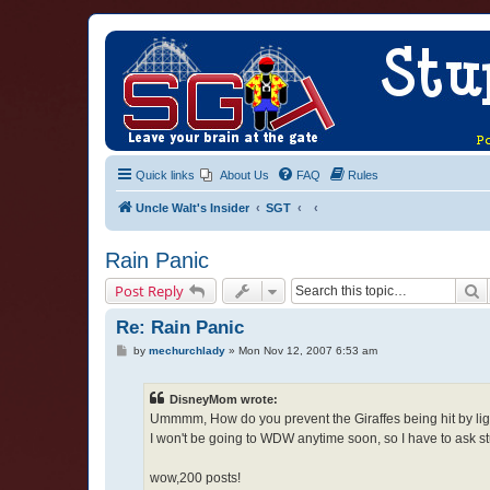
Quick links
About Us
FAQ
Rules
Uncle Walt's Insider
SGT
Rain Panic
S
Post Reply
Re: Rain Panic
P
by
mechurchlady
»
Mon Nov 12, 2007 6:53 am
o
s
t
DisneyMom wrote:
Ummmm, How do you prevent the Giraffes being hit by lig
I won't be going to WDW anytime soon, so I have to ask stup
wow,200 posts!