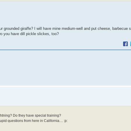
ur grounded giraffe? I will have mine medium-well and put cheese, barbecue 
o you have dill pickle slickes, too?
htning? Do they have special training?
id questions from here in California.... :p: