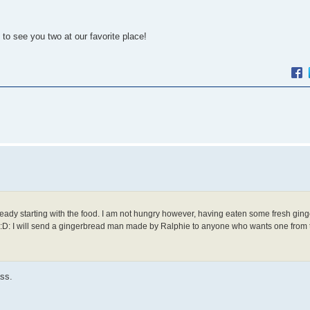
o see you two at our favorite place!
ready starting with the food. I am not hungry however, having eaten some fresh gin
. :D: I will send a gingerbread man made by Ralphie to anyone who wants one from
ass.