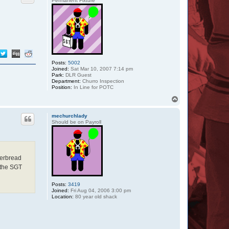
Permanent Fixture
Posts:
5002
Joined:
Sat Mar 10, 2007 7:14 pm
Park:
DLR Guest
Department:
Churro Inspection
Position:
In Line for POTC
T
o
p
mechurchlady
Should be on Payroll
gerbread
 the SGT
Posts:
3419
Joined:
Fri Aug 04, 2006 3:00 pm
Location:
80 year old shack