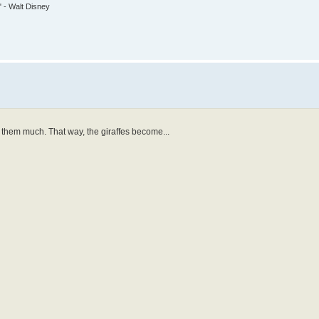
." - Walt Disney
y them much. That way, the giraffes become...