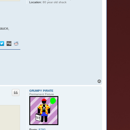
Location:
80 year old shack
sauce,
T
o
p
GRUMPY PIRATE
Permanent Fixture
Posts:
8780