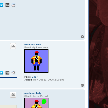
T
o
p
Princess Susi
Practically Lives Here
Posts:
2317
Joined:
Mon Dec 11, 2006 2:00 pm
T
o
p
mechurchlady
Should be on Payroll