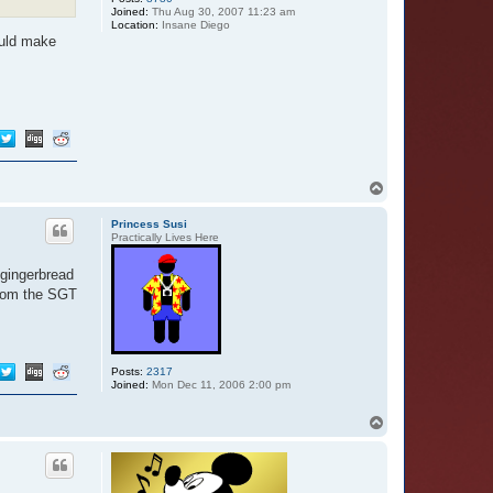
Joined:
Thu Aug 30, 2007 11:23 am
Location:
Insane Diego
ould make
T
o
p
Princess Susi
Practically Lives Here
 gingerbread
from the SGT
Posts:
2317
Joined:
Mon Dec 11, 2006 2:00 pm
T
o
p