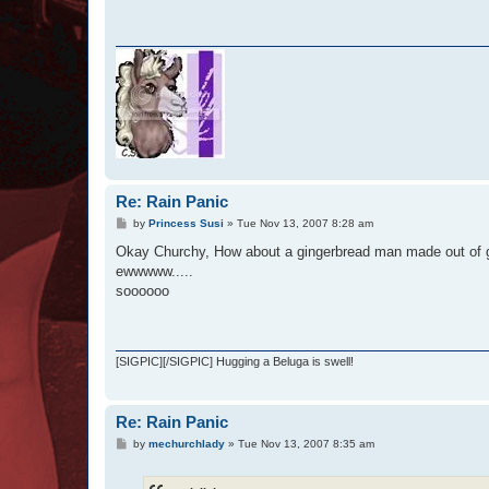
Re: Rain Panic
P
by
Princess Susi
»
Tue Nov 13, 2007 8:28 am
o
s
Okay Churchy, How about a gingerbread man made out of g
t
ewwwww.....
soooooo
[SIGPIC][/SIGPIC] Hugging a Beluga is swell!
Re: Rain Panic
P
by
mechurchlady
»
Tue Nov 13, 2007 8:35 am
o
s
t