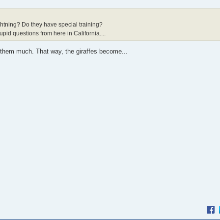
htning? Do they have special training?
pid questions from here in California....
y them much. That way, the giraffes become...