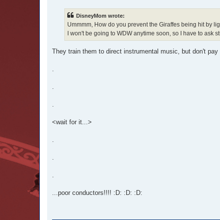
s
t
DisneyMom wrote:
Ummmm, How do you prevent the Giraffes being hit by lig
I won't be going to WDW anytime soon, so I have to ask stu
They train them to direct instrumental music, but don't pa
.
.
.
<wait for it...>
.
.
.
...poor conductors!!!! :D: :D: :D: