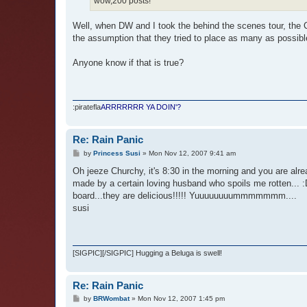
wow,200 posts!
Well, when DW and I took the behind the scenes tour, the CM
the assumption that they tried to place as many as possibl
Anyone know if that is true?
:piratefla
ARRRRRRR YA DOIN'?
Re: Rain Panic
P
by
Princess Susi
»
Mon Nov 12, 2007 9:41 am
o
s
Oh jeeze Churchy, it's 8:30 in the morning and you are alr
t
made by a certain loving husband who spoils me rotten...
board...they are delicious!!!!! Yuuuuuuuummmmmmm....
susi
[SIGPIC][/SIGPIC] Hugging a Beluga is swell!
Re: Rain Panic
P
by
BRWombat
»
Mon Nov 12, 2007 1:45 pm
o