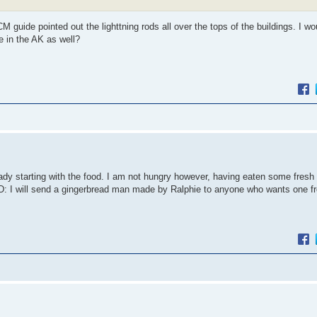
 guide pointed out the lighttning rods all over the tops of the buildings. I w
e in the AK as well?
eady starting with the food. I am not hungry however, having eaten some fresh
 :D: I will send a gingerbread man made by Ralphie to anyone who wants one 