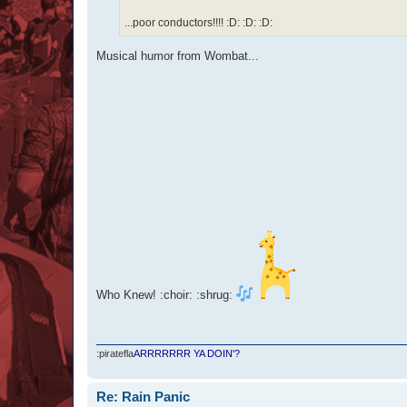
...poor conductors!!!! :D: :D: :D:
Musical humor from Wombat...
Who Knew! :choir: :shrug:
:piratefla
ARRRRRRR YA DOIN'?
Re: Rain Panic