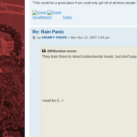
"This would be a great place if we could only get rid of all these people
VocalMajority
Twitter
Re: Rain Panic
P
by
GRUMPY PIRATE
»
Mon Nov 12, 2007 2:45 pm
o
s
t
BRWombat wrote:
They train them to direct instrumental music, but don't pa
.
.
.
<wait for it...>
.
.
.