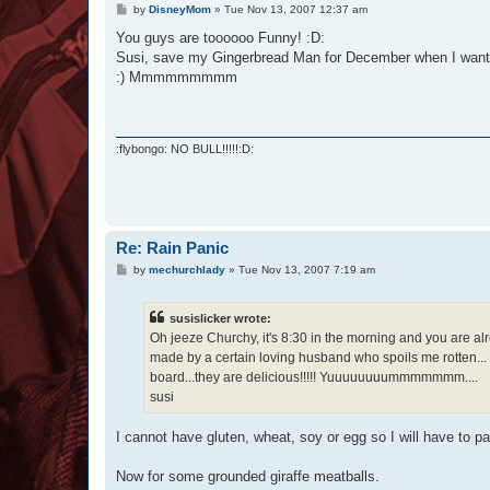
P
by
DisneyMom
»
Tue Nov 13, 2007 12:37 am
o
s
You guys are toooooo Funny! :D:
t
Susi, save my Gingerbread Man for December when I want t
:) Mmmmmmmmm
:flybongo: NO BULL!!!!!:D:
Re: Rain Panic
P
by
mechurchlady
»
Tue Nov 13, 2007 7:19 am
o
s
t
susislicker wrote:
Oh jeeze Churchy, it's 8:30 in the morning and you are al
made by a certain loving husband who spoils me rotten..
board...they are delicious!!!!! Yuuuuuuuummmmmmm....
susi
I cannot have gluten, wheat, soy or egg so I will have to p
Now for some grounded giraffe meatballs.