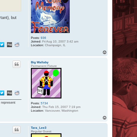
tant), but
Posts:
936
Joined:
Fri Aug 10, 2007 3:42 am
Location:
Champaign, IL
T
o
p
Big Wallaby
Permanent Fixture
I represent
Posts:
5734
Joined:
Thu Feb 15, 2007 7:19 pm
Location:
Vancouver, Washington
T
o
p
Tara_Lee3
Regular Guest