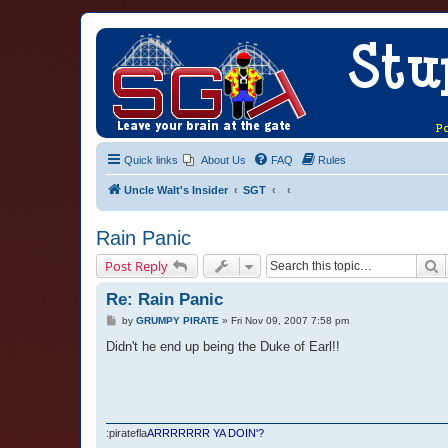
Quick links
About Us
FAQ
Rules
Uncle Walt's Insider
SGT
Rain Panic
S
Post Reply
Re: Rain Panic
P
by
GRUMPY PIRATE
»
Fri Nov 09, 2007 7:58 pm
o
s
Didn't he end up being the Duke of Earl!!
t
:piratefla
ARRRRRRR YA DOIN'?