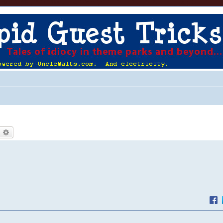
earch
Advanced search