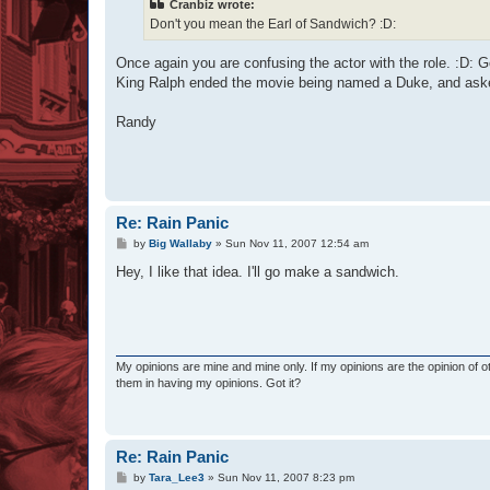
Cranbiz wrote:
Don't you mean the Earl of Sandwich? :D:
Once again you are confusing the actor with the role. :D:
King Ralph ended the movie being named a Duke, and aske
Randy
Re: Rain Panic
P
by
Big Wallaby
»
Sun Nov 11, 2007 12:54 am
o
s
Hey, I like that idea. I'll go make a sandwich.
t
My opinions are mine and mine only. If my opinions are the opinion of 
them in having my opinions. Got it?
Re: Rain Panic
P
by
Tara_Lee3
»
Sun Nov 11, 2007 8:23 pm
o