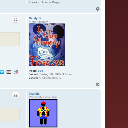
Location:
Insane Diego
T
o
p
Randy B
In our Memory
Posts:
936
Joined:
Fri Aug 10, 2007 3:42 am
Location:
Champaign, IL
T
o
p
Cranbiz
Practically Lives Here