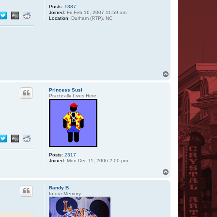
Posts:
1387
Joined:
Fri Feb 16, 2007 11:59 am
Location:
Durham (RTP), NC
T
o
p
Princess Susi
Practically Lives Here
Posts:
2317
Joined:
Mon Dec 11, 2006 2:00 pm
T
o
p
Randy B
In our Memory