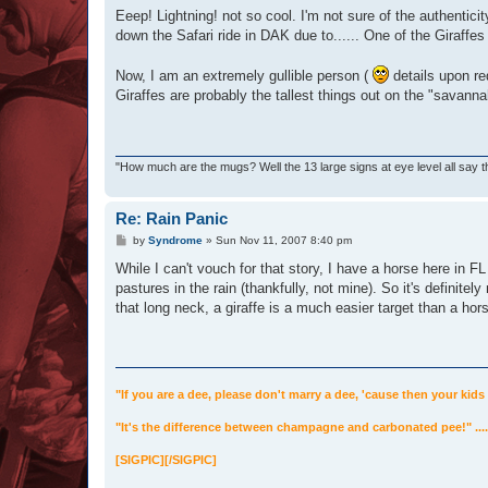
s
Eeep! Lightning! not so cool. I'm not sure of the authenticit
t
down the Safari ride in DAK due to...... One of the Giraffes 
Now, I am an extremely gullible person (
details upon re
Giraffes are probably the tallest things out on the "savanna
"How much are the mugs? Well the 13 large signs at eye level all say t
Re: Rain Panic
P
by
Syndrome
»
Sun Nov 11, 2007 8:40 pm
o
s
While I can't vouch for that story, I have a horse here in F
t
pastures in the rain (thankfully, not mine). So it's definitel
that long neck, a giraffe is a much easier target than a hors
"If you are a dee, please don't marry a dee, 'cause then your kids 
"It's the difference between champagne and carbonated pee!" .
[SIGPIC][/SIGPIC]