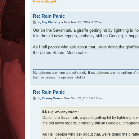
Nice work, pal
Re: Rain Panic
P
by
Big Wallaby
»
Mon Nov 12, 2007 4:22 am
o
s
Out on the Savannah, a giraffe getting hit by lightning is
t
it in the old news reports, probably still on Google), it ha
As I tell people who ask about that, we're doing the giraffes
the Unites States. Much safer.
My opinions are mine and mine only. If my opinions are the opinion of 
them in having my opinions. Got it?
Re: Rain Panic
P
by
DisneyMom
»
Mon Nov 12, 2007 6:18 am
o
s
t
Big Wallaby wrote:
Out on the Savannah, a giraffe getting hit by lightning i
the old news reports, probably still on Google), it happen
As I tell people who ask about that, we're doing the giraffe