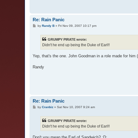
Re: Rain Panic
P
by
Randy B
»
Fri Nov 09, 2007 10:17 pm
o
s
t
GRUMPY PIRATE wrote:
Didn't he end up being the Duke of Earl!!
Yep, that's the one. John Goodman in a role made for him (
Randy
Re: Rain Panic
P
by
Cranbiz
»
Sat Nov 10, 2007 9:24 am
o
s
t
GRUMPY PIRATE wrote:
Didn't he end up being the Duke of Earl!!
Don't you mean the Earl of Sandwich? :D: