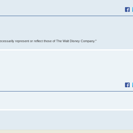
ecessarily represent or reflect those of The Walt Disney Company."