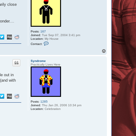
rily close
nder....
Posts:
167
Joined:
Tue Sep 07, 2004 3:41 pm
Location:
My House
C
Contact:
o
n
T
t
o
a
p
c
Syndrome
t
Practically Lives Here
T
a
e out in
r
a
 (and with
_
L
e
e
3
Posts:
1285
Joined:
Thu Jan 26, 2006 10:34 pm
Location:
Celebration