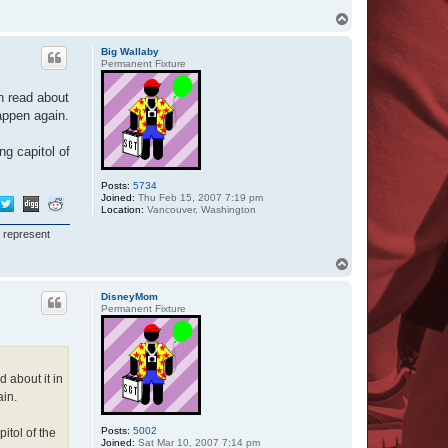
T
o
p
Big Wallaby
Permanent Fixture
n read about
happen again.
ng capitol of
Posts:
5734
Joined:
Thu Feb 15, 2007 7:19 pm
Location:
Vancouver, Washington
I represent
T
o
p
DisneyMom
Permanent Fixture
 about it in
ain.
Posts:
5002
itol of the
Joined:
Sat Mar 10, 2007 7:14 pm