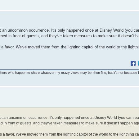
 not an uncommon occurrence. It's only happened once at Disney World (you ca
ppened in front of guests, and they've taken measures to make sure it doesn't 
 a favor. We've moved them from the lighting capitol of the world to the lightni
others who happen to share whatever my crazy views may be, then fine, but it's not because 
s not an uncommon occurrence. It's only happened once at Disney World (you can read
ed in front of guests, and they've taken measures to make sure it doesn't happen ag
s a favor. We've moved them from the lighting capitol of the world to the lightning cap