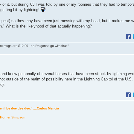
y of it, but during '03 I was told by one of my roomies that they had to tempora
getting hit by lightning!
quest) so they may have been just messing with my head, but it makes me wo
h." What is the likelyhood of that actually happening?
he mugs are $12.99.. so I'm gonna go with that."
L and know personally of several horses that have been struck by lightning whil
y not outside of the realm of possibility here in the Lightning Capitol of the U.S.
e).
will be dee dee dee." ....Carlos Mencia
...Homer Simpson