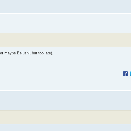
or maybe Belushi, but too late).