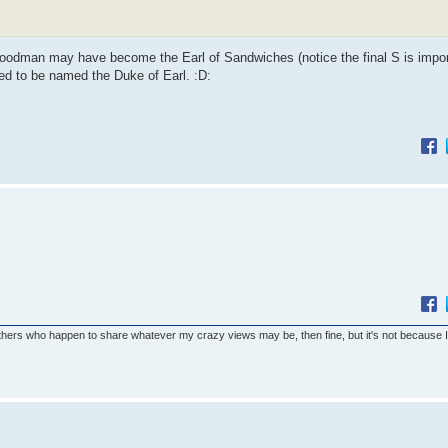
 Goodman may have become the Earl of Sandwiches (notice the final S is impor
d to be named the Duke of Earl. :D:
others who happen to share whatever my crazy views may be, then fine, but it's not because 