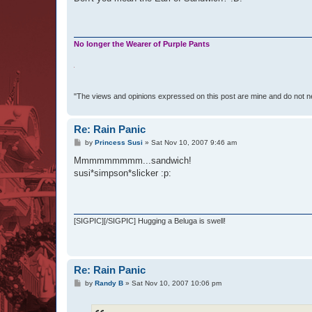
No longer the Wearer of Purple Pants
"The views and opinions expressed on this post are mine and do not n
Re: Rain Panic
P
by
Princess Susi
»
Sat Nov 10, 2007 9:46 am
o
s
Mmmmmmmmm...sandwich!
t
susi*simpson*slicker :p:
[SIGPIC][/SIGPIC] Hugging a Beluga is swell!
Re: Rain Panic
P
by
Randy B
»
Sat Nov 10, 2007 10:06 pm
o
s
t