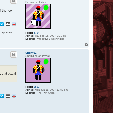
Permanent Fixture
f the few
I represent
Posts:
5734
Joined:
Thu Feb 15, 2007 7:19 pm
Location:
Vancouver, Washington
T
o
p
Shorty82
Should be on Payroll
w that actual
Posts:
2531
Joined:
Mon Jun 11, 2007 11:53 pm
Location:
The Twin Cities.