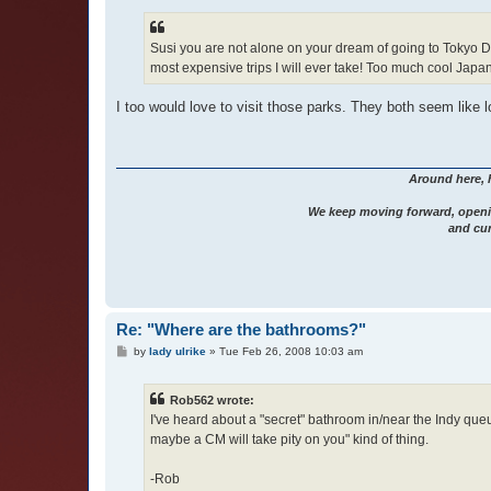
Susi you are not alone on your dream of going to Tokyo Dis
most expensive trips I will ever take! Too much cool Jap
I too would love to visit those parks. They both seem like l
Around here, 
We keep moving forward, openi
and cur
Re: "Where are the bathrooms?"
P
by
lady ulrike
»
Tue Feb 26, 2008 10:03 am
o
s
t
Rob562 wrote:
I've heard about a "secret" bathroom in/near the Indy que
maybe a CM will take pity on you" kind of thing.
-Rob