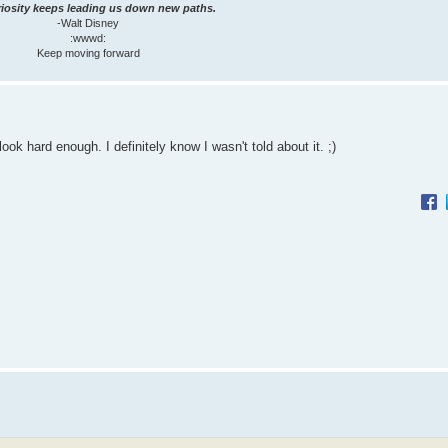
iosity keeps leading us down new paths.
-Walt Disney
:wwwd:
Keep moving forward
look hard enough. I definitely know I wasn't told about it. ;)