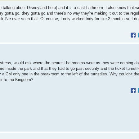
 talking about Disneyland here) and it is a cast bathroom. I also know that w
y gotta go, they gotta go and there's no way they're making it out to the regu
ink I've ever seen that. Of course, I only worked Indy for like 2 months so I do
istress, would ask where the nearest bathrooms were as they were coming d
re inside the park and that they had to go past security and the ticket turnsti
 a CM only one in the breakroom to the left of the turnstiles. Why couldn't th
er to the Kingdom?