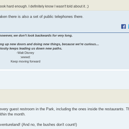
 look hard enough. I definitely know I wasn't told about it. ;)
aken there is also a set of public telephones there.
however, we don’t look backwards for very long.
ng up new doors and doing new things, because we're curious…
iosity keeps leading us down new paths.
-Walt Disney
:wwwd:
Keep moving forward
every guest restroom in the Park, including the ones inside the restaurants. T
thin the month.
ventureland! (And no, the bushes don't count!)