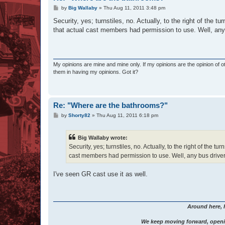
P
by
Big Wallaby
»
Thu Aug 11, 2011 3:48 pm
o
s
Security, yes; turnstiles, no. Actually, to the right of the 
t
that actual cast members had permission to use. Well, any
My opinions are mine and mine only. If my opinions are the opinion of 
them in having my opinions. Got it?
Re: "Where are the bathrooms?"
P
by
Shorty82
»
Thu Aug 11, 2011 6:18 pm
o
s
t
Big Wallaby wrote:
Security, yes; turnstiles, no. Actually, to the right of the 
cast members had permission to use. Well, any bus drive
I've seen GR cast use it as well.
Around here, 
We keep moving forward, openi