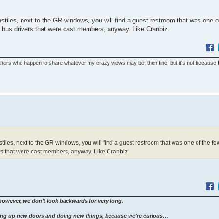
turnstiles, next to the GR windows, you will find a guest restroom that was one o
 bus drivers that were cast members, anyway. Like Cranbiz.
others who happen to share whatever my crazy views may be, then fine, but it's not because 
turnstiles, next to the GR windows, you will find a guest restroom that was one of the fe
rs that were cast members, anyway. Like Cranbiz.
however, we don’t look backwards for very long.
ng up new doors and doing new things, because we're curious…