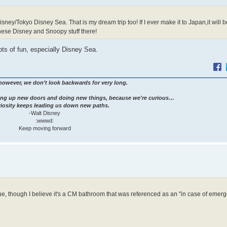
ney/Tokyo Disney Sea. That is my dream trip too! If I ever make it to Japan,it will b
anese Disney and Snoopy stuff there!
ots of fun, especially Disney Sea.
however, we don’t look backwards for very long.
ng up new doors and doing new things, because we're curious…
iosity keeps leading us down new paths.
-Walt Disney
:wwwd:
Keep moving forward
ue, though I believe it's a CM bathroom that was referenced as an "in case of emerg