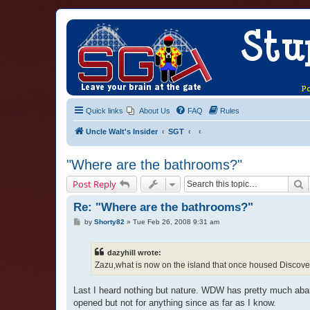
Quick links
About Us
FAQ
Rules
Uncle Walt's Insider
SGT
"Where are the bathrooms?"
S
Post Reply
Re: "Where are the bathrooms?"
P
by
Shorty82
»
Tue Feb 26, 2008 9:31 am
o
s
t
dazyhill wrote:
Zazu,what is now on the island that once housed Discovery
Last I heard nothing but nature. WDW has pretty much aband
opened but not for anything since as far as I know.