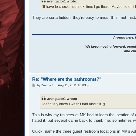
avengador1 wrote:
I'll have to check it out next time I go there. Maybe I didn't
They are sorta hidden, they're easy to miss. If I'm not mist
Around here, 
We keep moving forward, openi
and cur
Re: "Where are the bathrooms?"
P
by
Zazu
»
Thu Aug 11, 2011 10:03 pm
o
s
t
avengador1 wrote:
I definitely know I wasn't told about it. ;)
This is why my trainees at MK had to learn the location of 
hated it, but several came back to thank me, sometimes wi
Quick, name the three guest restroom locations in MK's Ad