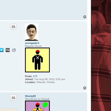
T
o
p
avengador1
Regular Guest
Posts:
475
Joined:
Tue Aug 09, 2011 3:42 pm
Location:
Orlando, Florida
T
o
p
Shorty82
Should be on Payroll