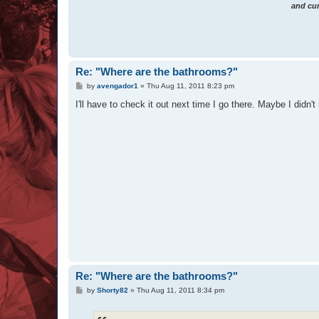
and cur
Re: "Where are the bathrooms?"
P
by
avengador1
»
Thu Aug 11, 2011 8:23 pm
o
s
I'll have to check it out next time I go there. Maybe I didn't 
t
Re: "Where are the bathrooms?"
P
by
Shorty82
»
Thu Aug 11, 2011 8:34 pm
o
s
t