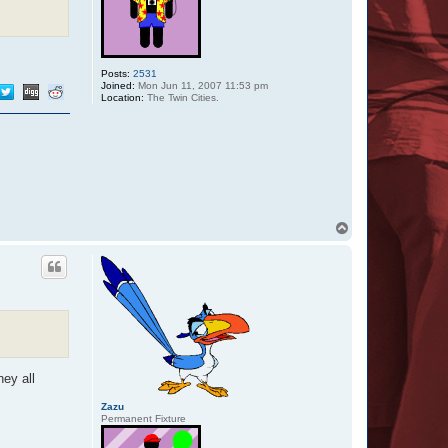
Posts:
2531
Joined:
Mon Jun 11, 2007 11:53 pm
Location:
The Twin Cities.
T
o
p
hey all
Zazu
Permanent Fixture