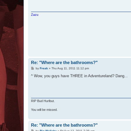
Zazu
Re: "Where are the bathrooms?"
P
by
Freak
»
Thu Aug 11, 2011 11:12 pm
o
s
^ Wow, you guys have THREE in Adventureland? Dang...
t
RIP Bud Hurlbut.
You will be missed.
Re: "Where are the bathrooms?"
P
by
Big Wallaby
»
Fri Aug 12, 2011 7:29 am