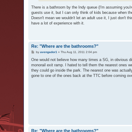
There is a bathroom by the Indy queue (I'm assuming you're
guests use it, but I can only think of kids because when the
Doesn't mean we wouldn't let an adult use it, I just don't th
have a lot of experience with it.
Re: "Where are the bathrooms?"
P
by
avengador1
»
Thu Aug 11, 2011 2:04 pm
o
s
One would not believe how many times a SG, in obvious d
t
monorail exit ramp. I hated to tell them the nearest ones we
they could go inside the park. The nearest one was actually
gone to one of the ones back at the TTC before coming ov
Re: "Where are the bathrooms?"