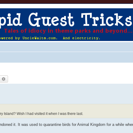
earch
Advanced search
 Island? Wish I had visited it when I was there last.
oned it. It was used to quarantine birds for Animal Kingdom for a while when