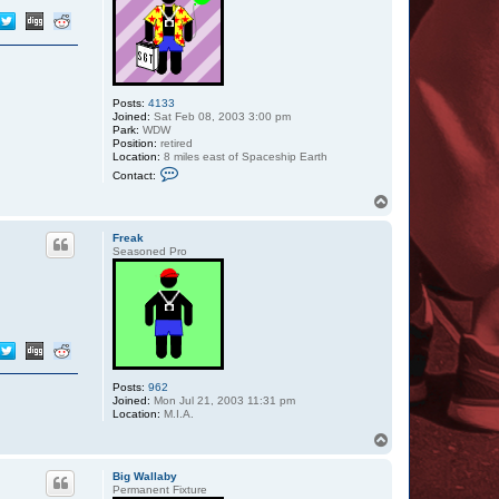
Posts:
4133
Joined:
Sat Feb 08, 2003 3:00 pm
Park:
WDW
Position:
retired
Location:
8 miles east of Spaceship Earth
C
Contact:
o
n
T
t
o
a
p
c
Freak
t
Seasoned Pro
Z
a
z
u
Posts:
962
Joined:
Mon Jul 21, 2003 11:31 pm
Location:
M.I.A.
T
o
p
Big Wallaby
Permanent Fixture