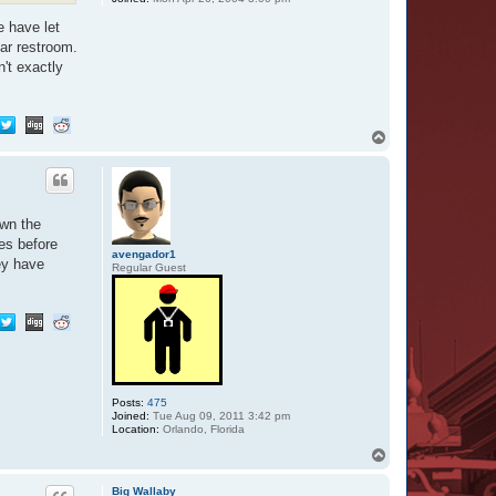
e have let
lar restroom.
n't exactly
T
o
p
own the
les before
avengador1
ey have
Regular Guest
Posts:
475
Joined:
Tue Aug 09, 2011 3:42 pm
Location:
Orlando, Florida
T
o
p
Big Wallaby