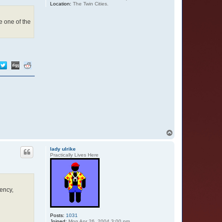
Location:
The Twin Cities.
e one of the
T
o
p
lady ulrike
Practically Lives Here
ency,
Posts:
1031
Joined:
Mon Apr 26, 2004 3:00 pm