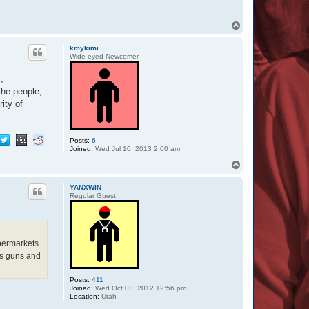
T
o
p
kmykimi
Wide-eyed Newcomer
,
the people,
ity of
Posts:
6
Joined:
Wed Jul 10, 2013 2:00 am
T
o
p
YANXWIN
Regular Guest
upermarkets
us guns and
Posts:
411
Joined:
Wed Oct 03, 2012 12:56 pm
Location:
Utah