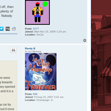
 off, then
plenty of
h. Nobody
Posts:
3177
Joined:
Wed Nov 23, 2005 1:23 am
Location:
SoCal
T
o
p
Randy B
In our Memory
ere were
g towards
 They opened
and it is a
Posts:
936
Joined:
Fri Aug 10, 2007 3:42 am
Location:
Champaign, IL
my car by
out it once