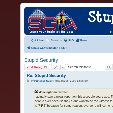
Quick links
About Us
FAQ
Rules
Uncle Walt's Insider
SGT
Stupid Security
S
Post Reply
Re: Stupid Security
P
by
Princess Susi
»
Mon Jan 28, 2008 12:36 pm
o
s
t
dancinghomer wrote:
I actually saw a news report on this a couple years ago. 
people over because they didn't want to be the witness to 
is "FIRE" because for some reason, everyone will come ru