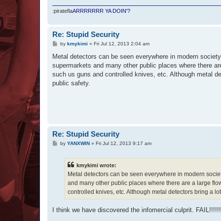
:piratefla
ARRRRRRR YA DOIN'?
Re: Stupid Security
P
by
kmykimi
»
Fri Jul 12, 2013 2:04 am
o
s
Metal detectors can be seen everywhere in modern society t
t
supermarkets and many other public places where there are 
such us guns and controlled knives, etc. Although metal det
public safety.
Re: Stupid Security
P
by
YANXWIN
»
Fri Jul 12, 2013 9:17 am
o
s
t
kmykimi wrote:
Metal detectors can be seen everywhere in modern society
and many other public places where there are a large flo
controlled knives, etc. Although metal detectors bring a lot
I think we have discovered the infomercial culprit. FAIL!!!!!!