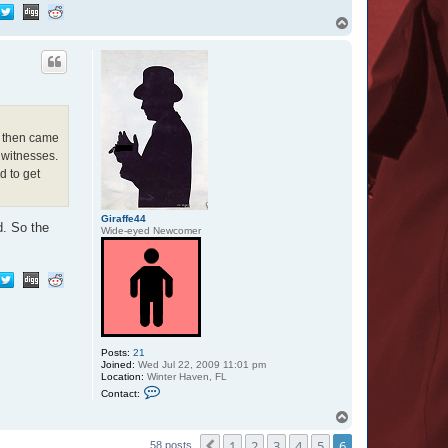
T
o
p
, then came
 witnesses.
d to get
Giraffe44
d. So the
Wide-eyed Newcomer
Posts:
21
Joined:
Wed Jul 22, 2009 11:01 pm
Location:
Winter Haven, FL
C
Contact:
o
n
T
t
o
a
1
2
3
4
5
6
p
Previous
58 posts
c