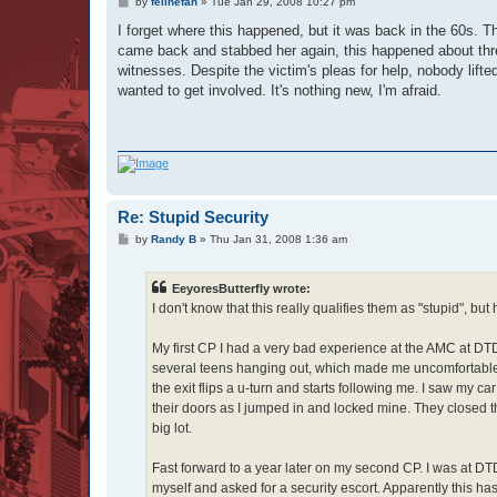
P
by
felinefan
»
Tue Jan 29, 2008 10:27 pm
o
s
I forget where this happened, but it was back in the 60s.
t
came back and stabbed her again, this happened about three
witnesses. Despite the victim's pleas for help, nobody lif
wanted to get involved. It's nothing new, I'm afraid.
Re: Stupid Security
P
by
Randy B
»
Thu Jan 31, 2008 1:36 am
o
s
t
EeyoresButterfly wrote:
I don't know that this really qualifies them as "stupid", but
My first CP I had a very bad experience at the AMC at D
several teens hanging out, which made me uncomfortable.
the exit flips a u-turn and starts following me. I saw m
their doors as I jumped in and locked mine. They closed th
big lot.
Fast forward to a year later on my second CP. I was at D
myself and asked for a security escort. Apparently this 