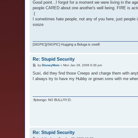
Good point...I forgot for a moment we were living in the a
people CARED about one another's well being. FIRE is actual
:(
I sometimes hate people, not any of you here, just people in 
sooze
[SIGPIC][/SIGPIC] Hugging a Beluga is swell!
Re: Stupid Security
P
by
DisneyMom
»
Mon Jan 28, 2008 6:36 pm
o
s
Susi, did they find those Creeps and charge them with any
t
I always try to have my Hubby or grown sons with me when ou
:flybongo: NO BULL!!!!!:D:
Re: Stupid Security