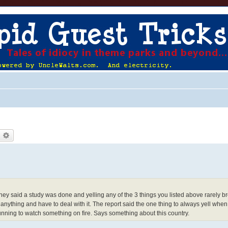
earch
Advanced search
They said a study was done and yelling any of the 3 things you listed above rarely b
anything and have to deal with it. The report said the one thing to always yell whe
nning to watch something on fire. Says something about this country.