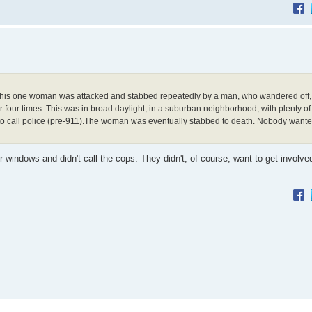
s. This one woman was attacked and stabbed repeatedly by a man, who wandered off
four times. This was in broad daylight, in a suburban neighborhood, with plenty of
e to call police (pre-911).The woman was eventually stabbed to death. Nobody wante
windows and didn't call the cops. They didn't, of course, want to get involve