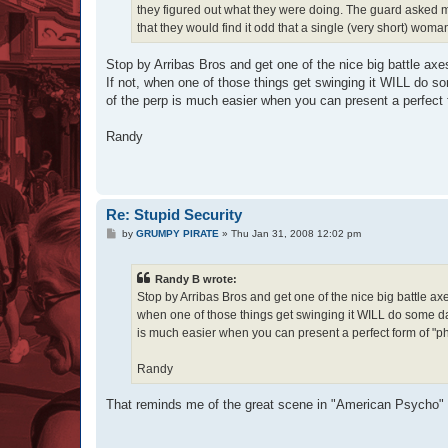
they figured out what they were doing. The guard asked 
that they would find it odd that a single (very short) woma
Stop by Arribas Bros and get one of the nice big battle ax
If not, when one of those things get swinging it WILL do s
of the perp is much easier when you can present a perfect fo
Randy
Re: Stupid Security
P
by
GRUMPY PIRATE
»
Thu Jan 31, 2008 12:02 pm
o
s
t
Randy B wrote:
Stop by Arribas Bros and get one of the nice big battle ax
when one of those things get swinging it WILL do some dam
is much easier when you can present a perfect form of "phot
Randy
That reminds me of the great scene in "American Psycho" 