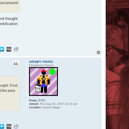
 just amazed
ond thought.
ntification
T
o
p
GRUMPY PIRATE
Permanent Fixture
ght. If not,
f the perp
Posts:
8780
Joined:
Thu Aug 30, 2007 11:23 am
Location:
Insane Diego