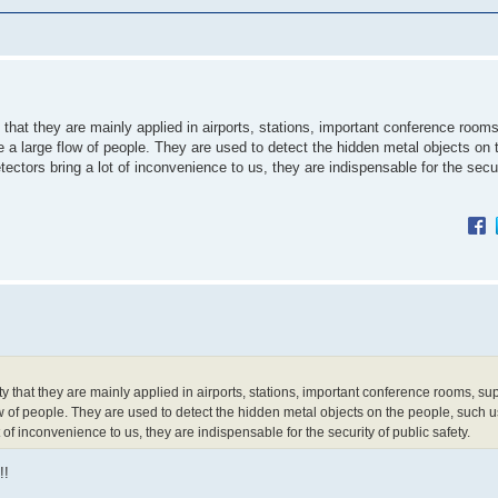
hat they are mainly applied in airports, stations, important conference rooms
a large flow of people. They are used to detect the hidden metal objects on 
ectors bring a lot of inconvenience to us, they are indispensable for the secur
 that they are mainly applied in airports, stations, important conference rooms, s
w of people. They are used to detect the hidden metal objects on the people, such 
 of inconvenience to us, they are indispensable for the security of public safety.
!!