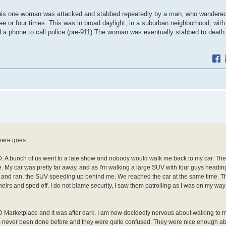
 This one woman was attacked and stabbed repeatedly by a man, who wandered
 or four times. This was in broad daylight, in a suburban neighborhood, with 
ted a phone to call police (pre-911).The woman was eventually stabbed to deat
 here goes:
TD. A bunch of us went to a late show and nobody would walk me back to my car. Th
 My car was pretty far away, and as I'm walking a large SUV with four guys headin
y car and ran, the SUV speeding up behind me. We reached the car at the same time.
eirs and sped off. I do not blame security, I saw them patrolling as I was on my way 
TD Marketplace and it was after dark. I am now decidedly nervous about walking to 
has never been done before and they were quite confused. They were nice enough ab