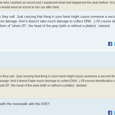
me why I wanted an escort and I explained what had happened the year before. I'm
n would want an escort to her car after dark.
es they sell. Juat carrying that thing in your hand might cause someone a sec
ome damage. And it doesn't take much damage to collect DNA. ;) Of course ide
rm of "photo ID", the head of the perp (with or without a platter). :twisted:
es they sell. Juat carrying that thing in your hand might cause someone a second thou
age. And it doesn't take much damage to collect DNA. ;) Of course identification o
o ID", the head of the perp (with or without a platter). :twisted:
with the moonwalk with the AXE!!