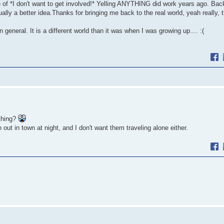
ge of *I don't want to get involved!* Yelling ANYTHING did work years ago. Ba
ly a better idea.Thanks for bringing me back to the real world, yeah really, t
general. It is a different world than it was when I was growing up.... :(
thing?
t in town at night, and I don't want them traveling alone either.