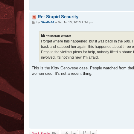
Re: Stupid Security
P
by
Giraffe44
»
Sat Jul 13, 2013 2:34 pm
o
s
t
felinefan wrote:
I forget where this happened, but it was back in the 60
back and stabbed her again, this happened about three or 
Despite the victim's pleas for help, nobody lifted a phon
involved. It's nothing new, I'm afraid.
This is the Kitty Genovese case. People watched from their 
woman died. It's not a recent thing.
Post Reply