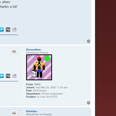
ck when
hanks a lot!
T
o
p
DisneyMom
Permanent Fixture
Posts:
5002
Joined:
Sat Mar 10, 2007 7:14 pm
Park:
DLR Guest
Department:
Churro Inspection
Position:
In Line for POTC
T
o
p
felinefan
Should be on Payroll