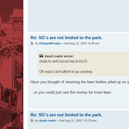
Re: SG's are not limited to the park.
P
by
ICStupidPeople
»
Sat Aug 11, 2007 6:48 pm
o
s
t
darph nader wrote:
(note to self,cancel trip to DLP)
Oh wait,I can't afford to go anyway.
Have you thought of returning the beer bottles piled up on y
...or you could just use the money for more beer...
Re: SG's are not limited to the park.
P
by
darph nader
»
Sat Aug 11, 2007 10:25 pm
o
s