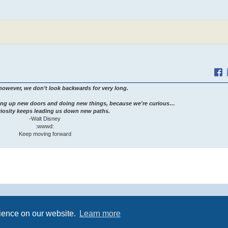
however, we don’t look backwards for very long.
ng up new doors and doing new things, because we're curious…
iosity keeps leading us down new paths.
-Walt Disney
:wwwd:
Keep moving forward
Powered by
phpBB
® Forum Software © phpBB Limited
rience on our website.
Learn more
Premium addons by
SiteSplat