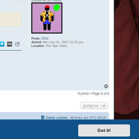
Should be on Payroll
Posts:
2531
Joined:
Mon Jun 11, 2007 11:53 pm
Location:
The Twin Cities.
T
o
9 posts • Page
1
of
1
p
Jump to
Delete cookies
All times are
UTC-05:00
Got it!