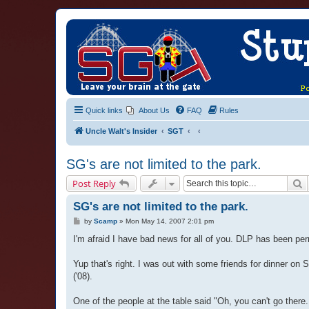
Quick links
About Us
FAQ
Rules
Uncle Walt's Insider
SGT
SG's are not limited to the park.
S
Post Reply
SG's are not limited to the park.
P
by
Scamp
»
Mon May 14, 2007 2:01 pm
o
s
I'm afraid I have bad news for all of you. DLP has been pe
t
Yup that's right. I was out with some friends for dinner on
('08).
One of the people at the table said "Oh, you can't go ther