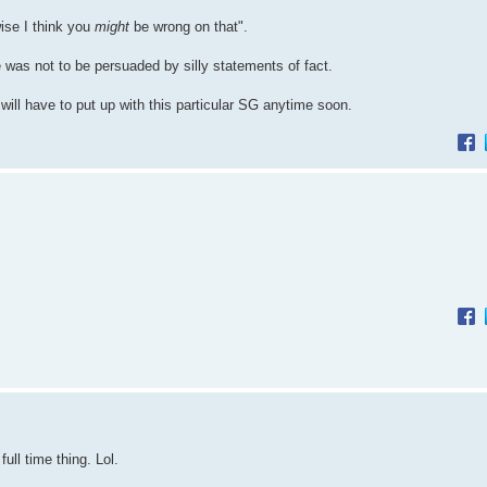
ise I think you
might
be wrong on that".
e was not to be persuaded by silly statements of fact.
ill have to put up with this particular SG anytime soon.
ull time thing. Lol.