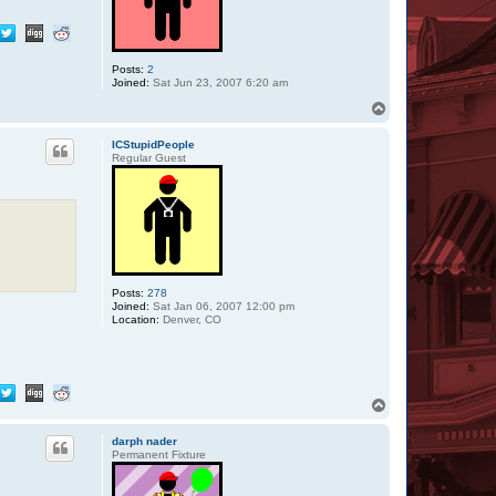
Posts:
2
Joined:
Sat Jun 23, 2007 6:20 am
T
o
p
ICStupidPeople
Regular Guest
Posts:
278
Joined:
Sat Jan 06, 2007 12:00 pm
Location:
Denver, CO
T
o
p
darph nader
Permanent Fixture