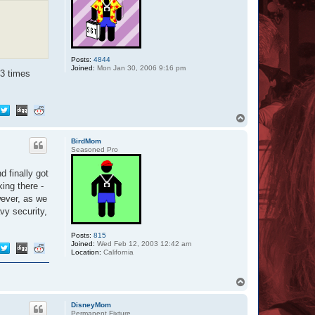
Posts:
4844
Joined:
Mon Jan 30, 2006 9:16 pm
3 times
T
o
p
BirdMom
Seasoned Pro
d finally got
ing there -
wever, as we
vy security,
Posts:
815
Joined:
Wed Feb 12, 2003 12:42 am
Location:
California
T
o
p
DisneyMom
Permanent Fixture