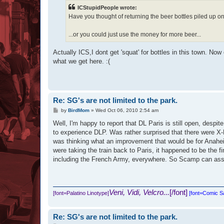
t
ICStupidPeople wrote:
Have you thought of returning the beer bottles piled up on
...or you could just use the money for more beer...
Actually ICS,I dont get 'squat' for bottles in this town. No
what we get here. :(
Re: SG's are not limited to the park.
P
by
BirdMom
»
Wed Oct 06, 2010 2:54 am
o
s
Well, I'm happy to report that DL Paris is still open, despi
t
to experience DLP. Was rather surprised that there were X-
was thinking what an improvement that would be for Anaheim
were taking the train back to Paris, it happened to be the 
including the French Army, everywhere. So Scamp can assure 
Veni, Vidi, Velcro...
[/font]
[font=Palatino Linotype]
[font=Comic 
Re: SG's are not limited to the park.