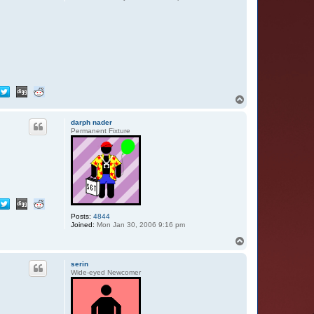
T
o
p
darph nader
Permanent Fixture
Posts:
4844
Joined:
Mon Jan 30, 2006 9:16 pm
T
o
p
serin
Wide-eyed Newcomer