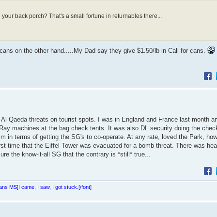
 your back porch? That's a small fortune in returnables there...
w cans on the other hand.....My Dad say they give $1.50/lb in Cali for cans.
te Al Qaeda threats on tourist spots. I was in England and France last month an
Ray machines at the bag check tents. It was also DL security doing the check
 in terms of getting the SG's to co-operate. At any rate, loved the Park, ho
first time that the Eiffel Tower was evacuated for a bomb threat. There was hea
the know-it-all SG that the contrary is *still* true...
Sans MS]
I came, I saw, I got stuck.[/font]