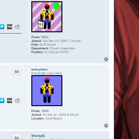
Posts:
5002
Joined:
Sat Mar 10, 2007 7:14 pm
Park:
DLR Guest
Department:
Churro Inspection
Position:
In Line for POTC
T
o
p
turkeyham
Practically Lives Here
Posts:
1969
Joined:
Fri Jan 11, 2008 9:29 pm
Location:
Seal Beach
T
o
p
Shorty82