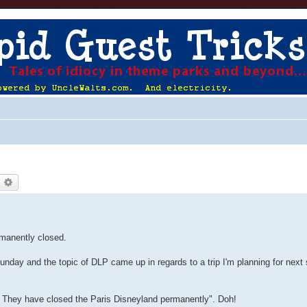
earch
Advanced search
rmanently closed.
 Sunday and the topic of DLP came up in regards to a trip I'm planning for nex
e. They have closed the Paris Disneyland permanently". Doh!