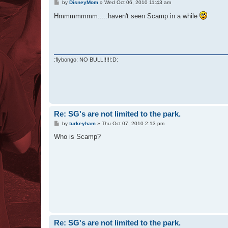
P
by
DisneyMom
»
Wed Oct 06, 2010 11:43 am
o
s
Hmmmmmmm.....haven't seen Scamp in a while
t
:flybongo: NO BULL!!!!!:D:
Re: SG's are not limited to the park.
P
by
turkeyham
»
Thu Oct 07, 2010 2:13 pm
o
s
Who is Scamp?
t
Re: SG's are not limited to the park.