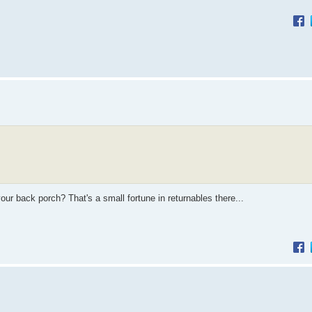
our back porch? That's a small fortune in returnables there...