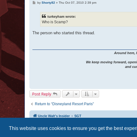
P
by
Shorty82
»
Thu Oct 07, 2010 2:39 pm
o
s
t
turkeyham wrote:
Who is Scamp?
The person who started this thread.
Around here, 
We keep moving forward, openi
and cur
Post Reply
Return to “Disneyland Resort Paris”
Uncle Walt's Insider
SGT
This website uses cookies to ensure you get the best expe