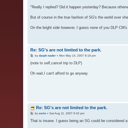
"Really I replied? Did it happen yesterday? Because otherw
But of course in the true fashion of SG's the world over sh
On the bright side however, I guess none of you DLP CM's w
Re: SG's are not limited to the park.
P
by
darph nader
»
Mon May 14, 2007 8:18 pm
o
s
(note to self,cancel trip to DLP)
t
Oh wait,I can't afford to go anyway.
Re: SG's are not limited to the park.
P
by
serin
»
Sat Aug 11, 2007 6:42 pm
o
s
That is insane. I guess being an SG could be considered a f
t