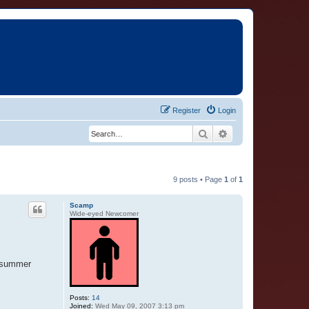
Register
Login
Search
Advanced search
9 posts • Page
1
of
1
Scamp
Wide-eyed Newcomer
t summer
Posts:
14
Joined:
Wed May 09, 2007 3:13 pm