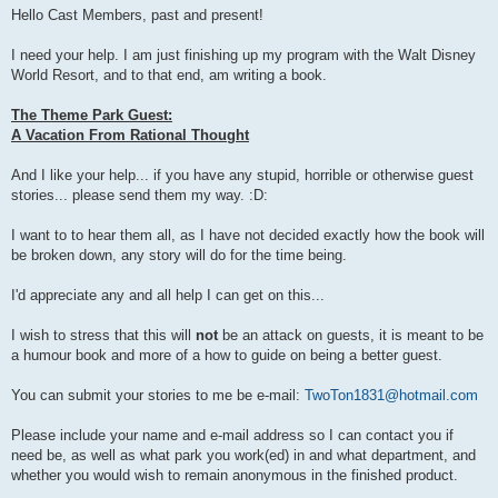
s
Hello Cast Members, past and present!
t
I need your help. I am just finishing up my program with the Walt Disney
World Resort, and to that end, am writing a book.
The Theme Park Guest:
A Vacation From Rational Thought
And I like your help... if you have any stupid, horrible or otherwise guest
stories... please send them my way. :D:
I want to to hear them all, as I have not decided exactly how the book will
be broken down, any story will do for the time being.
I'd appreciate any and all help I can get on this...
I wish to stress that this will
not
be an attack on guests, it is meant to be
a humour book and more of a how to guide on being a better guest.
You can submit your stories to me be e-mail:
TwoTon1831@hotmail.com
Please include your name and e-mail address so I can contact you if
need be, as well as what park you work(ed) in and what department, and
whether you would wish to remain anonymous in the finished product.