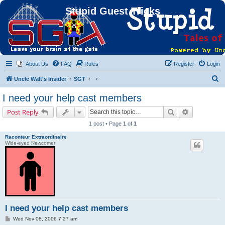
Stupid Guest Tricks
About Us
FAQ
Rules
Register
Login
S
Uncle Walt's Insider
SGT
e
I need your help cast members
a
Search
Advanced s
Post Reply
r
1 post • Page
1
of
1
c
Raconteur Extraordinaire
h
Wide-eyed Newcomer
I need your help cast members
P
Wed Nov 08, 2006 7:27 am
o