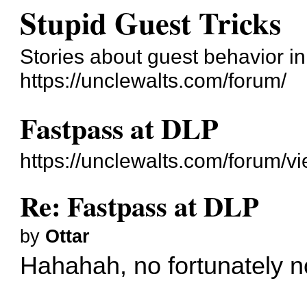
Stupid Guest Tricks
Stories about guest behavior i
https://unclewalts.com/forum/
Fastpass at DLP
https://unclewalts.com/forum/
Re: Fastpass at DLP
by
Ottar
Hahahah, no fortunately n