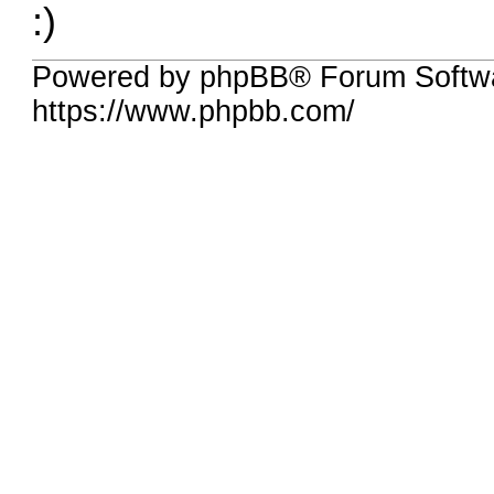
:)
Powered by phpBB® Forum Softwa
https://www.phpbb.com/