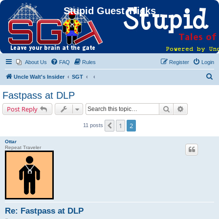
Stupid Guest Tricks
About Us
FAQ
Rules
Register
Login
S
Uncle Walt's Insider
SGT
e
Fastpass at DLP
a
Search
Advanced s
Post Reply
r
c
1
2
Previous
11 posts
h
Ottar
Repeat Traveler
Re: Fastpass at DLP