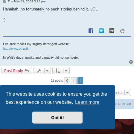
P
Thu May 08, 2008 3:24 pm
o
s
Hahahah, no fortunately no such stories behind it. LOL
t
:)
___________________________
Feel free to visit my slightly deranged website:
http://www.ottar.tk
In Walt's days, quality and capacity did not compete.
Post Reply
1
2
Previous
11 posts
Jump to
This website uses cookies to ensure you get the
best experience on our website.
Learn more
Uncle Walt's Insider
SGT
Delete cookies
All times are
UTC-05:00
Powered by
phpBB
® Forum Software © phpBB Limited
Premium addons by
SiteSplat
Got it!