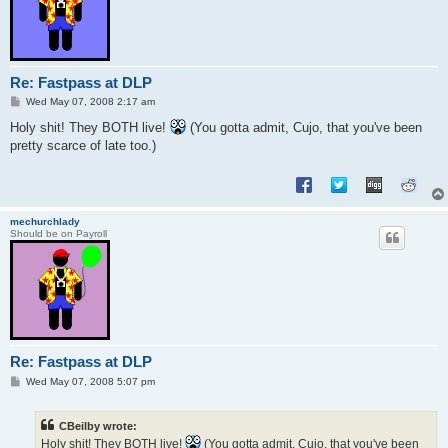
Re: Fastpass at DLP
P
Wed May 07, 2008 2:17 am
o
s
Holy shit! They BOTH live!
(You gotta admit, Cujo, that you've been
t
pretty scarce of late too.)
mechurchlady
Should be on Payroll
Re: Fastpass at DLP
P
Wed May 07, 2008 5:07 pm
o
s
t
CBeilby wrote:
Holy shit! They BOTH live!
(You gotta admit, Cujo, that you've been