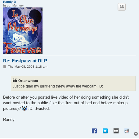
Randy B
In our Memory
Re: Fastpass at DLP
P
Thu May 08, 2008 1:18 am
o
s
t
Ottar wrote:
Just be glad my girlfriend threw away the webcam. :D:
Before or after you posted live video of her doing something she didn't
want posted to the public (like the Just-out-of-bed-and-before-makeup
pictures)?
:D: :twisted:
Randy