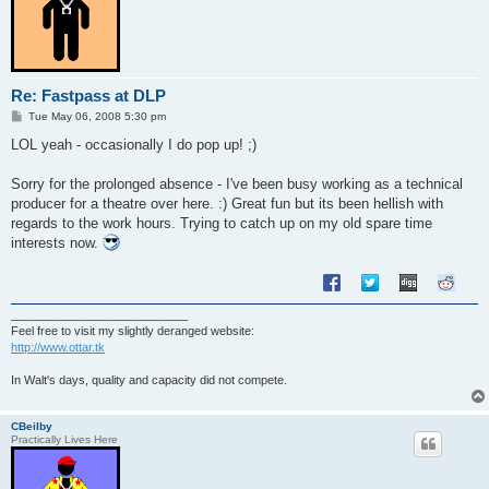
Re: Fastpass at DLP
P
Tue May 06, 2008 5:30 pm
o
s
LOL yeah - occasionally I do pop up! ;)
t
Sorry for the prolonged absence - I've been busy working as a technical
producer for a theatre over here. :) Great fun but its been hellish with
regards to the work hours. Trying to catch up on my old spare time
interests now.
___________________________
Feel free to visit my slightly deranged website:
http://www.ottar.tk
In Walt's days, quality and capacity did not compete.
CBeilby
Practically Lives Here