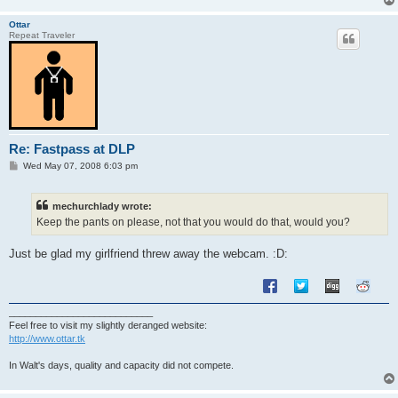
Ottar
Repeat Traveler
Re: Fastpass at DLP
P
Wed May 07, 2008 6:03 pm
o
s
t
mechurchlady wrote:
Keep the pants on please, not that you would do that, would you?
Just be glad my girlfriend threw away the webcam. :D:
___________________________
Feel free to visit my slightly deranged website:
http://www.ottar.tk
In Walt's days, quality and capacity did not compete.