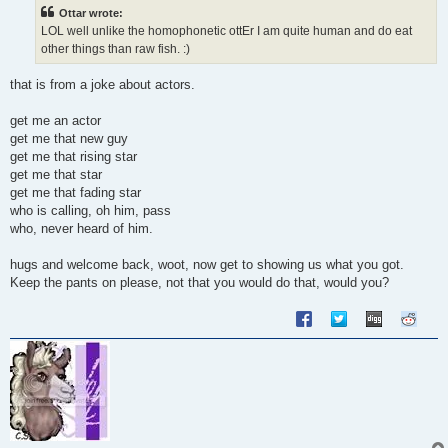
t
Ottar wrote:
LOL well unlike the homophonetic ottEr I am quite human and do eat
other things than raw fish. :)
that is from a joke about actors.
get me an actor
get me that new guy
get me that rising star
get me that star
get me that fading star
who is calling, oh him, pass
who, never heard of him.
hugs and welcome back, woot, now get to showing us what you got.
Keep the pants on please, not that you would do that, would you?