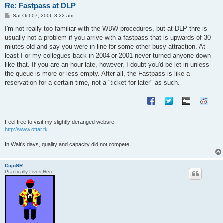
Re: Fastpass at DLP
P
Sat Oct 07, 2006 3:22 am
o
s
I'm not really too familiar with the WDW procedures, but at DLP thre is
t
usually not a problem if you arrive with a fastpass that is upwards of 30
miutes old and say you were in line for some other busy attraction. At
least I or my collegues back in 2004 or 2001 never turned anyone down
like that. If you are an hour late, however, I doubt you'd be let in unless
the queue is more or less empty. After all, the Fastpass is like a
reservation for a certain time, not a "ticket for later" as such.
___________________________
Feel free to visit my slightly deranged website:
http://www.ottar.tk
In Walt's days, quality and capacity did not compete.
CujoSR
Practically Lives Here