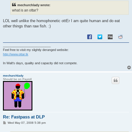
t
mechurchlady wrote:
what is an ottar?
LOL well unlike the homophonetic ottEr I am quite human and do eat
other things than raw fish. :)
___________________________
Feel free to visit my slightly deranged website:
http://www.ottar.tk
In Walt's days, quality and capacity did not compete.
mechurchlady
Should be on Payroll
Re: Fastpass at DLP
P
Wed May 07, 2008 5:38 pm
o
s