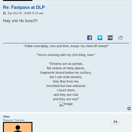
Re: Fastpass at DLP
P
Sat Oct 07, 2006 5:13 am
o
s
Holy shit He lives!!!!
t
"A little swordplay, now and then, keeps my mind off sheep!"
"
You
'
re messing with my Zen
thing, man."
"Dreams are as portals,
flat visions of misty places,
fragments bound below my surface,
but I can write dreams,
they flow from me,
inscribed but now unbound,
I touch them,
and they are real,
and they are real."
Ottar
Repeat Traveler