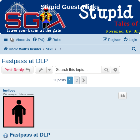
Stupid Guest Tricks
About Us
FAQ
Rules
Register
Login
S
Uncle Walt's Insider
SGT
e
Fastpass at DLP
a
Search
Advanced s
Post Reply
r
c
1
2
Next
11 posts
h
lucilove
Wide-eyed Newcomer
Fastpass at DLP