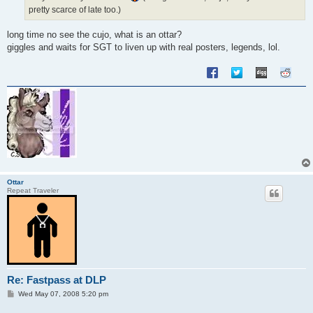
pretty scarce of late too.)
long time no see the cujo, what is an ottar?
giggles and waits for SGT to liven up with real posters, legends, lol.
Ottar
Repeat Traveler
Re: Fastpass at DLP
P
Wed May 07, 2008 5:20 pm
o
s