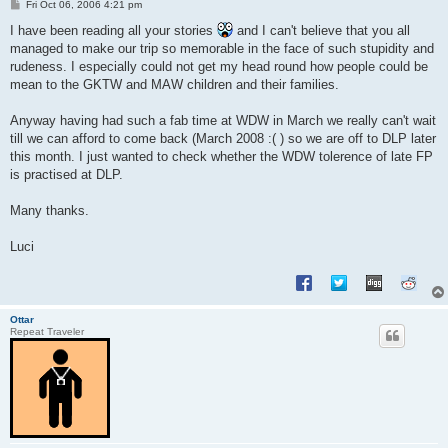
P
Fri Oct 06, 2006 4:21 pm
o
s
I have been reading all your stories
and I can't believe that you all
t
managed to make our trip so memorable in the face of such stupidity and
rudeness. I especially could not get my head round how people could be
mean to the GKTW and MAW children and their families.
Anyway having had such a fab time at WDW in March we really can't wait
till we can afford to come back (March 2008 :( ) so we are off to DLP later
this month. I just wanted to check whether the WDW tolerence of late FP
is practised at DLP.
Many thanks.
Luci
Ottar
Repeat Traveler