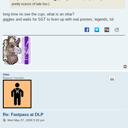
pretty scarce of late too.)
long time no see the cujo, what is an ottar?
giggles and waits for SGT to liven up with real posters, legends, lol.
Ottar
Repeat Traveler
Re: Fastpass at DLP
P
Wed May 07, 2008 5:20 pm
o
s