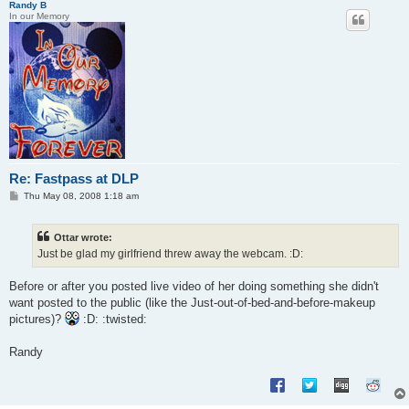
Randy B
In our Memory
Re: Fastpass at DLP
P
Thu May 08, 2008 1:18 am
o
s
t
Ottar wrote:
Just be glad my girlfriend threw away the webcam. :D:
Before or after you posted live video of her doing something she didn't
want posted to the public (like the Just-out-of-bed-and-before-makeup
pictures)?
:D: :twisted:
Randy