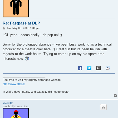
Re: Fastpass at DLP
P
Tue May 06, 2008 5:30 pm
o
s
LOL yeah - occasionally I do pop up! ;)
t
Sorry for the prolonged absence - I've been busy working as a technical
producer for a theatre over here. :) Great fun but its been hellish with
regards to the work hours. Trying to catch up on my old spare time
interests now.
___________________________
Feel free to visit my slightly deranged website:
http://www.ottar.tk
In Walt's days, quality and capacity did not compete.
CBeilby
Practically Lives Here