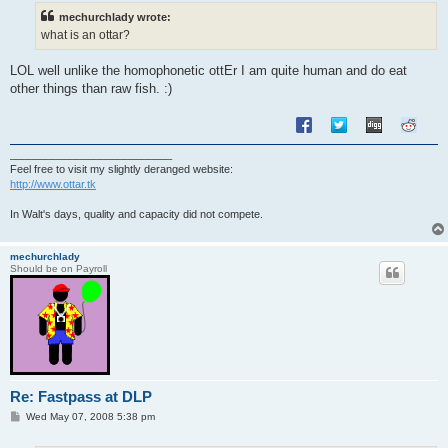
t
mechurchlady wrote:
what is an ottar?
LOL well unlike the homophonetic ottEr I am quite human and do eat
other things than raw fish. :)
___________________________
Feel free to visit my slightly deranged website:
http://www.ottar.tk
In Walt's days, quality and capacity did not compete.
mechurchlady
Should be on Payroll
Re: Fastpass at DLP
P
Wed May 07, 2008 5:38 pm
o
s