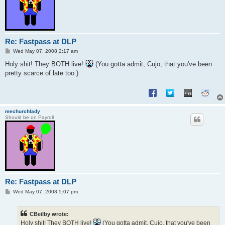
Re: Fastpass at DLP
P
Wed May 07, 2008 2:17 am
o
s
Holy shit! They BOTH live!
(You gotta admit, Cujo, that you've been
t
pretty scarce of late too.)
mechurchlady
Should be on Payroll
Re: Fastpass at DLP
P
Wed May 07, 2008 5:07 pm
o
s
t
CBeilby wrote:
Holy shit! They BOTH live!
(You gotta admit, Cujo, that you've been