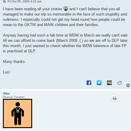
P
Fri Oct 06, 2006 4:21 pm
o
s
I have been reading all your stories
and I can't believe that you all
t
managed to make our trip so memorable in the face of such stupidity and
rudeness. I especially could not get my head round how people could be
mean to the GKTW and MAW children and their families.
Anyway having had such a fab time at WDW in March we really can't wait
till we can afford to come back (March 2008 :( ) so we are off to DLP later
this month. I just wanted to check whether the WDW tolerence of late FP
is practised at DLP.
Many thanks.
Luci
Ottar
Repeat Traveler