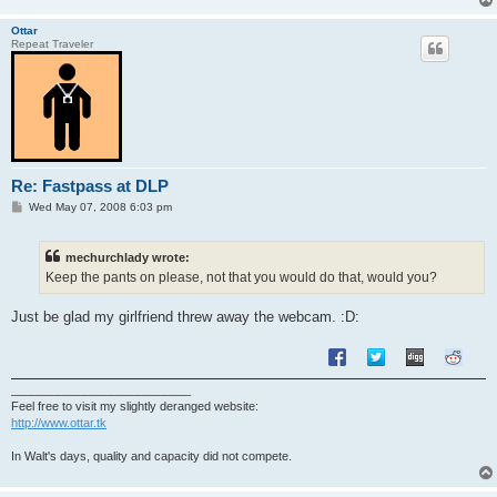
Ottar
Repeat Traveler
Re: Fastpass at DLP
P
Wed May 07, 2008 6:03 pm
o
s
t
mechurchlady wrote:
Keep the pants on please, not that you would do that, would you?
Just be glad my girlfriend threw away the webcam. :D:
___________________________
Feel free to visit my slightly deranged website:
http://www.ottar.tk
In Walt's days, quality and capacity did not compete.