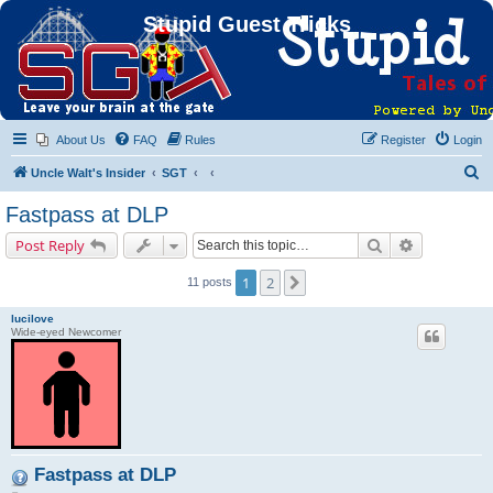
Stupid Guest Tricks
About Us
FAQ
Rules
Register
Login
S
Uncle Walt's Insider
SGT
e
Fastpass at DLP
a
Search
Advanced s
Post Reply
r
c
1
2
Next
11 posts
h
lucilove
Wide-eyed Newcomer
Fastpass at DLP