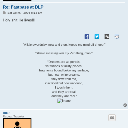
Re: Fastpass at DLP
P
Sat Oct 07, 2006 5:13 am
o
s
Holy shit He lives!!!!
t
"A little swordplay, now and then, keeps my mind off sheep!"
"
You
'
re messing with my Zen
thing, man."
"Dreams are as portals,
flat visions of misty places,
fragments bound below my surface,
but I can write dreams,
they flow from me,
inscribed but now unbound,
I touch them,
and they are real,
and they are real."
Ottar
Repeat Traveler