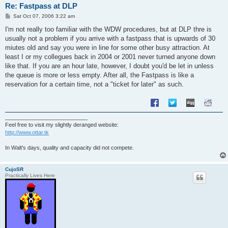
Re: Fastpass at DLP
P
Sat Oct 07, 2006 3:22 am
o
s
I'm not really too familiar with the WDW procedures, but at DLP thre is
t
usually not a problem if you arrive with a fastpass that is upwards of 30
miutes old and say you were in line for some other busy attraction. At
least I or my collegues back in 2004 or 2001 never turned anyone down
like that. If you are an hour late, however, I doubt you'd be let in unless
the queue is more or less empty. After all, the Fastpass is like a
reservation for a certain time, not a "ticket for later" as such.
___________________________
Feel free to visit my slightly deranged website:
http://www.ottar.tk
In Walt's days, quality and capacity did not compete.
CujoSR
Practically Lives Here