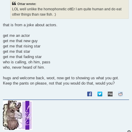
t
Ottar wrote:
LOL well unlike the homophonetic ottEr I am quite human and do eat
other things than raw fish. :)
that is from a joke about actors.
get me an actor
get me that new guy
get me that rising star
get me that star
get me that fading star
who is calling, oh him, pass
who, never heard of him.
hugs and welcome back, woot, now get to showing us what you got.
Keep the pants on please, not that you would do that, would you?